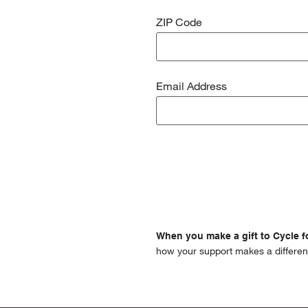
ZIP Code
Email Address
When you make a gift to Cycle fo
how your support makes a differen