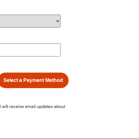
Select a Payment Method
 will receive email updates about