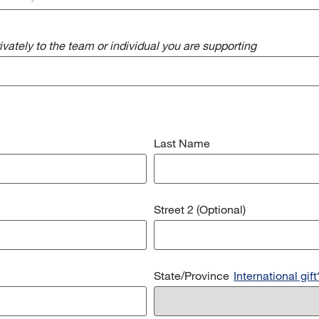
vately to the team or individual you are supporting
Last Name
Street 2 (Optional)
State/Province
International gift