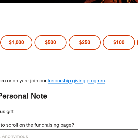
$1,000
$500
$250
$100
re each year join our
leadership giving program
.
Personal Note
us gift
o scroll on the fundraising page?