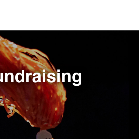
fundraising