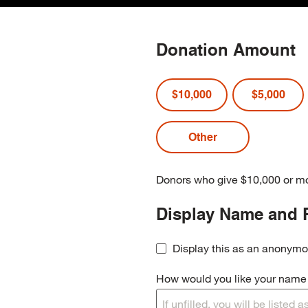
Donation Amount
$10,000
$5,000
Donors who give $10,000 or mo
Display Name and 
Display this as an anonymo
How would you like your name t