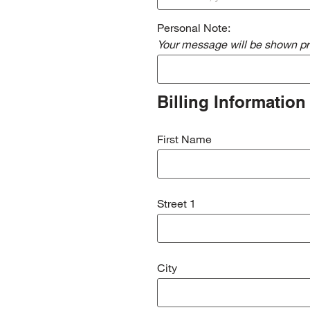
Personal Note:
Your message will be shown pri
Billing Information
First Name
Street 1
City