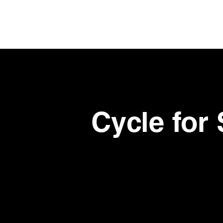
Skip
to
main
content
Cycle for 