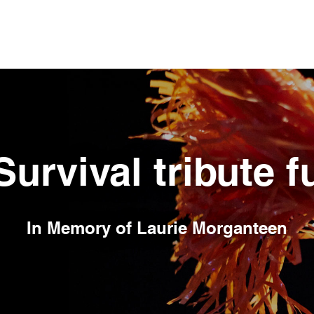
Survival tribute 
In Memory of
Laurie Morganteen