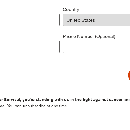
Country
Phone Number (Optional)
and
r Survival, you're standing with us in the fight against cancer
ce. You can unsubscribe at any time.