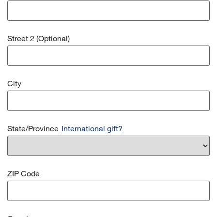
Street 2 (Optional)
City
State/Province
International gift?
ZIP Code