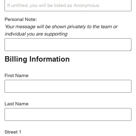
Personal Note:
Your message will be shown privately to the team or
individual you are supporting
Billing Information
First Name
Last Name
Street 1