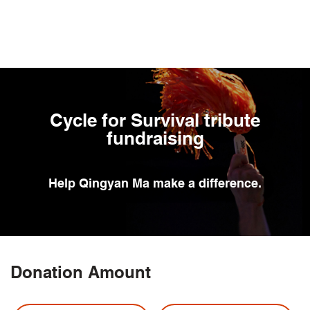
Skip
to
main
content
Cycle for Survival tribute
fundraising
Help
Qingyan Ma
make a difference.
Donation Amount