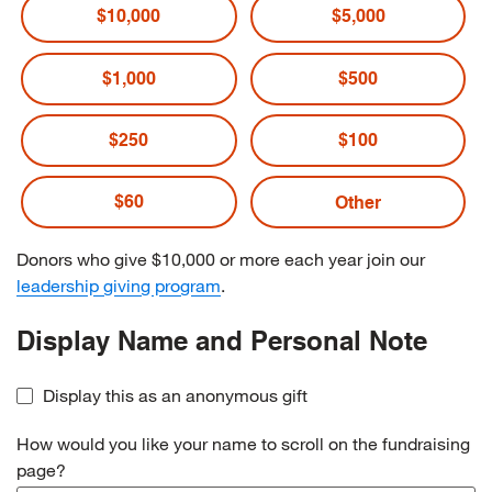
$10,000
$5,000
$1,000
$500
$250
$100
$60
Donors who give $10,000 or more each year join our
leadership giving program
.
Display Name and Personal Note
Display this as an anonymous gift
How would you like your name to scroll on the fundraising
page?