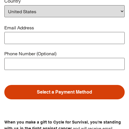
Country
Email Address
Phone Number (Optional)
Select a Payment Method
When you make a gift to Cycle for Survival, you're standing
and will receive email
with us in the fight against cancer