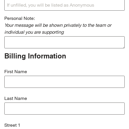
Personal Note:
Your message will be shown privately to the team or
individual you are supporting
Billing Information
First Name
Last Name
Street 1