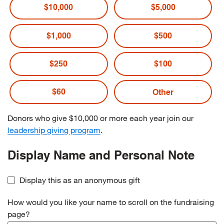
$10,000
$5,000
$1,000
$500
$250
$100
$60
Donors who give $10,000 or more each year join our
leadership giving program
.
Display Name and Personal Note
Display this as an anonymous gift
How would you like your name to scroll on the fundraising
page?