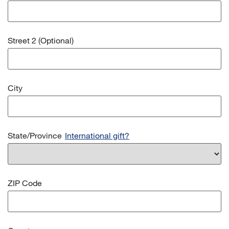
Street 2 (Optional)
City
State/Province
International gift?
ZIP Code