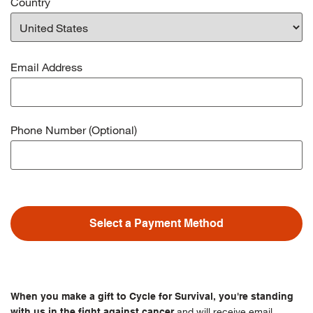
Country
Email Address
Phone Number (Optional)
Select a Payment Method
When you make a gift to Cycle for Survival, you're standing
and will receive email
with us in the fight against cancer