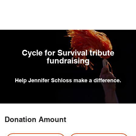
Skip
to
main
content
Cycle for Survival tribute
fundraising
Help
Jennifer Schloss
make a difference.
Donation Amount