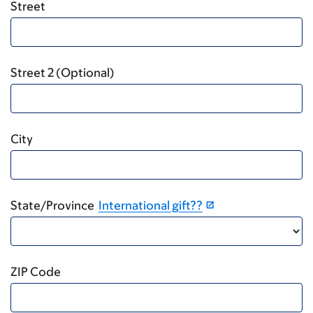
Street
Street 2 (Optional)
City
State/Province
International gift??
ZIP Code