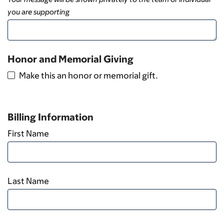
you are supporting
Honor and Memorial Giving
Make this an honor or memorial gift.
Billing Information
First Name
Last Name