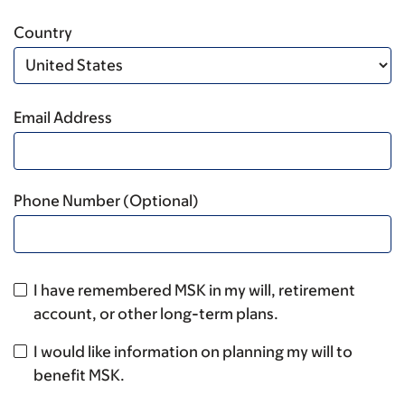
Country
Email Address
Phone Number (Optional)
I have remembered MSK in my will, retirement
account, or other long-term plans.
I would like information on planning my will to
benefit MSK.