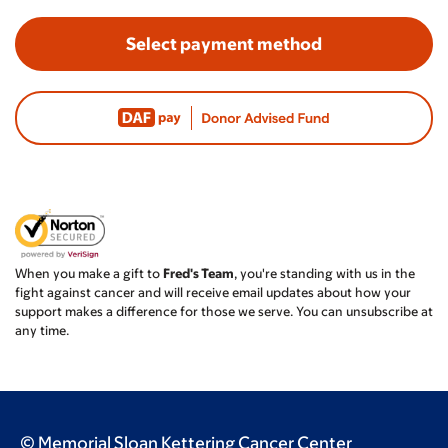
Select payment method
When you make a gift to
Fred's Team
, you're standing with us in the
fight against cancer and will receive email updates about how your
support makes a difference for those we serve. You can unsubscribe at
any time.
© Memorial Sloan Kettering Cancer Center