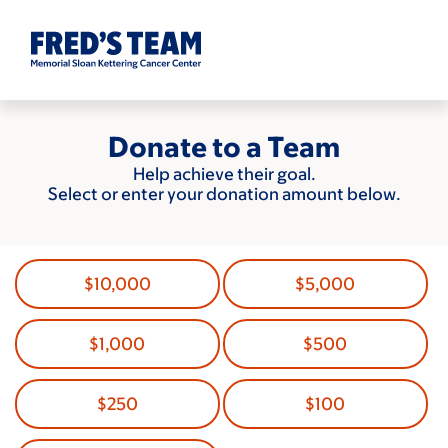
Skip
to
main
content
Donate to a Team
Help achieve their goal.
Select or enter your donation amount below.
$10,000
$5,000
$1,000
$500
$250
$100