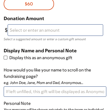
$60
Donation Amount
Select a suggested amount or enter a custom gift amount
Display Name and Personal Note
Display this as an anonymous gift
How would you like your name to scroll on the
fundraising page?
e.g. John Doe, Jane, Mom and Dad, Anonymous…
Personal Note
Your message will be shown privately to the team or individual