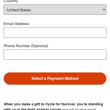
Country
Email Address
Phone Number (Optional)
Select a Payment Method
When you make a gift to Cycle for Survival, you're standing
and will receive email
with us in the fight against cancer