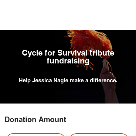
Skip
to
main
content
Cycle for Survival tribute
fundraising
Help
Jessica Nagle
make a difference.
Donation Amount