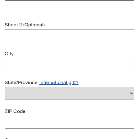
Street 2 (Optional)
City
State/Province
International gift?
ZIP Code