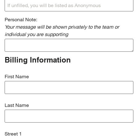
Personal Note:
Your message will be shown privately to the team or
individual you are supporting
Billing Information
First Name
Last Name
Street 1