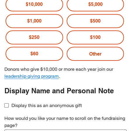
$10,000
$5,000
$1,000
$500
$250
$100
$60
Donors who give $10,000 or more each year join our
leadership giving program
.
Display Name and Personal Note
Display this as an anonymous gift
How would you like your name to scroll on the fundraising
page?