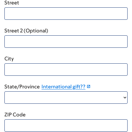
Street
Street 2 (Optional)
City
State/Province
International gift??
ZIP Code