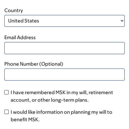
Country
Email Address
Phone Number (Optional)
I have remembered MSK in my will, retirement
account, or other long-term plans.
I would like information on planning my will to
benefit MSK.