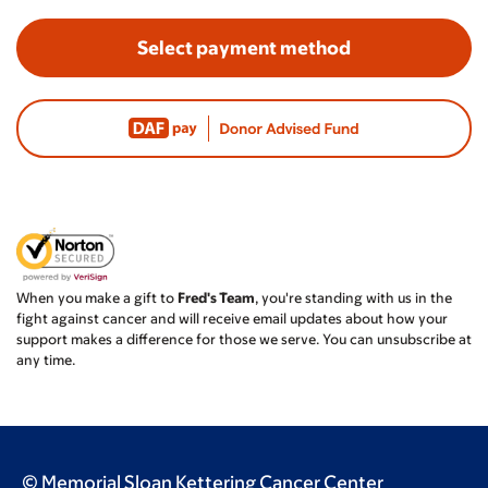
Select payment method
When you make a gift to
Fred's Team
, you're standing with us in the
fight against cancer and will receive email updates about how your
support makes a difference for those we serve. You can unsubscribe at
any time.
© Memorial Sloan Kettering Cancer Center