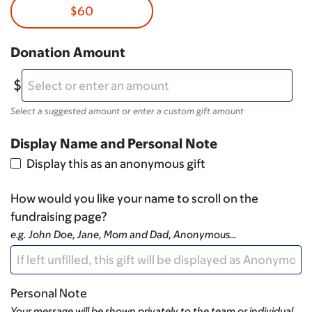
$60
Donation Amount
Select a suggested amount or enter a custom gift amount
Display Name and Personal Note
Display this as an anonymous gift
How would you like your name to scroll on the
fundraising page?
e.g. John Doe, Jane, Mom and Dad, Anonymous…
Personal Note
Your message will be shown privately to the team or individual