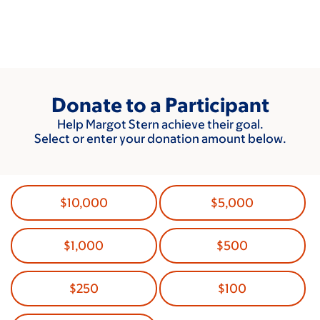
Skip
to
main
content
Donate to a Participant
Help Margot Stern achieve their goal.
Select or enter your donation amount below.
$10,000
$5,000
$1,000
$500
$250
$100