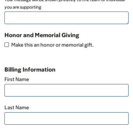
you are supporting
Honor and Memorial Giving
Make this an honor or memorial gift.
Billing Information
First Name
Last Name