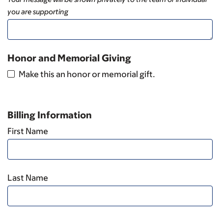
you are supporting
Honor and Memorial Giving
Make this an honor or memorial gift.
Billing Information
First Name
Last Name