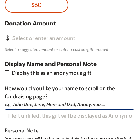
$60
Donation Amount
Select a suggested amount or enter a custom gift amount
Display Name and Personal Note
Display this as an anonymous gift
How would you like your name to scroll on the
fundraising page?
e.g. John Doe, Jane, Mom and Dad, Anonymous…
Personal Note
Your message will be shown privately to the team or individual