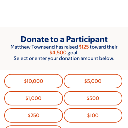
Skip
to
main
content
Donate to a Participant
Matthew Townsend has raised
$125
toward their
$4,500
goal.
Select or enter your donation amount below.
$10,000
$5,000
$1,000
$500
$250
$100