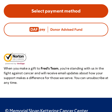
Select payment method
When you make a gift to
Fred's Team
, you're standing with us in the
fight against cancer and will receive email updates about how your
support makes a difference for those we serve. You can unsubscribe at
any time.
© Memorial Sloan Kettering Cancer Center