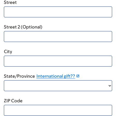
Street
Street 2 (Optional)
City
State/Province
International gift??
ZIP Code