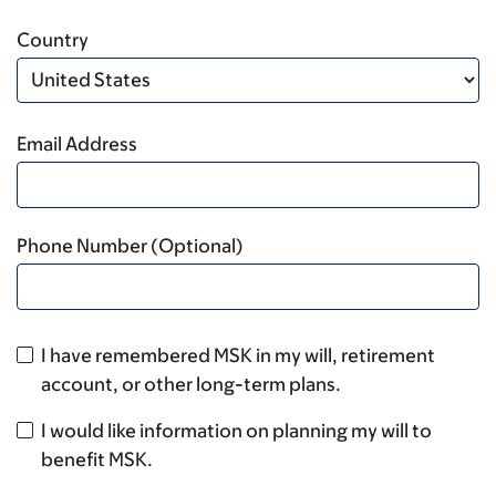
Country
Email Address
Phone Number (Optional)
I have remembered MSK in my will, retirement
account, or other long-term plans.
I would like information on planning my will to
benefit MSK.