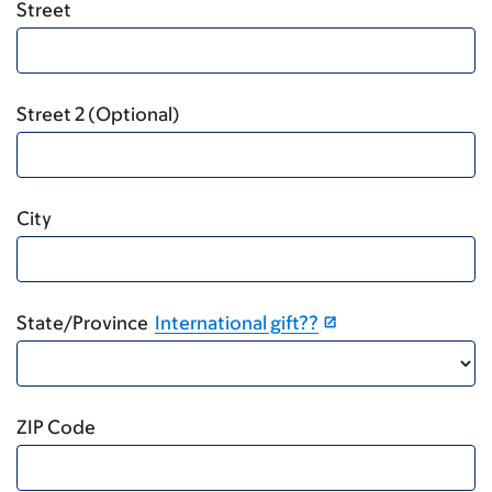
Street
Street 2 (Optional)
City
State/Province
International gift??
ZIP Code