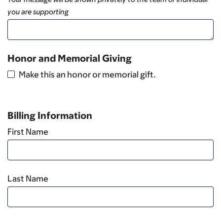
you are supporting
Honor and Memorial Giving
Make this an honor or memorial gift.
Billing Information
First Name
Last Name