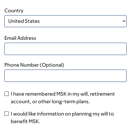
Country
Email Address
Phone Number (Optional)
I have remembered MSK in my will, retirement
account, or other long-term plans.
I would like information on planning my will to
benefit MSK.