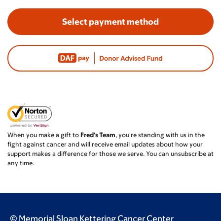
Select payment method
When you make a gift to
Fred's Team
, you're standing with us in the
fight against cancer and will receive email updates about how your
support makes a difference for those we serve. You can unsubscribe at
any time.
© Memorial Sloan Kettering Cancer Center