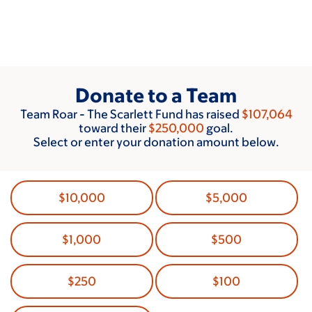
Skip
to
main
content
Donate to a Team
Team Roar - The Scarlett Fund has raised
$107,064
toward their
$250,000
goal.
Select or enter your donation amount below.
$10,000
$5,000
$1,000
$500
$250
$100