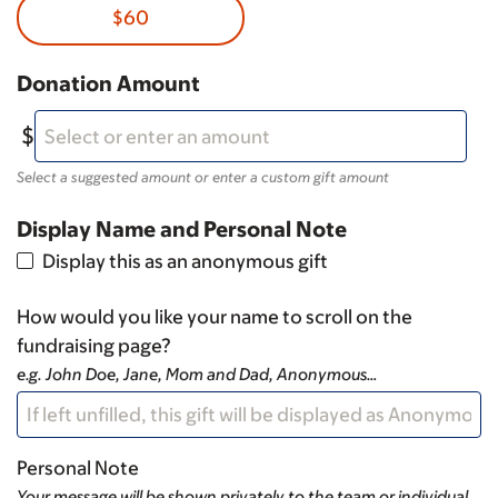
$60
Donation Amount
Select a suggested amount or enter a custom gift amount
Display Name and Personal Note
Display this as an anonymous gift
How would you like your name to scroll on the
fundraising page?
e.g. John Doe, Jane, Mom and Dad, Anonymous…
Personal Note
Your message will be shown privately to the team or individual