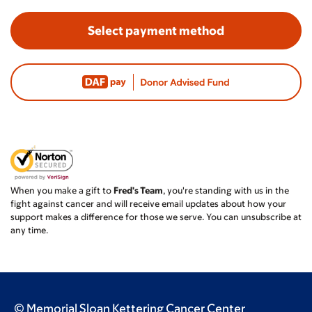
Select payment method
When you make a gift to
Fred's Team
, you're standing with us in the
fight against cancer and will receive email updates about how your
support makes a difference for those we serve. You can unsubscribe at
any time.
© Memorial Sloan Kettering Cancer Center