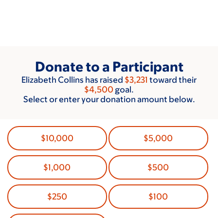
Skip
to
main
content
Donate to a Participant
Elizabeth Collins has raised
$3,231
toward their
$4,500
goal.
Select or enter your donation amount below.
$10,000
$5,000
$1,000
$500
$250
$100