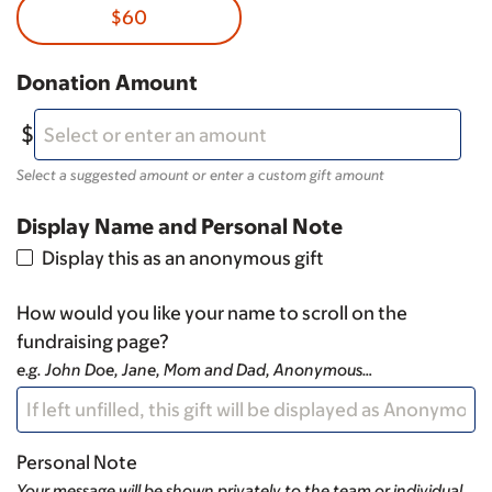
$60
Donation Amount
Select a suggested amount or enter a custom gift amount
Display Name and Personal Note
Display this as an anonymous gift
How would you like your name to scroll on the
fundraising page?
e.g. John Doe, Jane, Mom and Dad, Anonymous…
Personal Note
Your message will be shown privately to the team or individual