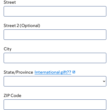
Street
Street 2 (Optional)
City
State/Province
International gift??
ZIP Code