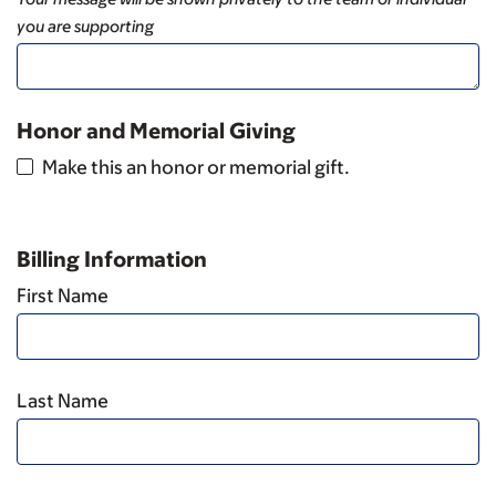
you are supporting
Honor and Memorial Giving
Make this an honor or memorial gift.
Billing Information
First Name
Last Name