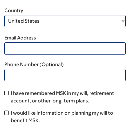
Country
Email Address
Phone Number (Optional)
I have remembered MSK in my will, retirement
account, or other long-term plans.
I would like information on planning my will to
benefit MSK.