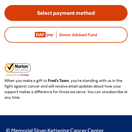
Select payment method
When you make a gift to
Fred's Team
, you're standing with us in the
fight against cancer and will receive email updates about how your
support makes a difference for those we serve. You can unsubscribe at
any time.
© Memorial Sloan Kettering Cancer Center