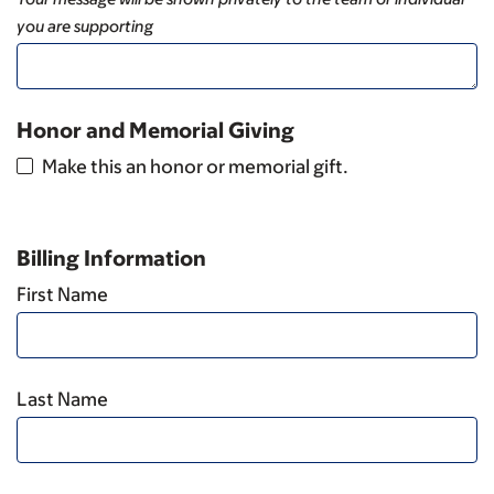
you are supporting
Honor and Memorial Giving
Make this an honor or memorial gift.
Billing Information
First Name
Last Name