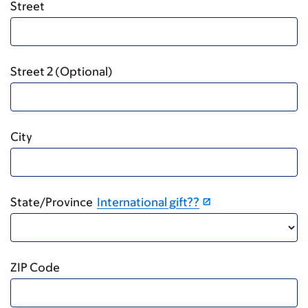
Street
Street 2 (Optional)
City
State/Province
International gift??
ZIP Code