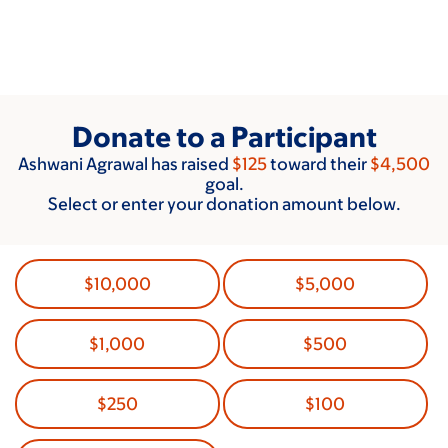
Skip
to
main
content
Donate to a Participant
Ashwani Agrawal has raised
$125
toward their
$4,500
goal.
Select or enter your donation amount below.
$10,000
$5,000
$1,000
$500
$250
$100