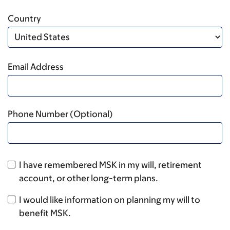
Country
Email Address
Phone Number (Optional)
I have remembered MSK in my will, retirement
account, or other long-term plans.
I would like information on planning my will to
benefit MSK.