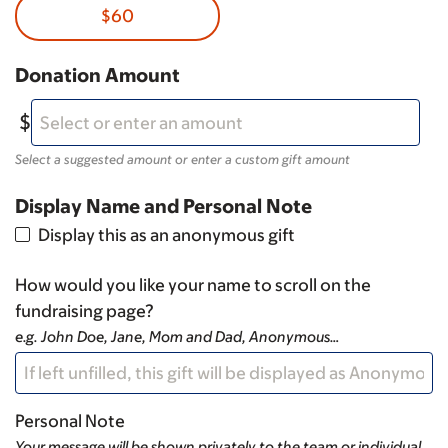
$60
Donation Amount
Select a suggested amount or enter a custom gift amount
Display Name and Personal Note
Display this as an anonymous gift
How would you like your name to scroll on the
fundraising page?
e.g. John Doe, Jane, Mom and Dad, Anonymous…
Personal Note
Your message will be shown privately to the team or individual