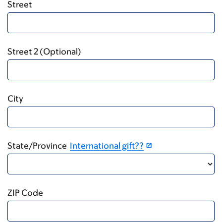
Street
Street 2 (Optional)
City
State/Province
International gift??
ZIP Code