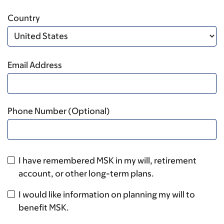
Country
Email Address
Phone Number (Optional)
I have remembered MSK in my will, retirement
account, or other long-term plans.
I would like information on planning my will to
benefit MSK.