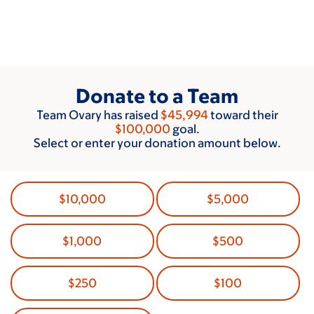
Skip
to
main
content
Donate to a Team
Team Ovary has raised
$45,994
toward their
$100,000
goal.
Select or enter your donation amount below.
$10,000
$5,000
$1,000
$500
$250
$100