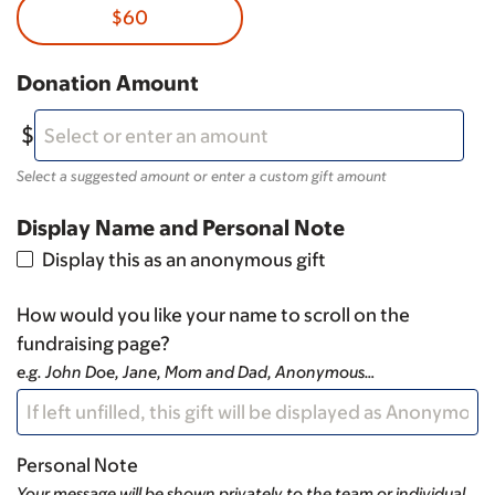
$60
Donation Amount
Select a suggested amount or enter a custom gift amount
Display Name and Personal Note
Display this as an anonymous gift
How would you like your name to scroll on the
fundraising page?
e.g. John Doe, Jane, Mom and Dad, Anonymous…
Personal Note
Your message will be shown privately to the team or individual