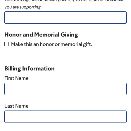
you are supporting
Honor and Memorial Giving
Make this an honor or memorial gift.
Billing Information
First Name
Last Name