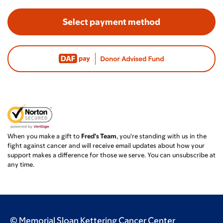
Select payment method
When you make a gift to
Fred's Team
, you're standing with us in the
fight against cancer and will receive email updates about how your
support makes a difference for those we serve. You can unsubscribe at
any time.
© Memorial Sloan Kettering Cancer Center