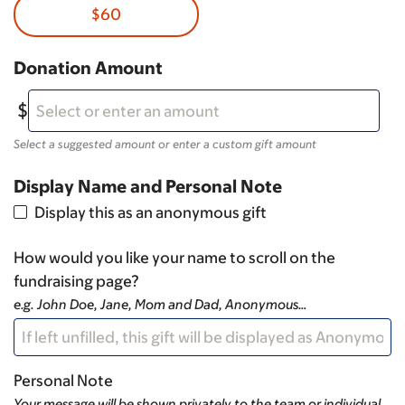
$60
Donation Amount
Select a suggested amount or enter a custom gift amount
Display Name and Personal Note
Display this as an anonymous gift
How would you like your name to scroll on the
fundraising page?
e.g. John Doe, Jane, Mom and Dad, Anonymous…
Personal Note
Your message will be shown privately to the team or individual