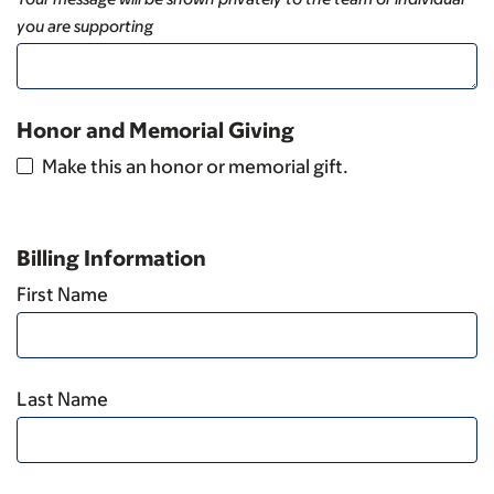
you are supporting
Honor and Memorial Giving
Make this an honor or memorial gift.
Billing Information
First Name
Last Name