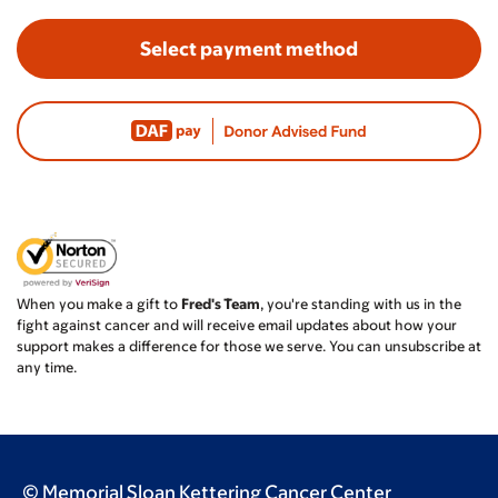
Select payment method
When you make a gift to
Fred's Team
, you're standing with us in the
fight against cancer and will receive email updates about how your
support makes a difference for those we serve. You can unsubscribe at
any time.
© Memorial Sloan Kettering Cancer Center