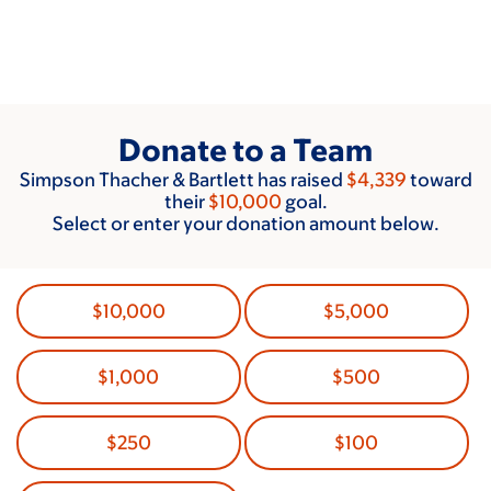
Skip
to
main
content
Donate to a Team
Simpson Thacher & Bartlett has raised
$4,339
toward
their
$10,000
goal.
Select or enter your donation amount below.
$10,000
$5,000
$1,000
$500
$250
$100