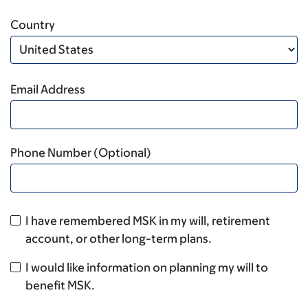
Country
Email Address
Phone Number (Optional)
I have remembered MSK in my will, retirement
account, or other long-term plans.
I would like information on planning my will to
benefit MSK.