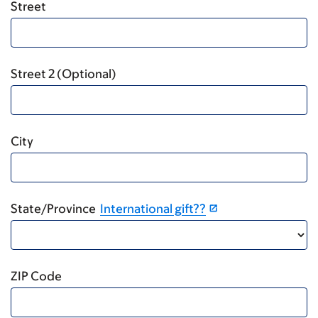
Street
Street 2 (Optional)
City
State/Province
International gift??
ZIP Code