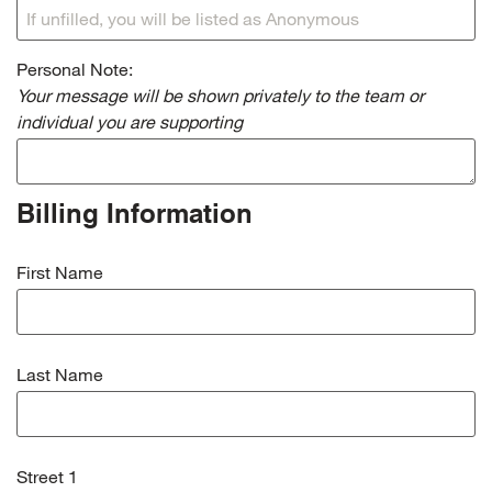
Personal Note:
Your message will be shown privately to the team or
individual you are supporting
Billing Information
First Name
Last Name
Street 1