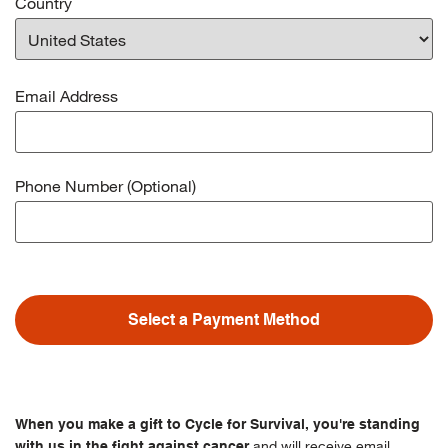
Country
Email Address
Phone Number (Optional)
Select a Payment Method
When you make a gift to Cycle for Survival, you're standing
and will receive email
with us in the fight against cancer