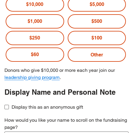
$10,000
$5,000
$1,000
$500
$250
$100
$60
Donors who give $10,000 or more each year join our
leadership giving program
.
Display Name and Personal Note
Display this as an anonymous gift
How would you like your name to scroll on the fundraising
page?