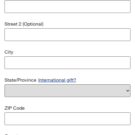
Street 2 (Optional)
City
State/Province
International gift?
ZIP Code