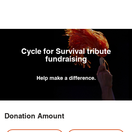
Skip
to
main
content
Cycle for Survival tribute
fundraising
Help
make a difference.
Donation Amount