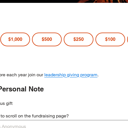
$1,000
$500
$250
$100
re each year join our
leadership giving program
.
Personal Note
us gift
o scroll on the fundraising page?