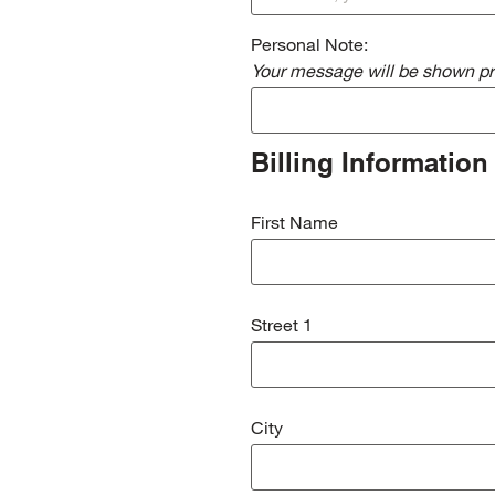
Personal Note:
Your message will be shown pri
Billing Information
First Name
Street 1
City