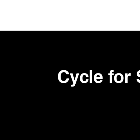
Skip
to
main
content
Cycle for 