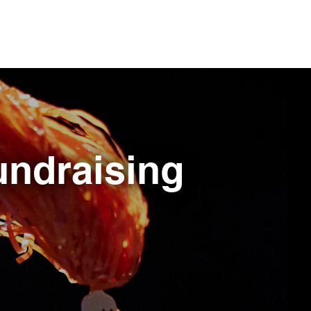
fundraising