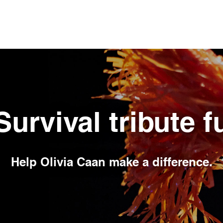
Survival tribute 
Help
Olivia Caan
make a difference.