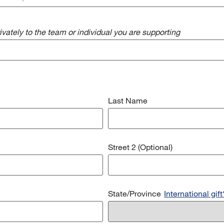
vately to the team or individual you are supporting
Last Name
Street 2 (Optional)
State/Province
International gift