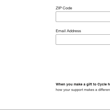
ZIP Code
Email Address
When you make a gift to Cycle fo
how your support makes a differen