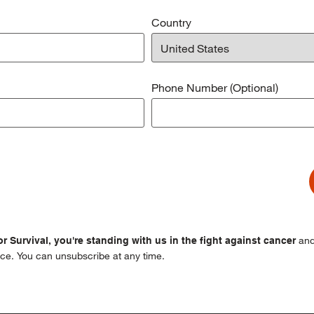
Country
Phone Number (Optional)
and
r Survival, you're standing with us in the fight against cancer
ce. You can unsubscribe at any time.