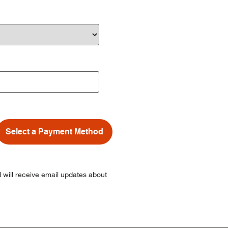
Select a Payment Method
 will receive email updates about