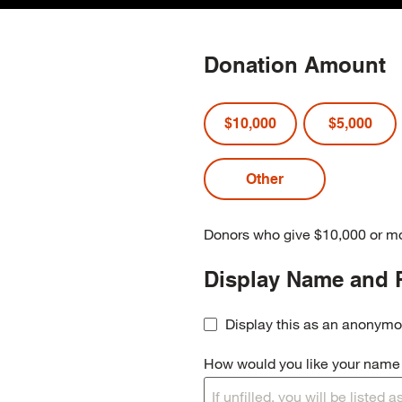
Donation Amount
$10,000
$5,000
Donors who give $10,000 or mo
Display Name and 
Display this as an anonymo
How would you like your name t