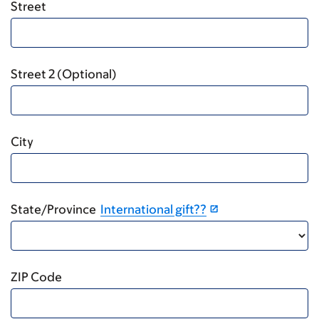
Street
Street 2 (Optional)
City
State/Province
International gift??
ZIP Code