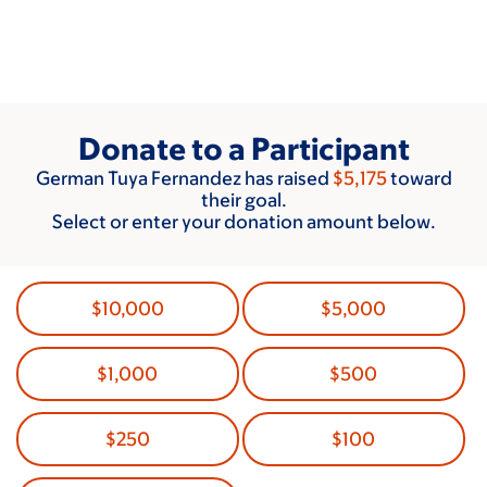
Skip
to
main
content
Donate to a Participant
German Tuya Fernandez has raised
$5,175
toward
their goal.
Select or enter your donation amount below.
$10,000
$5,000
$1,000
$500
$250
$100