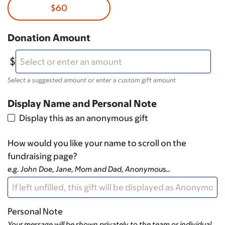
$60
Donation Amount
Select a suggested amount or enter a custom gift amount
Display Name and Personal Note
Display this as an anonymous gift
How would you like your name to scroll on the
fundraising page?
e.g. John Doe, Jane, Mom and Dad, Anonymous…
Personal Note
Your message will be shown privately to the team or individual