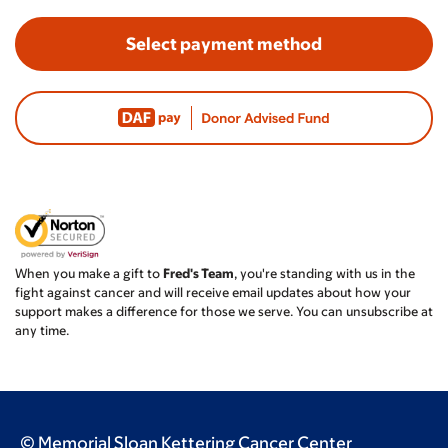
Select payment method
When you make a gift to
Fred's Team
, you're standing with us in the
fight against cancer and will receive email updates about how your
support makes a difference for those we serve. You can unsubscribe at
any time.
© Memorial Sloan Kettering Cancer Center