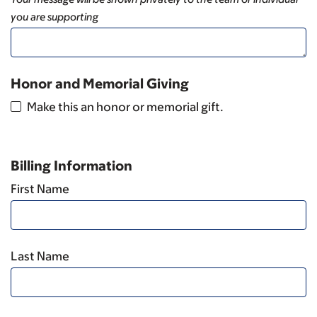
you are supporting
Honor and Memorial Giving
Make this an honor or memorial gift.
Billing Information
First Name
Last Name