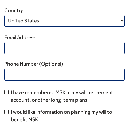
Country
Email Address
Phone Number (Optional)
I have remembered MSK in my will, retirement
account, or other long-term plans.
I would like information on planning my will to
benefit MSK.