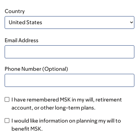
Country
Email Address
Phone Number (Optional)
I have remembered MSK in my will, retirement
account, or other long-term plans.
I would like information on planning my will to
benefit MSK.