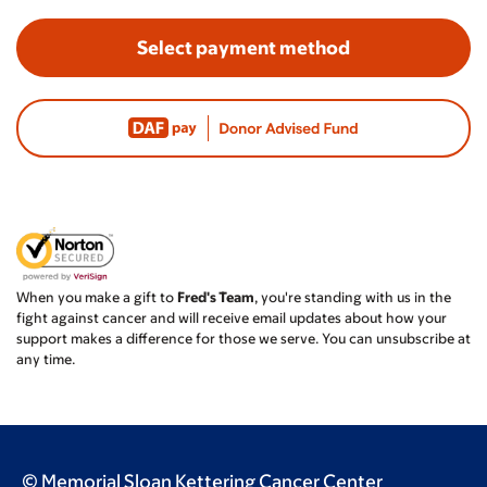
Select payment method
When you make a gift to
Fred's Team
, you're standing with us in the
fight against cancer and will receive email updates about how your
support makes a difference for those we serve. You can unsubscribe at
any time.
© Memorial Sloan Kettering Cancer Center