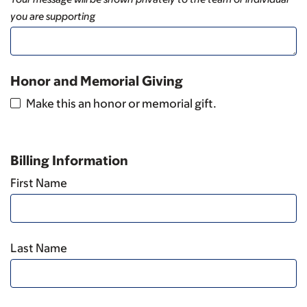
you are supporting
Honor and Memorial Giving
Make this an honor or memorial gift.
Billing Information
First Name
Last Name