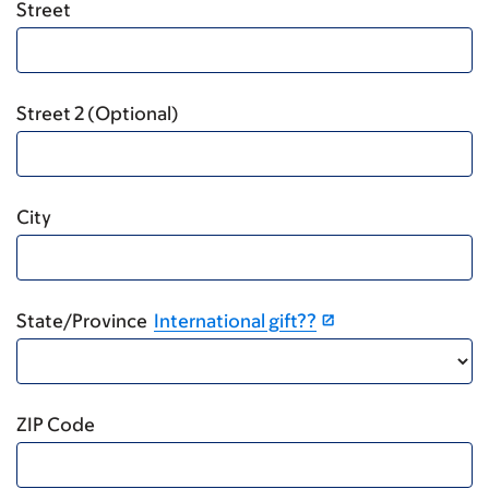
Street
Street 2 (Optional)
City
State/Province
International gift??
ZIP Code