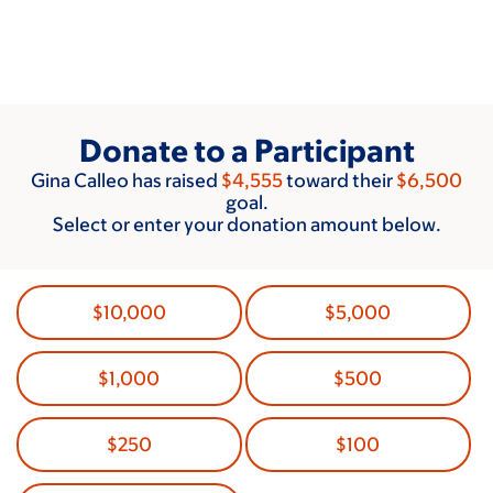
Skip
to
main
content
Donate to a Participant
Gina Calleo has raised
$4,555
toward their
$6,500
goal.
Select or enter your donation amount below.
$10,000
$5,000
$1,000
$500
$250
$100