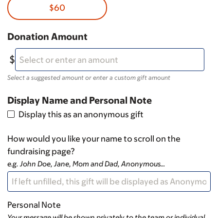
$60
Donation Amount
Select a suggested amount or enter a custom gift amount
Display Name and Personal Note
Display this as an anonymous gift
How would you like your name to scroll on the
fundraising page?
e.g. John Doe, Jane, Mom and Dad, Anonymous…
Personal Note
Your message will be shown privately to the team or individual