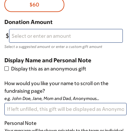
$60
Donation Amount
Select a suggested amount or enter a custom gift amount
Display Name and Personal Note
Display this as an anonymous gift
How would you like your name to scroll on the
fundraising page?
e.g. John Doe, Jane, Mom and Dad, Anonymous…
Personal Note
Your message will be shown privately to the team or individual