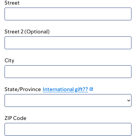
Street
Street 2 (Optional)
City
State/Province
International gift??
ZIP Code