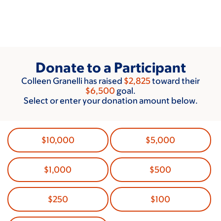
Skip
to
main
content
Donate to a Participant
Colleen Granelli has raised
$2,825
toward their
$6,500
goal.
Select or enter your donation amount below.
$10,000
$5,000
$1,000
$500
$250
$100