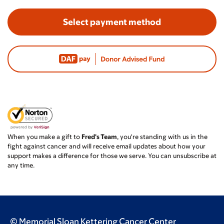
Select payment method
When you make a gift to
Fred's Team
, you're standing with us in the
fight against cancer and will receive email updates about how your
support makes a difference for those we serve. You can unsubscribe at
any time.
© Memorial Sloan Kettering Cancer Center