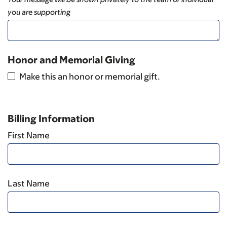
you are supporting
Honor and Memorial Giving
Make this an honor or memorial gift.
Billing Information
First Name
Last Name