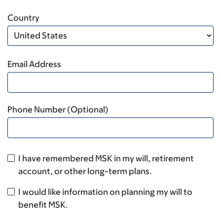
Country
Email Address
Phone Number (Optional)
I have remembered MSK in my will, retirement
account, or other long-term plans.
I would like information on planning my will to
benefit MSK.