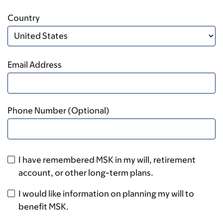
Country
Email Address
Phone Number (Optional)
I have remembered MSK in my will, retirement
account, or other long-term plans.
I would like information on planning my will to
benefit MSK.