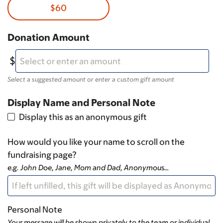
$60
Donation Amount
Select a suggested amount or enter a custom gift amount
Display Name and Personal Note
Display this as an anonymous gift
How would you like your name to scroll on the
fundraising page?
e.g. John Doe, Jane, Mom and Dad, Anonymous…
Personal Note
Your message will be shown privately to the team or individual