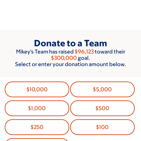
Skip
to
main
content
Donate to a Team
Mikey's Team has raised
$96,123
toward their
$300,000
goal.
Select or enter your donation amount below.
$10,000
$5,000
$1,000
$500
$250
$100