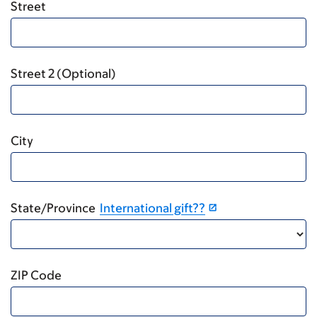
Street
Street 2 (Optional)
City
State/Province
International gift??
ZIP Code