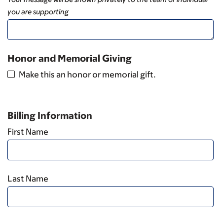
you are supporting
Honor and Memorial Giving
Make this an honor or memorial gift.
Billing Information
First Name
Last Name