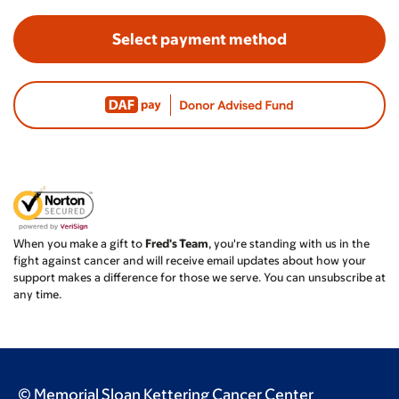
Select payment method
When you make a gift to
Fred's Team
, you're standing with us in the
fight against cancer and will receive email updates about how your
support makes a difference for those we serve. You can unsubscribe at
any time.
© Memorial Sloan Kettering Cancer Center