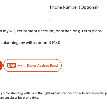
Phone Number (Optional)
 my will, retirement account, or other long-term plans.
n planning my will to benefit MSK.
, you're standing with us in the fight against cancer and will receive emai
can unsubscribe at any time.