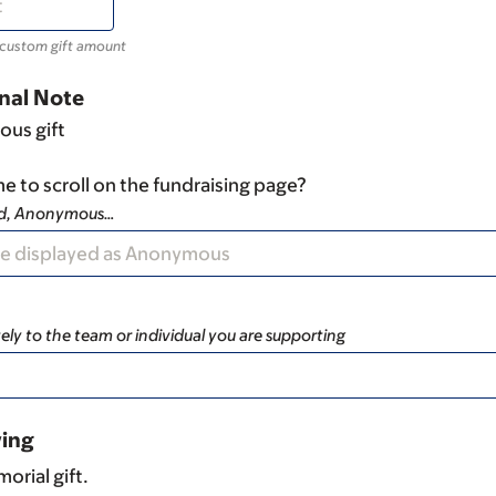
 custom gift amount
nal Note
ous gift
e to scroll on the fundraising page?
ad, Anonymous…
ely to the team or individual you are supporting
ving
orial gift.