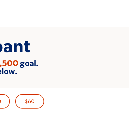
pant
,500
goal.
elow.
0
$60