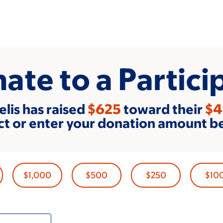
ate to a Partici
elis has raised
$625
toward their
$4
ct or enter your donation amount b
$1,000
$500
$250
$10