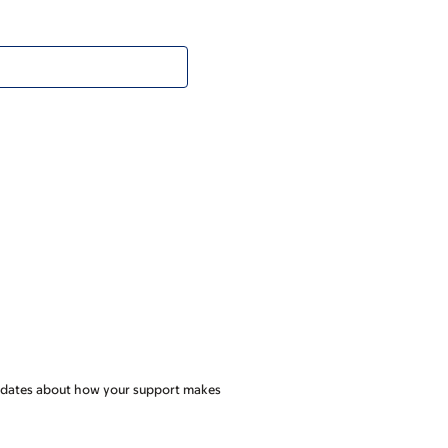
l updates about how your support makes