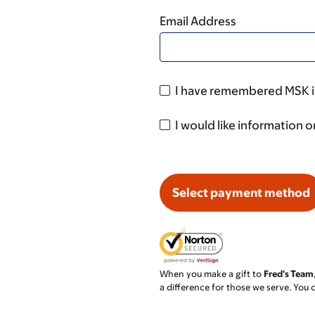
Email Address
I have remembered MSK in
I would like information o
Select payment method
When you make a gift to
Fred's Team
a difference for those we serve. You 