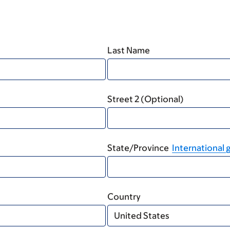
Last Name
Street 2 (Optional)
State/Province
International g
Country