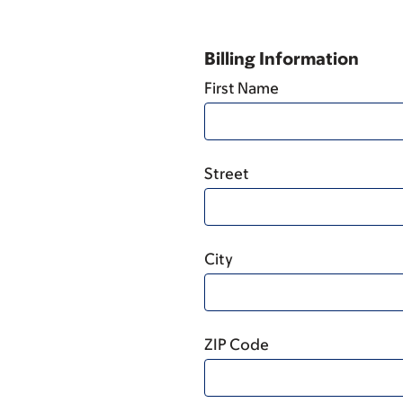
Billing Information
First Name
Street
City
ZIP Code