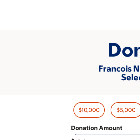
Skip
to
main
content
Don
Francois N
Sele
$10,000
$5,000
Donation Amount