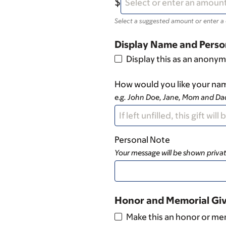
Select a suggested amount or enter a
Display Name and Perso
Display this as an anonym
How would you like your nam
e.g. John Doe, Jane, Mom and D
Personal Note
Your message will be shown privat
Honor and Memorial Gi
Make this an honor or mem