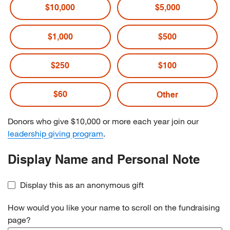
$10,000
$5,000
$1,000
$500
$250
$100
$60
Donors who give $10,000 or more each year join our
leadership giving program
.
Display Name and Personal Note
Display this as an anonymous gift
How would you like your name to scroll on the fundraising
page?