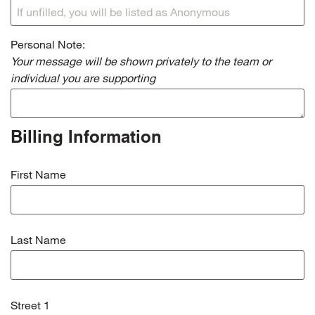
Personal Note:
Your message will be shown privately to the team or
individual you are supporting
Billing Information
First Name
Last Name
Street 1