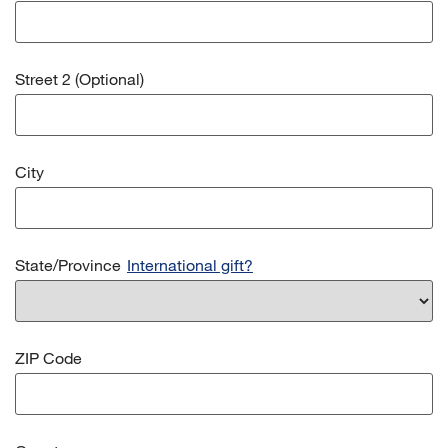
Street 2 (Optional)
City
State/Province
International gift?
ZIP Code