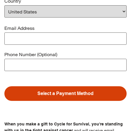
Country
Email Address
Phone Number (Optional)
Select a Payment Method
When you make a gift to Cycle for Survival, you're standing
and will receive email
with us in the fight against cancer