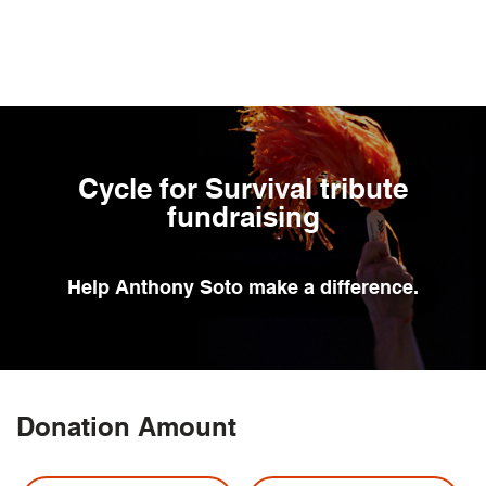
Skip
to
main
content
Cycle for Survival tribute
fundraising
Help
Anthony Soto
make a difference.
Donation Amount