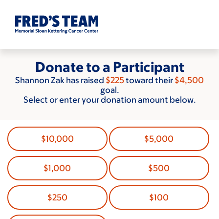
Skip
to
main
content
Donate to a Participant
Shannon Zak has raised
$225
toward their
$4,500
goal.
Select or enter your donation amount below.
$10,000
$5,000
$1,000
$500
$250
$100