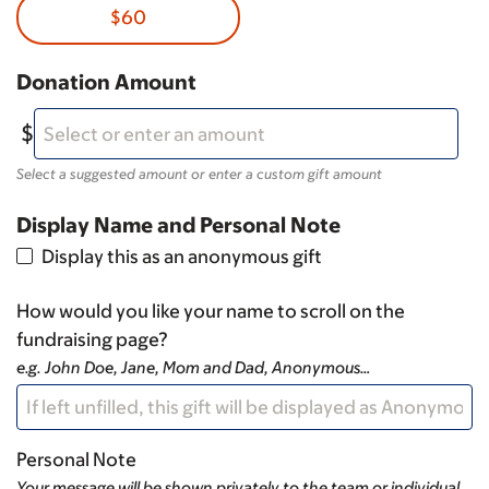
$60
Donation Amount
Select a suggested amount or enter a custom gift amount
Display Name and Personal Note
Display this as an anonymous gift
How would you like your name to scroll on the
fundraising page?
e.g. John Doe, Jane, Mom and Dad, Anonymous…
Personal Note
Your message will be shown privately to the team or individual