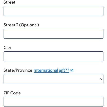
Street
Street 2 (Optional)
City
State/Province
International gift??
ZIP Code