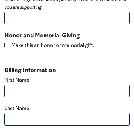
you are supporting
Honor and Memorial Giving
Make this an honor or memorial gift.
Billing Information
First Name
Last Name