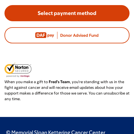
Select payment method
When you make a gift to
Fred's Team
, you're standing with us in the
fight against cancer and will receive email updates about how your
support makes a difference for those we serve. You can unsubscribe at
any time.
© Memorial Sloan Kettering Cancer Center