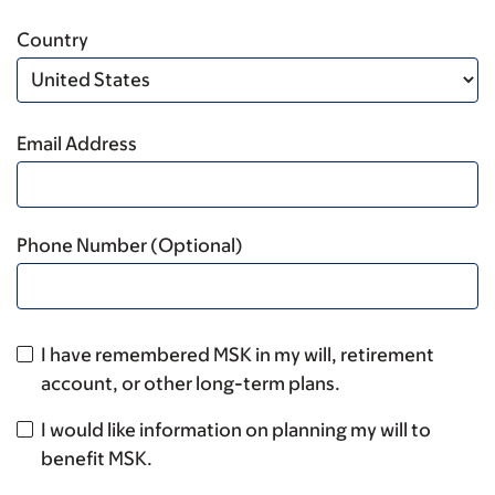
Country
Email Address
Phone Number (Optional)
I have remembered MSK in my will, retirement
account, or other long-term plans.
I would like information on planning my will to
benefit MSK.