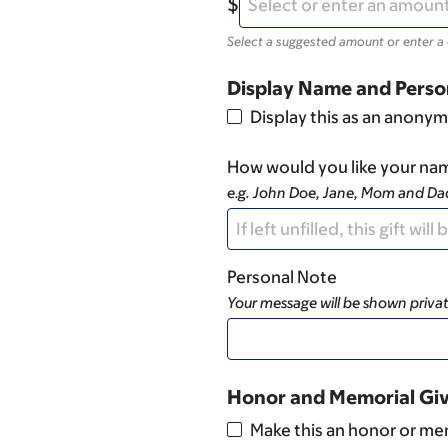
Select a suggested amount or enter a
Display Name and Perso
Display this as an anonym
How would you like your nam
e.g. John Doe, Jane, Mom and D
Personal Note
Your message will be shown privat
Honor and Memorial Gi
Make this an honor or mem