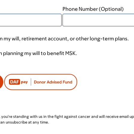
Phone Number (Optional)
 my will, retirement account, or other long-term plans.
n planning my will to benefit MSK.
, you're standing with us in the fight against cancer and will receive emai
can unsubscribe at any time.