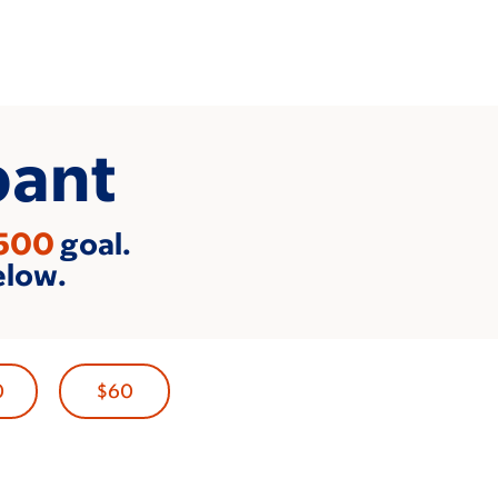
pant
500
goal.
elow.
0
$60