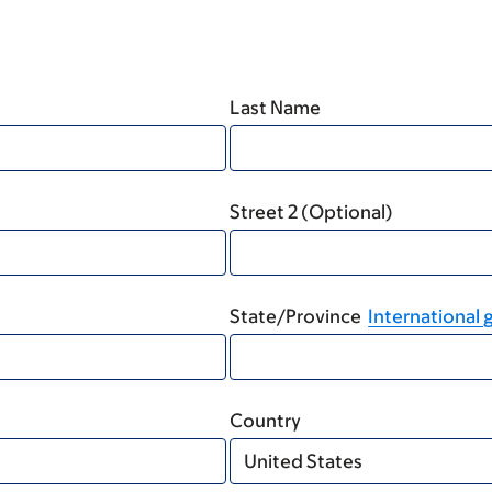
Last Name
Street 2 (Optional)
State/Province
International g
Country