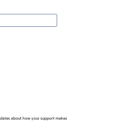
l updates about how your support makes