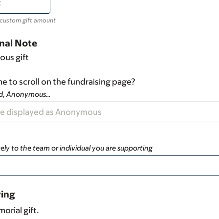
 custom gift amount
nal Note
ous gift
e to scroll on the fundraising page?
ad, Anonymous…
ely to the team or individual you are supporting
ving
orial gift.