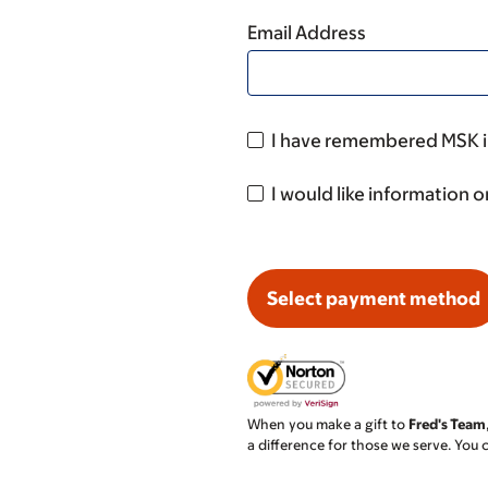
Email Address
I have remembered MSK in
I would like information o
Select payment method
When you make a gift to
Fred's Team
a difference for those we serve. You 