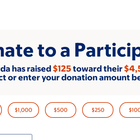
ate to a Partici
da has raised
$125
toward their
$4,
ct or enter your donation amount b
$1,000
$500
$250
$10