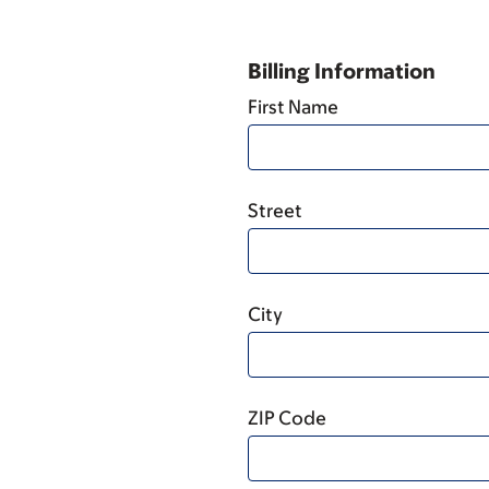
Billing Information
First Name
Street
City
ZIP Code