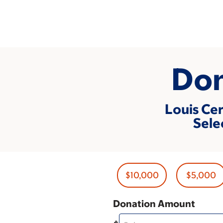
Skip
to
main
content
Don
Louis Cer
Sele
$10,000
$5,000
Donation Amount