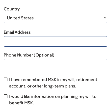
Country
Email Address
Phone Number (Optional)
I have remembered MSK in my will, retirement
account, or other long-term plans.
I would like information on planning my will to
benefit MSK.