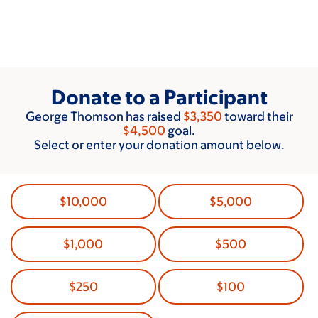
Skip
to
main
content
Donate to a Participant
George Thomson has raised
$3,350
toward their
$4,500
goal.
Select or enter your donation amount below.
$10,000
$5,000
$1,000
$500
$250
$100