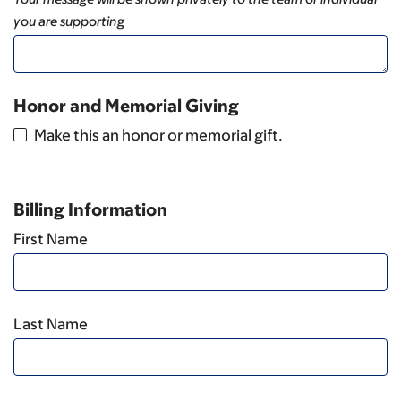
you are supporting
Honor and Memorial Giving
Make this an honor or memorial gift.
Billing Information
First Name
Last Name