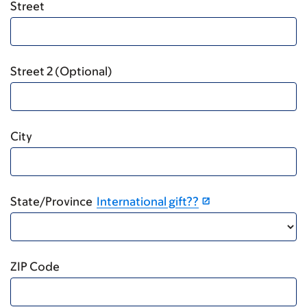
Street
Street 2 (Optional)
City
State/Province
International gift??
ZIP Code