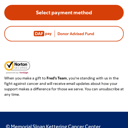
Select payment method
When you make a gift to
Fred's Team
, you're standing with us in the
fight against cancer and will receive email updates about how your
support makes a difference for those we serve. You can unsubscribe at
any time.
© Memorial Sloan Kettering Cancer Center