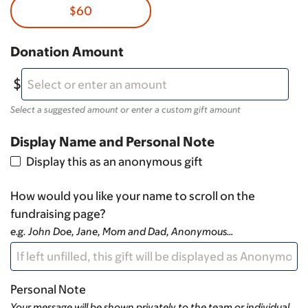
$60
Donation Amount
Select a suggested amount or enter a custom gift amount
Display Name and Personal Note
Display this as an anonymous gift
How would you like your name to scroll on the
fundraising page?
e.g. John Doe, Jane, Mom and Dad, Anonymous…
Personal Note
Your message will be shown privately to the team or individual