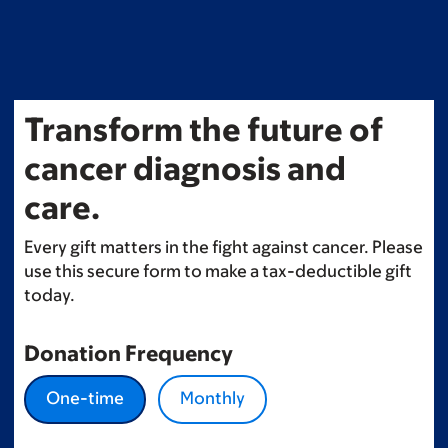
Skip
to
main
content
Transform the future of
cancer diagnosis and
care.
Every gift matters in the fight against cancer. Please
use this secure form to make a tax-deductible gift
today.
Donation Frequency
One-time
Monthly