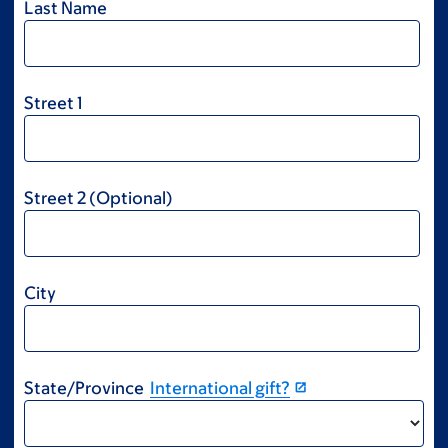
Last Name
Street 1
Street 2 (Optional)
City
State/Province
International gift?