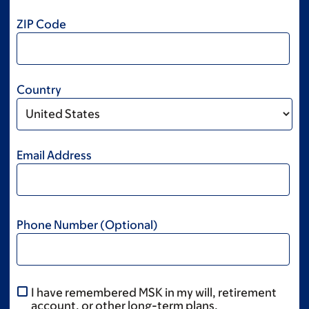
ZIP Code
Country
Email Address
Phone Number (Optional)
I have remembered MSK in my will, retirement
account, or other long-term plans.