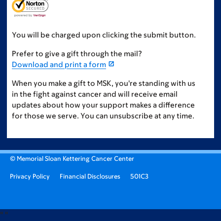
You will be charged upon clicking the submit button.
Prefer to give a gift through the mail?
Download and print a form
When you make a gift to MSK, you're standing with us
in the fight against cancer and will receive email
updates about how your support makes a difference
for those we serve. You can unsubscribe at any time.
© Memorial Sloan Kettering Cancer Center
Privacy Policy
Financial Disclosures
501C3
"
"