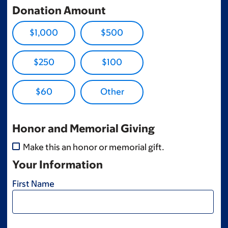
Donation Amount
$1,000
$500
$250
$100
$60
Honor and Memorial Giving
Make this an honor or memorial gift.
Your Information
First Name