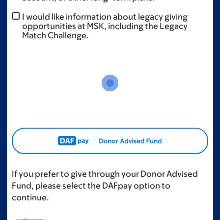
I would like information about legacy giving
opportunities at MSK, including the Legacy
Match Challenge.
If you prefer to give through your Donor Advised
Fund, please select the DAFpay option to
continue.