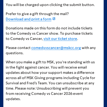
You will be charged upon clicking the submit button.
Prefer to give a gift through the mail?
Download and print a form
Donations made on this form do not include tickets
to the Comedy vs Cancer show. To purchase tickets
to Comedy vs Cancer,
visit our ticket store
.
Please contact
comedyvscancer@mskcc.org
with any
questions.
When you make a gift to MSK, you’re standing with us
in the fight against cancer. You will receive email
updates about how your support makes a difference
across all of MSK Giving programs including Cycle for
Survival and Fred’s Team. You can unsubscribe at any
time. Please note: Unsubscribing will prevent you
from receiving Comedy vs Cancer 2026 event
updates.