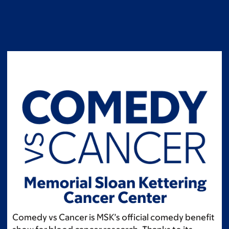
Skip
to
main
content
Comedy vs Cancer is MSK’s official comedy benefit