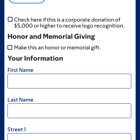
Check here if this is a corporate donation of
$5,000 or higher to receive logo recognition.
Honor and Memorial Giving
Make this an honor or memorial gift.
Your Information
First Name
Last Name
Street 1