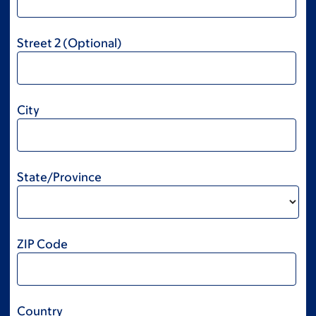
Street 2 (Optional)
City
State/Province
ZIP Code
Country