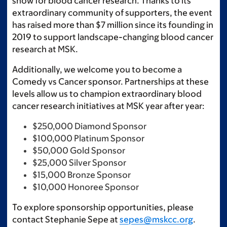
show for blood cancer research. Thanks to its
extraordinary community of supporters, the event
has raised more than $7 million since its founding in
2019 to support landscape-changing blood cancer
research at MSK.
Additionally, we welcome you to become a
Comedy vs Cancer sponsor. Partnerships at these
levels allow us to champion extraordinary blood
cancer research initiatives at MSK year after year:
$250,000 Diamond Sponsor
$100,000 Platinum Sponsor
$50,000 Gold Sponsor
$25,000 Silver Sponsor
$15,000 Bronze Sponsor
$10,000 Honoree Sponsor
To explore sponsorship opportunities, please
contact Stephanie Sepe at
sepes@mskcc.org
.