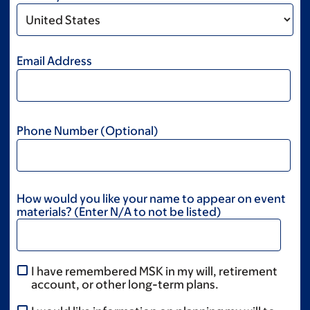
Email Address
Phone Number (Optional)
How would you like your name to appear on event
materials? (Enter N/A to not be listed)
I have remembered MSK in my will, retirement
account, or other long-term plans.