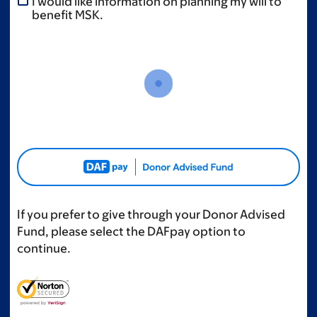
I would like information on planning my will to
benefit MSK.
If you prefer to give through your Donor Advised
Fund, please select the DAFpay option to
continue.