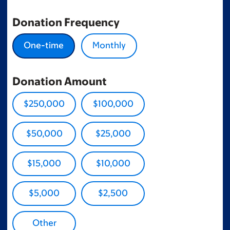
Donation Frequency
One-time
Monthly
Donation Amount
$250,000
$100,000
$50,000
$25,000
$15,000
$10,000
$5,000
$2,500