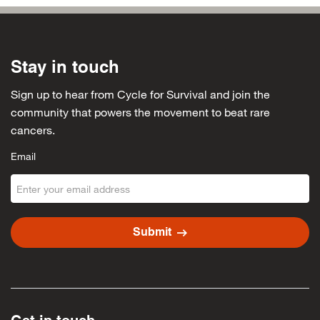
Stay in touch
Sign up to hear from Cycle for Survival and join the
community that powers the movement to beat rare
cancers.
Email
arrow_right_alt
Submit