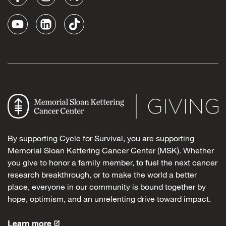
By supporting Cycle for Survival, you are supporting
Memorial Sloan Kettering Cancer Center (MSK). Whether
you give to honor a family member, to fuel the next cancer
research breakthrough, or to make the world a better
place, everyone in our community is bound together by
hope, optimism, and an unrelenting drive toward impact.
Learn more