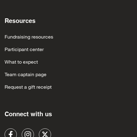
Resources
Fundraising resources
Participant center
What to expect
Team captain page
Request a gift receipt
Connect with us