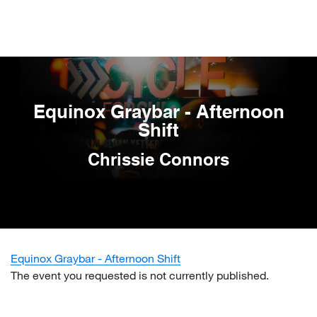
Skip
to
main
content
Equinox Graybar - Afternoon
Shift
Chrissie Connors
Equinox Graybar - Afternoon Shift
The event you requested is not currently published.