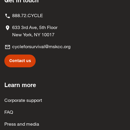
Get in touch
888.72.CYCLE
633 3rd Ave, 5th Floor
New York, NY 10017
cycleforsurvival@mskcc.org
Contact us
Learn more
Corporate support
FAQ
Press and media