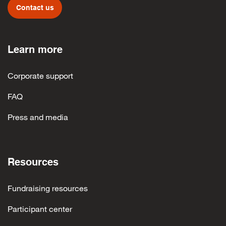
Contact us
Learn more
Corporate support
FAQ
Press and media
Resources
Fundraising resources
Participant center