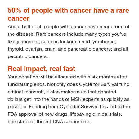
50% of people with cancer have a rare
cancer
About half of all people with cancer have a rare form of
the disease. Rare cancers include many types you’ve
likely heard of, such as leukemia and lymphoma;
thyroid, ovarian, brain, and pancreatic cancers; and all
pediatric cancers.
Real impact, real fast
Your donation will be allocated within six months after
fundraising ends. Not only does Cycle for Survival fund
critical research, it also makes sure that donated
dollars get into the hands of MSK experts as quickly as
possible. Funding from Cycle for Survival has led to the
FDA approval of new drugs, lifesaving clinical trials,
and state-of-the-art DNA sequencers.