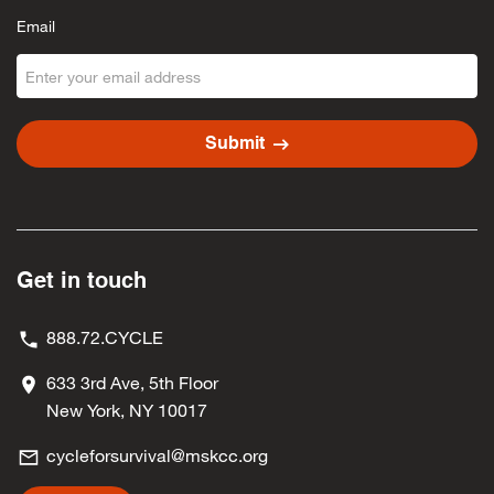
Email
arrow_right_alt
Submit
Get in touch
888.72.CYCLE
633 3rd Ave, 5th Floor
New York, NY 10017
cycleforsurvival@mskcc.org