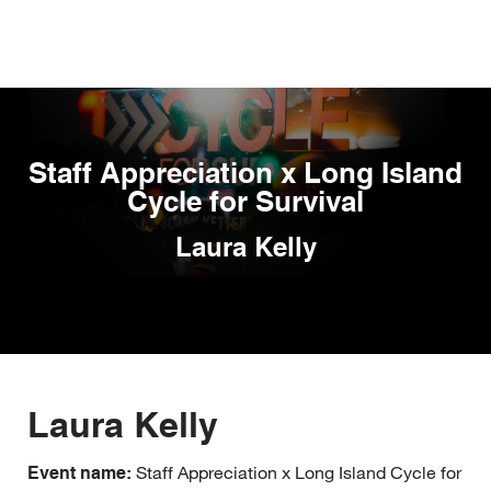
Skip
to
main
content
Staff Appreciation x Long Island
Cycle for Survival
Laura Kelly
Laura Kelly
Staff Appreciation x Long Island Cycle for
Event name: