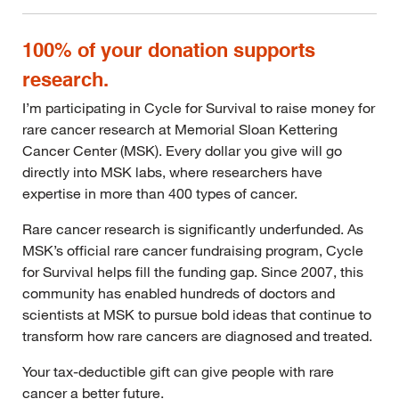
100% of your donation supports
research.
I’m participating in Cycle for Survival to raise money for
rare cancer research at Memorial Sloan Kettering
Cancer Center (MSK). Every dollar you give will go
directly into MSK labs, where researchers have
expertise in more than 400 types of cancer.
Rare cancer research is significantly underfunded. As
MSK’s official rare cancer fundraising program, Cycle
for Survival helps fill the funding gap. Since 2007, this
community has enabled hundreds of doctors and
scientists at MSK to pursue bold ideas that continue to
transform how rare cancers are diagnosed and treated.
Your tax-deductible gift can give people with rare
cancer a better future.