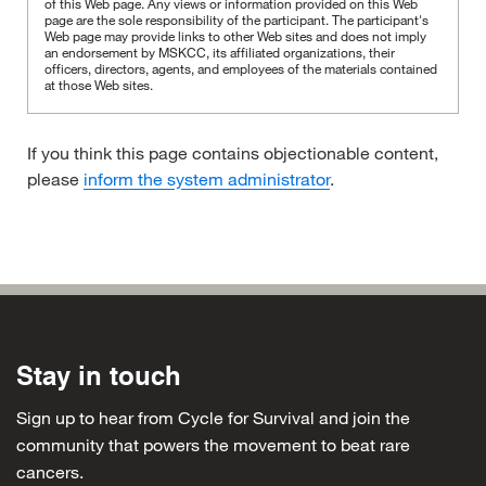
of this Web page. Any views or information provided on this Web
page are the sole responsibility of the participant.
The participant's
Web page may provide links to other Web sites and does not imply
an endorsement by MSKCC, its affiliated organizations, their
officers, directors, agents, and employees of the materials contained
at those Web sites.
If you think this page contains objectionable content,
please
inform the system administrator
.
Stay in touch
Sign up to hear from Cycle for Survival and join the
community that powers the movement to beat rare
cancers.