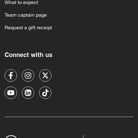
What to expect
Team captain page
Request a gift receipt
Connect with us