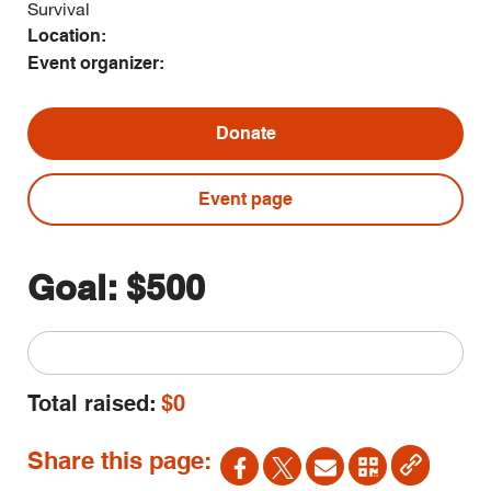
Survival
Location:
Event organizer:
Donate
Event page
Goal:
$500
Total raised:
$0
Share this page: