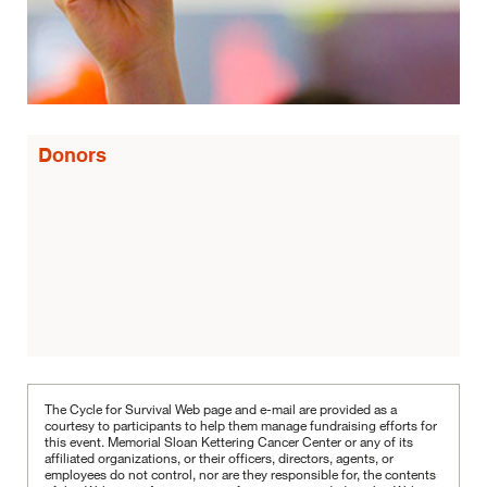
Donors
The Cycle for Survival Web page and e-mail are provided as a
courtesy to participants to help them manage fundraising efforts for
this event. Memorial Sloan Kettering Cancer Center or any of its
affiliated organizations, or their officers, directors, agents, or
employees do not control, nor are they responsible for, the contents