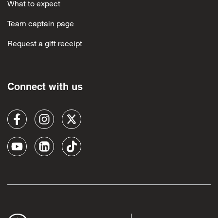
What to expect
Team captain page
Request a gift receipt
Connect with us