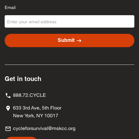
Email
arrow_right_alt
Submit
Get in touch
888.72.CYCLE
633 3rd Ave, 5th Floor
New York, NY 10017
cycleforsurvival@mskcc.org