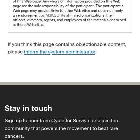
of this Web page. Any views or information provided on this Web
page are the sole responsibility of the participant.
The participant's
Web page may provide links to other Web sites and does not imply
an endorsement by MSKCC, its affiliated organizations, their
officers, directors, agents, and employees of the materials contained
at those Web sites.
If you think this page contains objectionable content,
please
inform the system administrator
.
Stay in touch
Sign up to hear from Cycle for Survival and join the
community that powers the movement to beat rare
cancers.