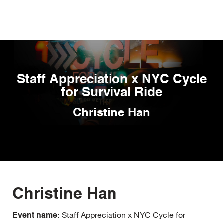
Skip
to
main
content
Staff Appreciation x NYC Cycle
for Survival Ride
Christine Han
Christine Han
Staff Appreciation x NYC Cycle for
Event name: