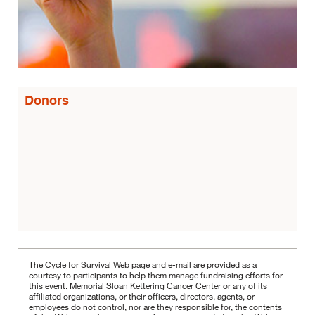
Donors
The Cycle for Survival Web page and e-mail are provided as a
courtesy to participants to help them manage fundraising efforts for
this event. Memorial Sloan Kettering Cancer Center or any of its
affiliated organizations, or their officers, directors, agents, or
employees do not control, nor are they responsible for, the contents