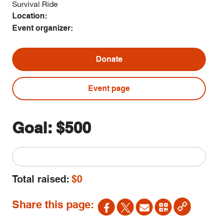
Survival Ride
Location:
Event organizer:
Donate
Event page
Goal:
$500
Total raised:
$0
Share this page: