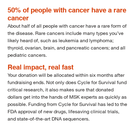
50% of people with cancer have a rare
cancer
About half of all people with cancer have a rare form of
the disease. Rare cancers include many types you’ve
likely heard of, such as leukemia and lymphoma;
thyroid, ovarian, brain, and pancreatic cancers; and all
pediatric cancers.
Real impact, real fast
Your donation will be allocated within six months after
fundraising ends. Not only does Cycle for Survival fund
critical research, it also makes sure that donated
dollars get into the hands of MSK experts as quickly as
possible. Funding from Cycle for Survival has led to the
FDA approval of new drugs, lifesaving clinical trials,
and state-of-the-art DNA sequencers.