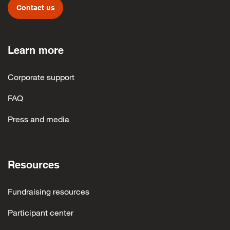
Contact us
Learn more
Corporate support
FAQ
Press and media
Resources
Fundraising resources
Participant center