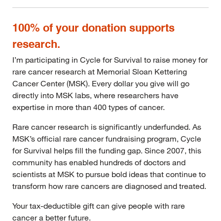
100% of your donation supports
research.
I’m participating in Cycle for Survival to raise money for
rare cancer research at Memorial Sloan Kettering
Cancer Center (MSK). Every dollar you give will go
directly into MSK labs, where researchers have
expertise in more than 400 types of cancer.
Rare cancer research is significantly underfunded. As
MSK’s official rare cancer fundraising program, Cycle
for Survival helps fill the funding gap. Since 2007, this
community has enabled hundreds of doctors and
scientists at MSK to pursue bold ideas that continue to
transform how rare cancers are diagnosed and treated.
Your tax-deductible gift can give people with rare
cancer a better future.