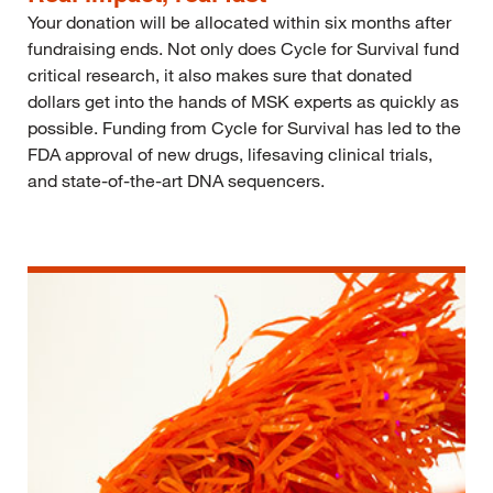
Your donation will be allocated within six months after
fundraising ends. Not only does Cycle for Survival fund
critical research, it also makes sure that donated
dollars get into the hands of MSK experts as quickly as
possible. Funding from Cycle for Survival has led to the
FDA approval of new drugs, lifesaving clinical trials,
and state-of-the-art DNA sequencers.