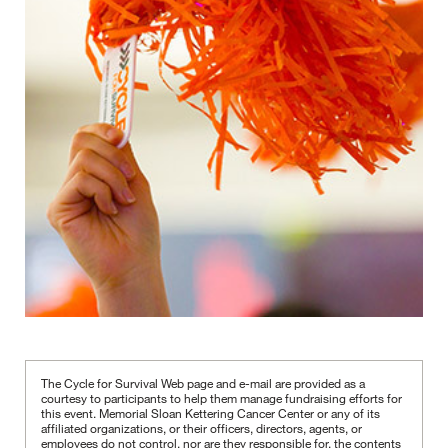
The Cycle for Survival Web page and e-mail are provided as a
courtesy to participants to help them manage fundraising efforts for
this event. Memorial Sloan Kettering Cancer Center or any of its
affiliated organizations, or their officers, directors, agents, or
employees do not control, nor are they responsible for, the contents