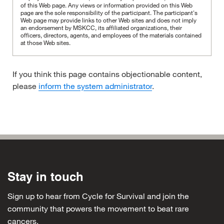
of this Web page. Any views or information provided on this Web
page are the sole responsibility of the participant.
The participant's
Web page may provide links to other Web sites and does not imply
an endorsement by MSKCC, its affiliated organizations, their
officers, directors, agents, and employees of the materials contained
at those Web sites.
If you think this page contains objectionable content,
please
inform the system administrator
.
Stay in touch
Sign up to hear from Cycle for Survival and join the
community that powers the movement to beat rare
cancers.