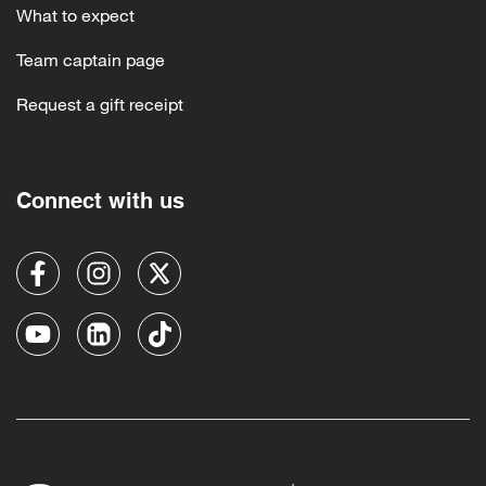
What to expect
Team captain page
Request a gift receipt
Connect with us