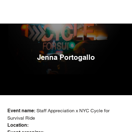
Skip
to
main
content
Jenna Portogallo
Staff Appreciation x NYC Cycle for
Event name:
Survival Ride
Location: