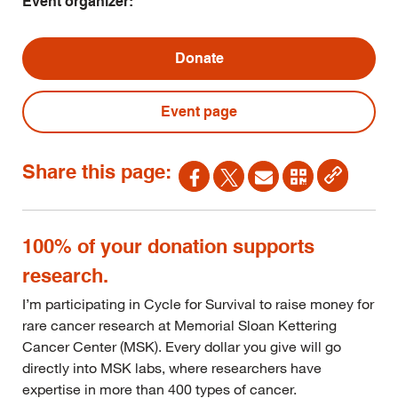
Event organizer:
Donate
Event page
Share this page:
100% of your donation supports
research.
I’m participating in Cycle for Survival to raise money for
rare cancer research at Memorial Sloan Kettering
Cancer Center (MSK). Every dollar you give will go
directly into MSK labs, where researchers have
expertise in more than 400 types of cancer.