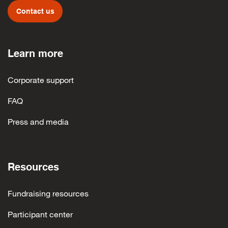
Contact us
Learn more
Corporate support
FAQ
Press and media
Resources
Fundraising resources
Participant center