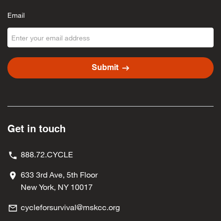
Email
arrow_right_alt
Submit
Get in touch
888.72.CYCLE
633 3rd Ave, 5th Floor
New York, NY 10017
cycleforsurvival@mskcc.org