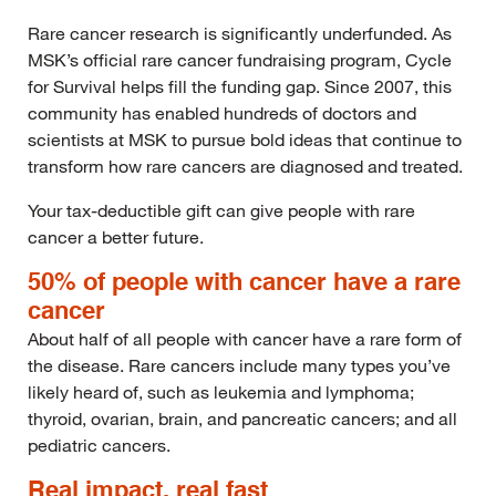
Rare cancer research is significantly underfunded. As
MSK’s official rare cancer fundraising program, Cycle
for Survival helps fill the funding gap. Since 2007, this
community has enabled hundreds of doctors and
scientists at MSK to pursue bold ideas that continue to
transform how rare cancers are diagnosed and treated.
Your tax-deductible gift can give people with rare
cancer a better future.
50% of people with cancer have a rare
cancer
About half of all people with cancer have a rare form of
the disease. Rare cancers include many types you’ve
likely heard of, such as leukemia and lymphoma;
thyroid, ovarian, brain, and pancreatic cancers; and all
pediatric cancers.
Real impact, real fast