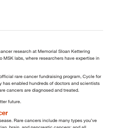
e cancer research at Memorial Sloan Kettering
nto MSK labs, where researchers have expertise in
fficial rare cancer fundraising program, Cycle for
ty has enabled hundreds of doctors and scientists
are cancers are diagnosed and treated.
ter future.
cer
 disease. Rare cancers include many types you’ve
ian, brain, and pancreatic cancers; and all