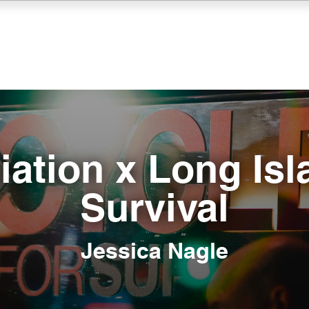
iation x Long Isl
Survival
Jessica Nagle