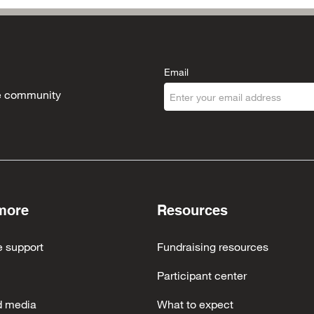
Email
the community
more
Resources
e support
Fundraising resources
Participant center
d media
What to expect