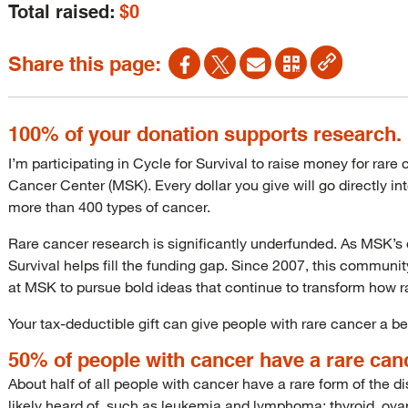
Total raised:
$0
Share this page:
100% of your donation supports research.
I’m participating in Cycle for Survival to raise money for rar
Cancer Center (MSK). Every dollar you give will go directly i
more than 400 types of cancer.
Rare cancer research is significantly underfunded. As MSK’s o
Survival helps fill the funding gap. Since 2007, this communi
at MSK to pursue bold ideas that continue to transform how r
Your tax-deductible gift can give people with rare cancer a bet
50% of people with cancer have a rare can
About half of all people with cancer have a rare form of the
likely heard of, such as leukemia and lymphoma; thyroid, ovar