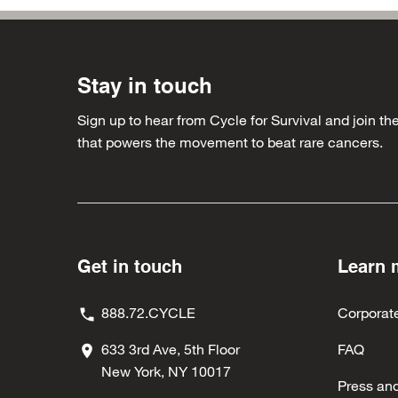
Stay in touch
Sign up to hear from Cycle for Survival and join 
that powers the movement to beat rare cancers.
Get in touch
Learn 
888.72.CYCLE
Corporat
633 3rd Ave, 5th Floor
FAQ
New York, NY 10017
Press an