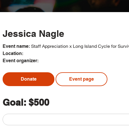
Jessica Nagle
Staff Appreciation x Long Island Cycle for Survi
Event name:
Location:
Event organizer:
Donate
Event page
Goal:
$500