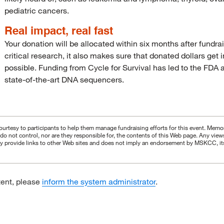
pediatric cancers.
Real impact, real fast
Your donation will be allocated within six months after fundra
critical research, it also makes sure that donated dollars get
possible. Funding from Cycle for Survival has led to the FDA ap
state-of-the-art DNA sequencers.
urtesy to participants to help them manage fundraising efforts for this event. Memori
s do not control, nor are they responsible for, the contents of this Web page. Any vie
 provide links to other Web sites and does not imply an endorsement by MSKCC, its aff
tent, please
inform the system administrator
.