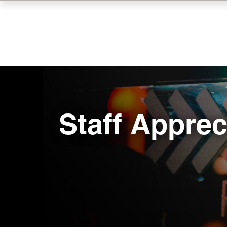
Skip
to
main
content
Staff Apprec