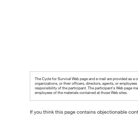
The Cycle for Survival Web page and e-mail are provided as a co
organizations, or their officers, directors, agents, or employee
responsibility of the participant.
The participant's Web page may
employees of the materials contained at those Web sites.
If you think this page contains objectionable con