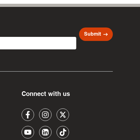
arrow_right_alt
Submit
Connect with us