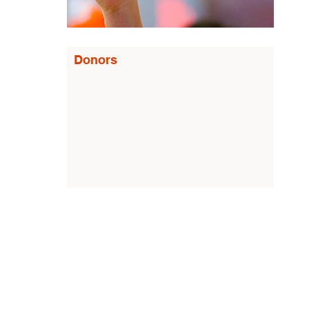
Donors