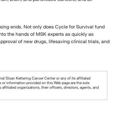
ising ends. Not only does Cycle for Survival fund
 into the hands of MSK experts as quickly as
proval of new drugs, lifesaving clinical trials, and
al Sloan Kettering Cancer Center or any of its affiliated
ws or information provided on this Web page are the sole
iliated organizations, their officers, directors, agents, and