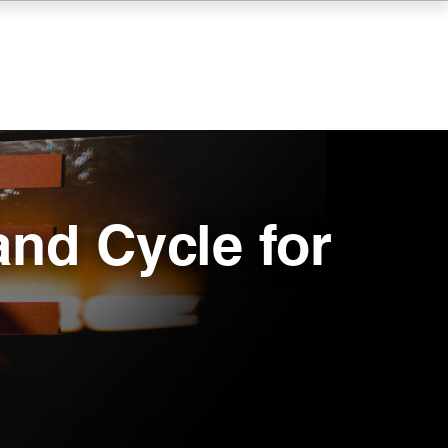
and Cycle for