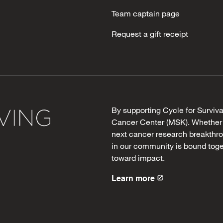
Team captain page
Request a gift receipt
By supporting Cycle for Surviv
Cancer Center (MSK). Whether y
next cancer research breakthro
in our community is bound toge
toward impact.
Learn more