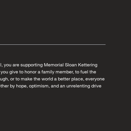
al, you are supporting Memorial Sloan Kettering
ou give to honor a family member, to fuel the
ugh, or to make the world a better place, everyone
ther by hope, optimism, and an unrelenting drive