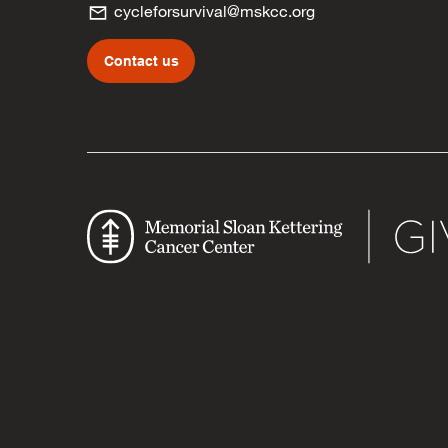
cycleforsurvival@mskcc.org
Contact us