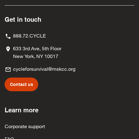
Leslie Ann Perez
$25
Mrs. Meredith Tateo
$25
Get in touch
Scott Gargani
$25
888.72.CYCLE
Dr. Juliet McBride
$25
633 3rd Ave, 5th Floor
Samantha Cecchetelli
$25
New York, NY 10017
Denise Iocovello
$25
cycleforsurvival@mskcc.org
Lucia Lo Medico
$25
Contact us
Jennifer Wiggers
$25
Jennifer Dackow
$20
Learn more
Claire Kolff
$20
Marisol Velazquez
$20
Corporate support
Semir Purisic
$10
FAQ