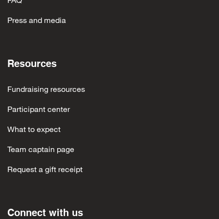
Jenna Penna
$10
Press and media
Resources
Fundraising resources
Participant center
What to expect
Team captain page
Request a gift receipt
Connect with us