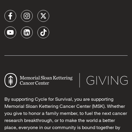
By supporting Cycle for Survival, you are supporting
Memorial Sloan Kettering Cancer Center (MSK). Whether
you give to honor a family member, to fuel the next cancer
research breakthrough, or to make the world a better
place, everyone in our community is bound together by