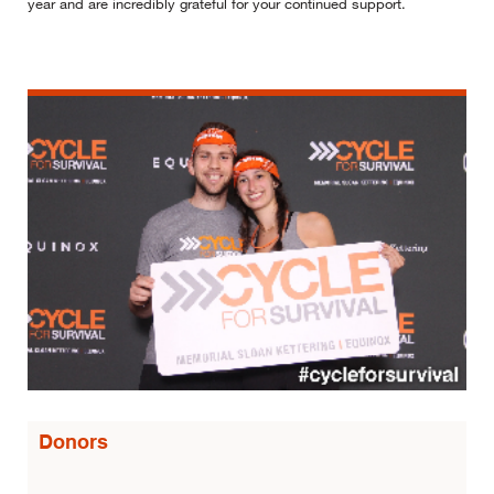
year and are incredibly grateful for your continued support.
Donors