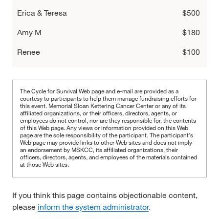
Erica & Teresa
$500
Amy M
$180
Renee
$100
Julia Resnick
$60
Lexi Glicksman
$60
The Cycle for Survival Web page and e-mail are provided as a
courtesy to participants to help them manage fundraising efforts for
Hannah Kreisberg
this event. Memorial Sloan Kettering Cancer Center or any of its
$60
affiliated organizations, or their officers, directors, agents, or
employees do not control, nor are they responsible for, the contents
Hayley Flyer
$54
of this Web page. Any views or information provided on this Web
page are the sole responsibility of the participant.
The participant's
Web page may provide links to other Web sites and does not imply
Sophia Barbanel
$54
an endorsement by MSKCC, its affiliated organizations, their
officers, directors, agents, and employees of the materials contained
Sarah & Chloe
at those Web sites.
$54
A & Olivia
$54
If you think this page contains objectionable content,
Mallory Haratz
$50
please
inform the system administrator
.