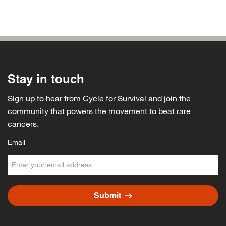
Jillian Meinhardt
$50
Hannah Friedfeld
$50
Joanne Konecky
$50
Aunt Debbie
$50
Stay in touch
Kristen Sabala
$50
Sign up to hear from Cycle for Survival and join the
Jamie Weber
$50
community that powers the movement to beat rare
cancers.
Lindsey Feltoon
$50
Email
Careen Robinson
$40
AMERICAI EPRESS
$40
Lucy Velez
$30
arrow_right_alt
Submit
Teresa Lizardo
$30