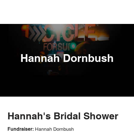
Skip
to
main
content
Hannah Dornbush
Hannah's Bridal Shower
Hannah Dornbush
Fundraiser: