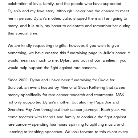
celebration of love, family, and the people who have supported
Dylan’s and my love story. Although I never had the chance to meet
her in person, Dylan’s mother, Julie, shaped the man I am going to
marry, and it is truly my honor to celebrate and remember her during
this special time.
We are kindly requesting no gifts; however, if you wish to give
something, we have created this fundraising page in Julie’s honor. It
would mean so much to me, Dylan, and both of our families if you
would help support the fight against rare cancers.
Since 2022, Dylan and I have been fundraising for Cycle for
Survival, an event hosted by Memorial Sloan Kettering that raises
money specifically for rare cancer research and treatments. MSK
not only supported Dylan’s mother, but also my Papa Joe and
Grandma Fay Ann throughout their cancer journeys. Each year, we
come together with friends and family to continue the fight against
rare cancer—spending four hours spinning to uplifting music and
listening to inspiring speeches. We look forward to this event every