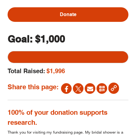
Donate
Goal:
$1,000
Total Raised:
$1,996
Share this page:
100% of your donation supports
research.
Thank you for visiting my fundraising page. My bridal shower is a