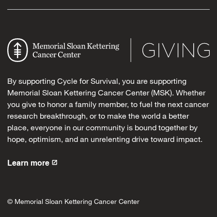
By supporting Cycle for Survival, you are supporting
Memorial Sloan Kettering Cancer Center (MSK). Whether
you give to honor a family member, to fuel the next cancer
research breakthrough, or to make the world a better
place, everyone in our community is bound together by
hope, optimism, and an unrelenting drive toward impact.
Learn more
© Memorial Sloan Kettering Cancer Center