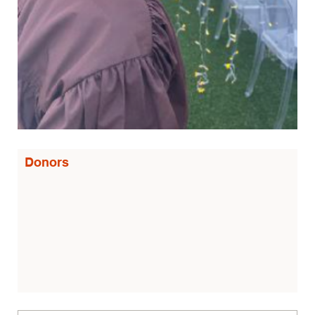
Donors