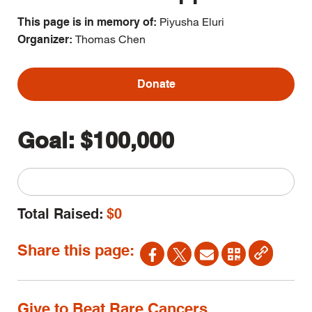
Piyusha Eluri
This page is in memory of:
Thomas Chen
Organizer:
Donate
Goal:
$100,000
Total Raised:
$0
Share this page:
Give to Beat Rare Cancers