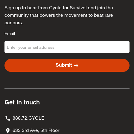
Sign up to hear from Cycle for Survival and join the
community that powers the movement to beat rare
cancers.
Email
arrow_right_alt
Submit
Get in touch
888.72.CYCLE
633 3rd Ave, 5th Floor