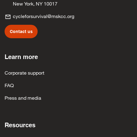
New York, NY 10017
cycleforsurvival@mskcc.org
Contact us
Learn more
Corporate support
FAQ
Press and media
Resources