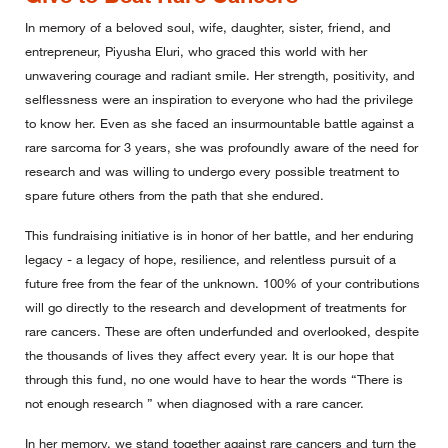
In memory of a beloved soul, wife, daughter, sister, friend, and
entrepreneur, Piyusha Eluri, who graced this world with her
unwavering courage and radiant smile. Her strength, positivity, and
selflessness were an inspiration to everyone who had the privilege
to know her. Even as she faced an insurmountable battle against a
rare sarcoma for 3 years, she was profoundly aware of the need for
research and was willing to undergo every possible treatment to
spare future others from the path that she endured.
This fundraising initiative is in honor of her battle, and her enduring
legacy - a legacy of hope, resilience, and relentless pursuit of a
future free from the fear of the unknown. 100% of your contributions
will go directly to the research and development of treatments for
rare cancers. These are often underfunded and overlooked, despite
the thousands of lives they affect every year. It is our hope that
through this fund, no one would have to hear the words “There is
not enough research ” when diagnosed with a rare cancer.
In her memory, we stand together against rare cancers and turn the