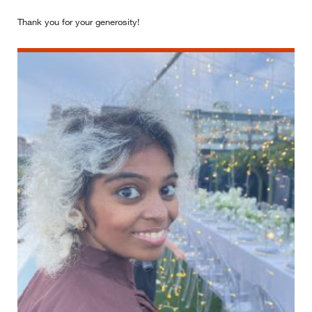
Thank you for your generosity!