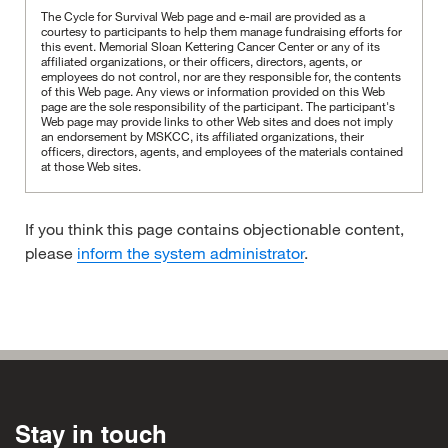
The Cycle for Survival Web page and e-mail are provided as a
courtesy to participants to help them manage fundraising efforts for
this event. Memorial Sloan Kettering Cancer Center or any of its
affiliated organizations, or their officers, directors, agents, or
employees do not control, nor are they responsible for, the contents
of this Web page. Any views or information provided on this Web
page are the sole responsibility of the participant.
The participant's
Web page may provide links to other Web sites and does not imply
an endorsement by MSKCC, its affiliated organizations, their
officers, directors, agents, and employees of the materials contained
at those Web sites.
If you think this page contains objectionable content,
please
inform the system administrator
.
Stay in touch