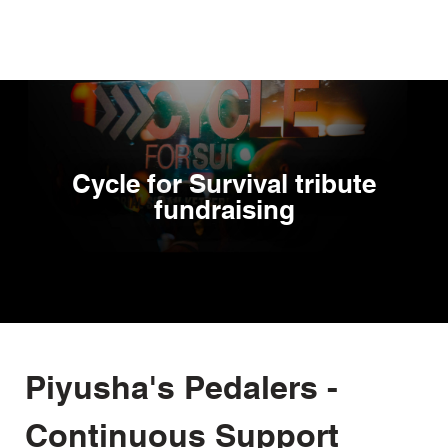
Skip
to
main
content
Cycle for Survival tribute
fundraising
Piyusha's Pedalers -
Continuous Support