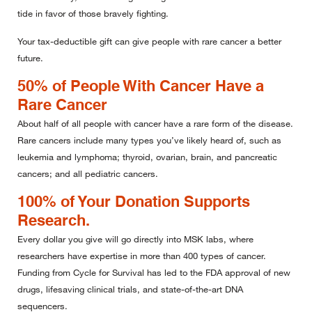
tide in favor of those bravely fighting.
Your tax-deductible gift can give people with rare cancer a better
future.
50% of People With Cancer Have a
Rare Cancer
About half of all people with cancer have a rare form of the disease.
Rare cancers include many types you’ve likely heard of, such as
leukemia and lymphoma; thyroid, ovarian, brain, and pancreatic
cancers; and all pediatric cancers.
100% of Your Donation Supports
Research.
Every dollar you give will go directly into MSK labs, where
researchers have expertise in more than 400 types of cancer.
Funding from Cycle for Survival has led to the FDA approval of new
drugs, lifesaving clinical trials, and state-of-the-art DNA
sequencers.