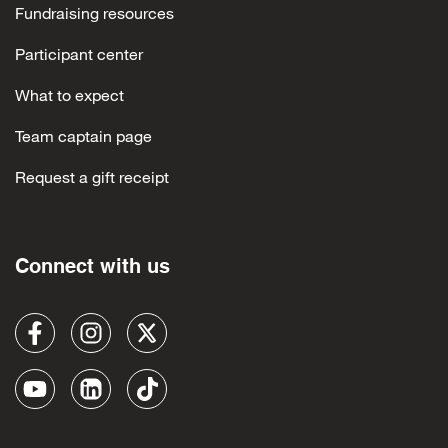
Fundraising resources
Participant center
What to expect
Team captain page
Request a gift receipt
Connect with us