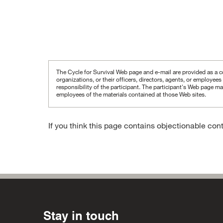
The Cycle for Survival Web page and e-mail are provided as a co
organizations, or their officers, directors, agents, or employee
responsibility of the participant.
The participant's Web page may
employees of the materials contained at those Web sites.
If you think this page contains objectionable con
Stay in touch