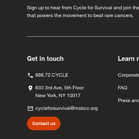
Sign up to hear from Cycle for Survival and join 
that powers the movement to beat rare cancers.
Get in touch
Learn 
888.72.CYCLE
Corporat
633 3rd Ave, 5th Floor
FAQ
New York, NY 10017
Press an
cycleforsurvival@mskcc.org
Contact us