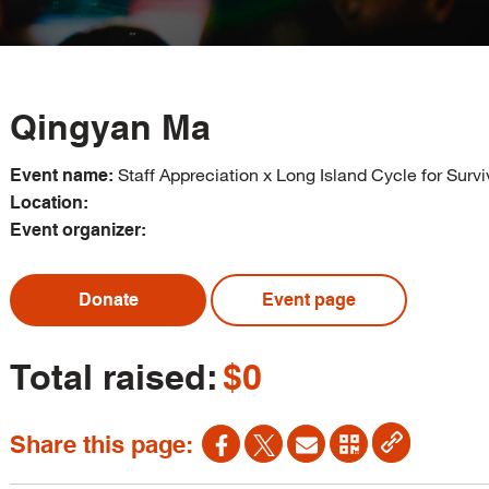
Qingyan Ma
Staff Appreciation x Long Island Cycle for Survi
Event name:
Location:
Event organizer:
Donate
Event page
Total raised:
$0
Share this page: