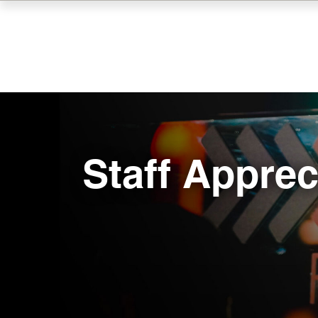
Skip
to
main
content
Staff Apprec