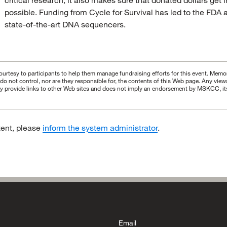
possible. Funding from Cycle for Survival has led to the FDA ap
state-of-the-art DNA sequencers.
urtesy to participants to help them manage fundraising efforts for this event. Memori
s do not control, nor are they responsible for, the contents of this Web page. Any vie
 provide links to other Web sites and does not imply an endorsement by MSKCC, its aff
tent, please
inform the system administrator
.
Email