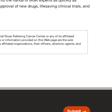
proval of new drugs, lifesaving clinical trials, and
al Sloan Kettering Cancer Center or any of its affiliated
ws or information provided on this Web page are the sole
iliated organizations, their officers, directors, agents, and
arrow_right_alt
Submit