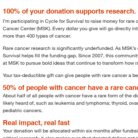
100% of your donation supports research.
I’m participating in Cycle for Survival to raise money for rar
Cancer Center (MSK). Every dollar you give will go directly i
more than 400 types of cancer.
Rare cancer research is significantly underfunded. As MSK’s o
Survival helps fill the funding gap. Since 2007, this communi
at MSK to pursue bold ideas that continue to transform how r
Your tax-deductible gift can give people with rare cancer a bet
50% of people with cancer have a rare can
About half of all people with cancer have a rare form of the
likely heard of, such as leukemia and lymphoma; thyroid, ovar
pediatric cancers.
Real impact, real fast
Your donation will be allocated within six months after fundra
critical research, it also makes sure that donated dollars get