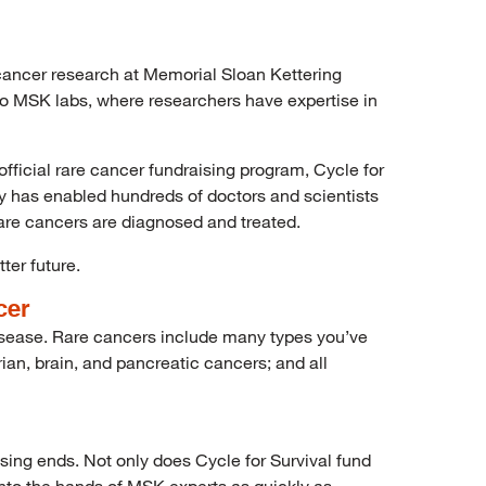
e cancer research at Memorial Sloan Kettering
nto MSK labs, where researchers have expertise in
fficial rare cancer fundraising program, Cycle for
ty has enabled hundreds of doctors and scientists
are cancers are diagnosed and treated.
ter future.
cer
 disease. Rare cancers include many types you’ve
ian, brain, and pancreatic cancers; and all
ising ends. Not only does Cycle for Survival fund
 into the hands of MSK experts as quickly as