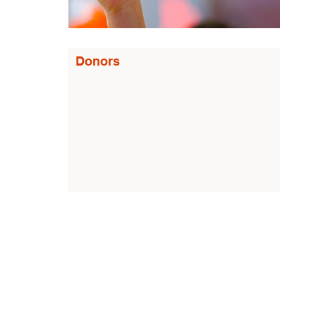
Donors