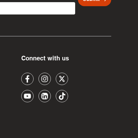
Connect with us