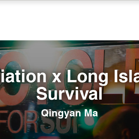
iation x Long Isl
Survival
Qingyan Ma