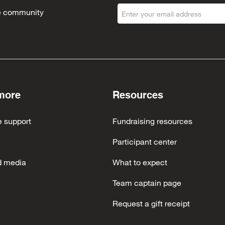
the community
more
Resources
e support
Fundraising resources
Participant center
d media
What to expect
Team captain page
Request a gift receipt