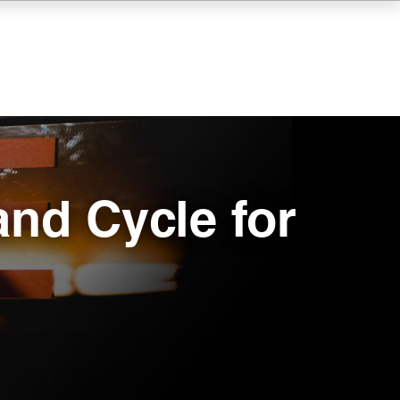
and Cycle for