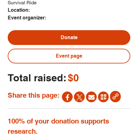
Survival Ride
Location:
Event organizer:
Donate
Event page
Total raised:
$0
Share this page:
100% of your donation supports
research.