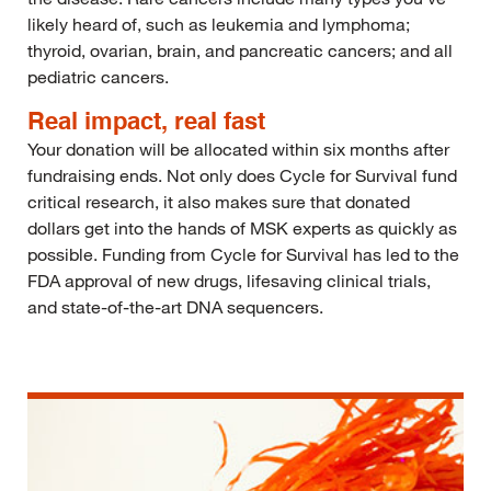
likely heard of, such as leukemia and lymphoma;
thyroid, ovarian, brain, and pancreatic cancers; and all
pediatric cancers.
Real impact, real fast
Your donation will be allocated within six months after
fundraising ends. Not only does Cycle for Survival fund
critical research, it also makes sure that donated
dollars get into the hands of MSK experts as quickly as
possible. Funding from Cycle for Survival has led to the
FDA approval of new drugs, lifesaving clinical trials,
and state-of-the-art DNA sequencers.