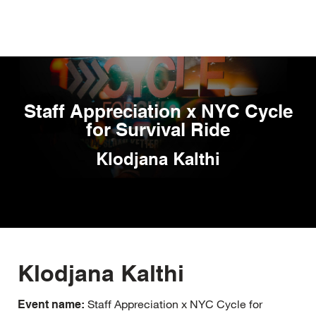
Skip
to
main
content
Staff Appreciation x NYC Cycle
for Survival Ride
Klodjana Kalthi
Klodjana Kalthi
Staff Appreciation x NYC Cycle for
Event name: