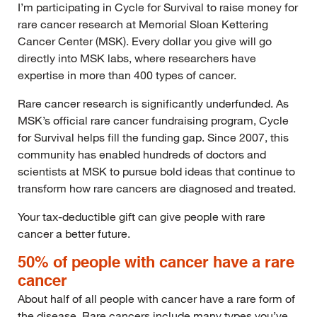
I’m participating in Cycle for Survival to raise money for
rare cancer research at Memorial Sloan Kettering
Cancer Center (MSK). Every dollar you give will go
directly into MSK labs, where researchers have
expertise in more than 400 types of cancer.
Rare cancer research is significantly underfunded. As
MSK’s official rare cancer fundraising program, Cycle
for Survival helps fill the funding gap. Since 2007, this
community has enabled hundreds of doctors and
scientists at MSK to pursue bold ideas that continue to
transform how rare cancers are diagnosed and treated.
Your tax-deductible gift can give people with rare
cancer a better future.
50% of people with cancer have a rare
cancer
About half of all people with cancer have a rare form of
the disease. Rare cancers include many types you’ve