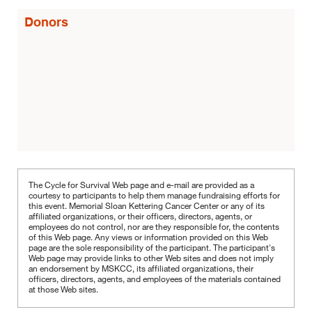
Donors
The Cycle for Survival Web page and e-mail are provided as a
courtesy to participants to help them manage fundraising efforts for
this event. Memorial Sloan Kettering Cancer Center or any of its
affiliated organizations, or their officers, directors, agents, or
employees do not control, nor are they responsible for, the contents
of this Web page. Any views or information provided on this Web
page are the sole responsibility of the participant.
The participant's
Web page may provide links to other Web sites and does not imply
an endorsement by MSKCC, its affiliated organizations, their
officers, directors, agents, and employees of the materials contained
at those Web sites.