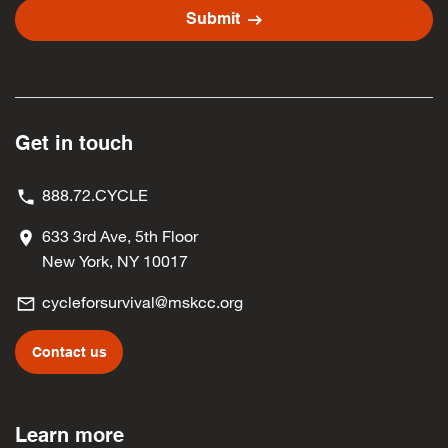
arrow_right_alt
Submit
Get in touch
888.72.CYCLE
633 3rd Ave, 5th Floor
New York, NY 10017
cycleforsurvival@mskcc.org
Contact us
Learn more