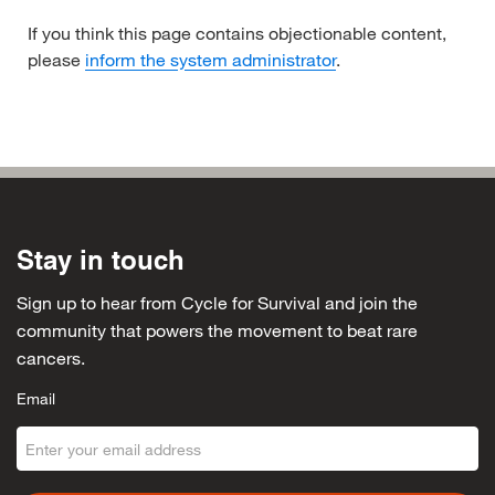
If you think this page contains objectionable content,
please
inform the system administrator
.
Stay in touch
Sign up to hear from Cycle for Survival and join the
community that powers the movement to beat rare
cancers.
Email