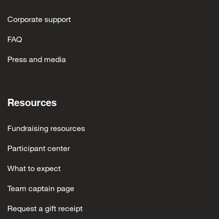
Corporate support
FAQ
Press and media
Resources
Fundraising resources
Participant center
What to expect
Team captain page
Request a gift receipt