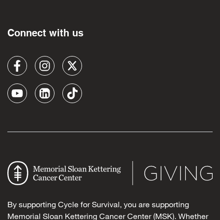
Connect with us
By supporting Cycle for Survival, you are supporting
Memorial Sloan Kettering Cancer Center (MSK). Whether