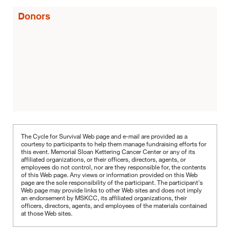
Donors
The Cycle for Survival Web page and e-mail are provided as a
courtesy to participants to help them manage fundraising efforts for
this event. Memorial Sloan Kettering Cancer Center or any of its
affiliated organizations, or their officers, directors, agents, or
employees do not control, nor are they responsible for, the contents
of this Web page. Any views or information provided on this Web
page are the sole responsibility of the participant.
The participant's
Web page may provide links to other Web sites and does not imply
an endorsement by MSKCC, its affiliated organizations, their
officers, directors, agents, and employees of the materials contained
at those Web sites.