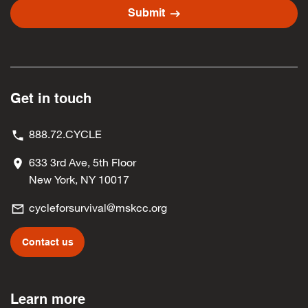
arrow_right_alt
Submit
Get in touch
888.72.CYCLE
633 3rd Ave, 5th Floor
New York, NY 10017
cycleforsurvival@mskcc.org
Contact us
Learn more