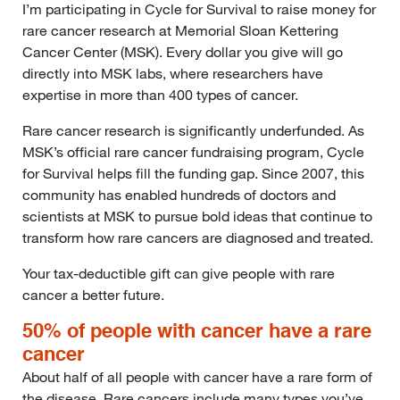
I’m participating in Cycle for Survival to raise money for
rare cancer research at Memorial Sloan Kettering
Cancer Center (MSK). Every dollar you give will go
directly into MSK labs, where researchers have
expertise in more than 400 types of cancer.
Rare cancer research is significantly underfunded. As
MSK’s official rare cancer fundraising program, Cycle
for Survival helps fill the funding gap. Since 2007, this
community has enabled hundreds of doctors and
scientists at MSK to pursue bold ideas that continue to
transform how rare cancers are diagnosed and treated.
Your tax-deductible gift can give people with rare
cancer a better future.
50% of people with cancer have a rare
cancer
About half of all people with cancer have a rare form of
the disease. Rare cancers include many types you’ve