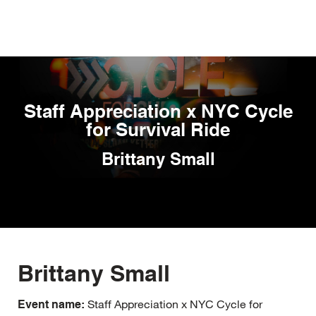
Skip
to
main
content
Staff Appreciation x NYC Cycle
for Survival Ride
Brittany Small
Brittany Small
Staff Appreciation x NYC Cycle for
Event name: