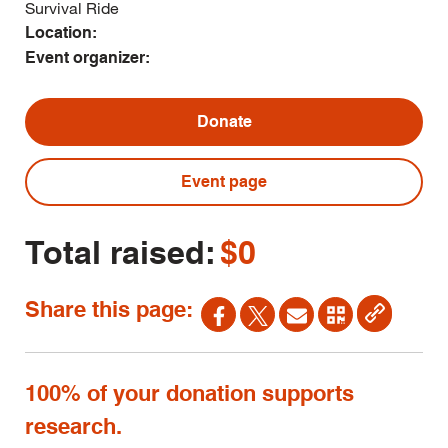
Survival Ride
Location:
Event organizer:
Donate
Event page
Total raised:
$0
Share this page:
100% of your donation supports
research.