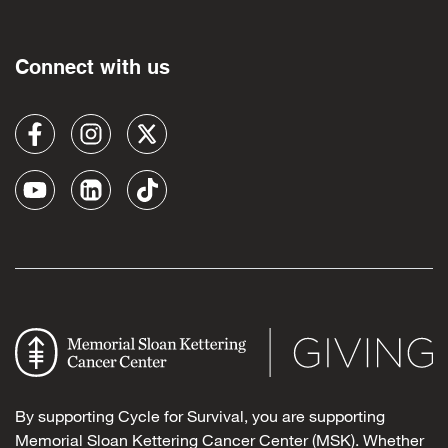
Connect with us
By supporting Cycle for Survival, you are supporting
Memorial Sloan Kettering Cancer Center (MSK). Whether