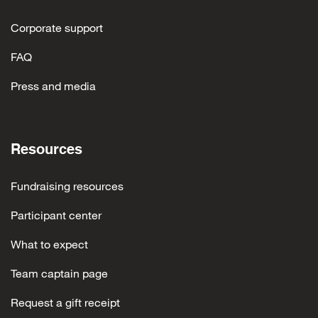
Corporate support
FAQ
Press and media
Resources
Fundraising resources
Participant center
What to expect
Team captain page
Request a gift receipt