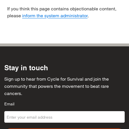
If you think this page contains objectionable content,
please
inform the system administrator
.
Stay in touch
Sign up to hear from Cycle for Survival and join the
community that powers the movement to beat rare
cancers.
Email