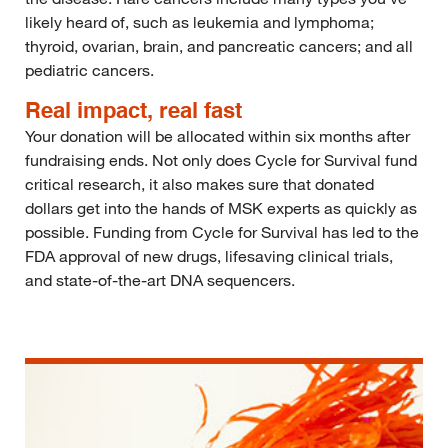
likely heard of, such as leukemia and lymphoma;
thyroid, ovarian, brain, and pancreatic cancers; and all
pediatric cancers.
Real impact, real fast
Your donation will be allocated within six months after
fundraising ends. Not only does Cycle for Survival fund
critical research, it also makes sure that donated
dollars get into the hands of MSK experts as quickly as
possible. Funding from Cycle for Survival has led to the
FDA approval of new drugs, lifesaving clinical trials,
and state-of-the-art DNA sequencers.