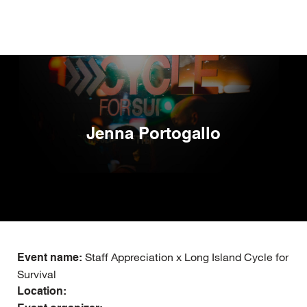
Skip
to
main
content
Jenna Portogallo
Staff Appreciation x Long Island Cycle for
Event name:
Survival
Location: