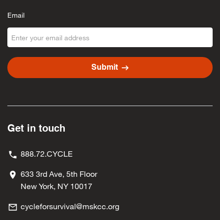
Email
arrow_right_alt
Submit
Get in touch
888.72.CYCLE
633 3rd Ave, 5th Floor
New York, NY 10017
cycleforsurvival@mskcc.org