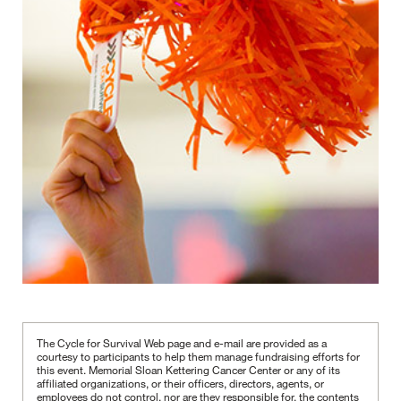
The Cycle for Survival Web page and e-mail are provided as a
courtesy to participants to help them manage fundraising efforts for
this event. Memorial Sloan Kettering Cancer Center or any of its
affiliated organizations, or their officers, directors, agents, or
employees do not control, nor are they responsible for, the contents