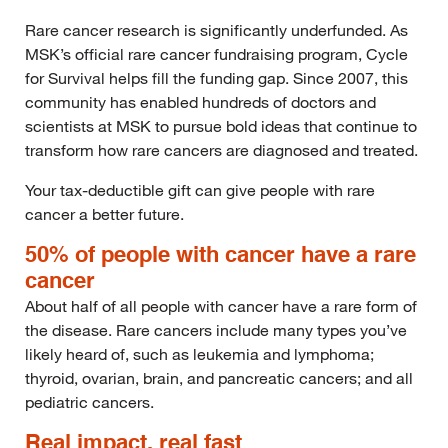
Rare cancer research is significantly underfunded. As
MSK’s official rare cancer fundraising program, Cycle
for Survival helps fill the funding gap. Since 2007, this
community has enabled hundreds of doctors and
scientists at MSK to pursue bold ideas that continue to
transform how rare cancers are diagnosed and treated.
Your tax-deductible gift can give people with rare
cancer a better future.
50% of people with cancer have a rare
cancer
About half of all people with cancer have a rare form of
the disease. Rare cancers include many types you’ve
likely heard of, such as leukemia and lymphoma;
thyroid, ovarian, brain, and pancreatic cancers; and all
pediatric cancers.
Real impact, real fast