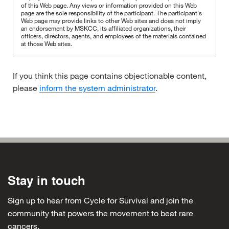
of this Web page. Any views or information provided on this Web
page are the sole responsibility of the participant.
The participant's
Web page may provide links to other Web sites and does not imply
an endorsement by MSKCC, its affiliated organizations, their
officers, directors, agents, and employees of the materials contained
at those Web sites.
If you think this page contains objectionable content,
please
inform the system administrator
.
Stay in touch
Sign up to hear from Cycle for Survival and join the
community that powers the movement to beat rare
cancers.