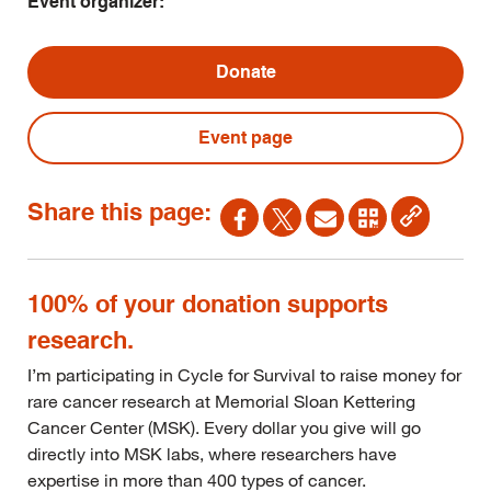
Event organizer:
Donate
Event page
Share this page:
100% of your donation supports
research.
I’m participating in Cycle for Survival to raise money for
rare cancer research at Memorial Sloan Kettering
Cancer Center (MSK). Every dollar you give will go
directly into MSK labs, where researchers have
expertise in more than 400 types of cancer.