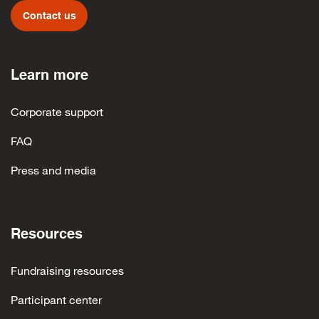
Contact us
Learn more
Corporate support
FAQ
Press and media
Resources
Fundraising resources
Participant center