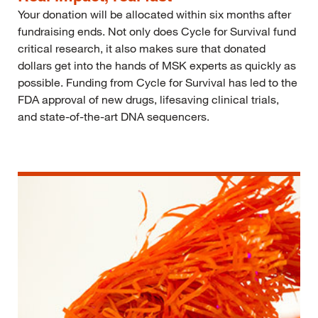
Your donation will be allocated within six months after
fundraising ends. Not only does Cycle for Survival fund
critical research, it also makes sure that donated
dollars get into the hands of MSK experts as quickly as
possible. Funding from Cycle for Survival has led to the
FDA approval of new drugs, lifesaving clinical trials,
and state-of-the-art DNA sequencers.