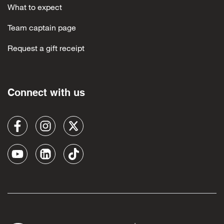
What to expect
Team captain page
Request a gift receipt
Connect with us