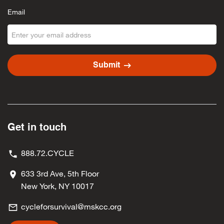
Email
arrow_right_alt
Submit
Get in touch
888.72.CYCLE
633 3rd Ave, 5th Floor
New York, NY 10017
cycleforsurvival@mskcc.org