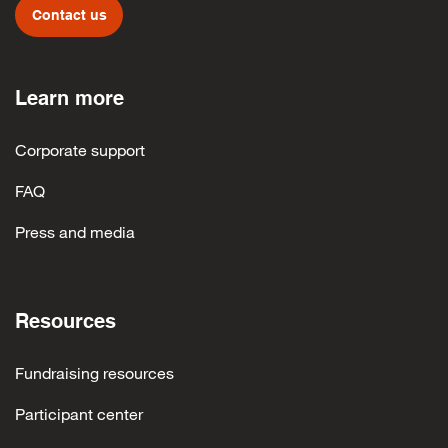
Contact us
Learn more
Corporate support
FAQ
Press and media
Resources
Fundraising resources
Participant center