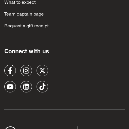
What to expect
Team captain page
Request a gift receipt
Connect with us