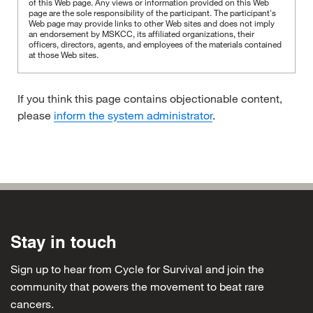
of this Web page. Any views or information provided on this Web
page are the sole responsibility of the participant.
The participant's
Web page may provide links to other Web sites and does not imply
an endorsement by MSKCC, its affiliated organizations, their
officers, directors, agents, and employees of the materials contained
at those Web sites.
If you think this page contains objectionable content,
please
inform the system administrator
.
Stay in touch
Sign up to hear from Cycle for Survival and join the
community that powers the movement to beat rare
cancers.