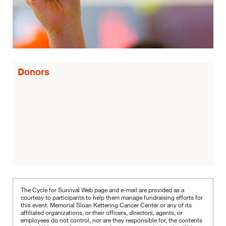
Donors
The Cycle for Survival Web page and e-mail are provided as a
courtesy to participants to help them manage fundraising efforts for
this event. Memorial Sloan Kettering Cancer Center or any of its
affiliated organizations, or their officers, directors, agents, or
employees do not control, nor are they responsible for, the contents