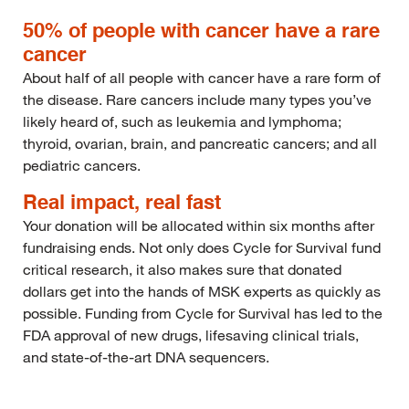
50% of people with cancer have a rare
cancer
About half of all people with cancer have a rare form of
the disease. Rare cancers include many types you’ve
likely heard of, such as leukemia and lymphoma;
thyroid, ovarian, brain, and pancreatic cancers; and all
pediatric cancers.
Real impact, real fast
Your donation will be allocated within six months after
fundraising ends. Not only does Cycle for Survival fund
critical research, it also makes sure that donated
dollars get into the hands of MSK experts as quickly as
possible. Funding from Cycle for Survival has led to the
FDA approval of new drugs, lifesaving clinical trials,
and state-of-the-art DNA sequencers.