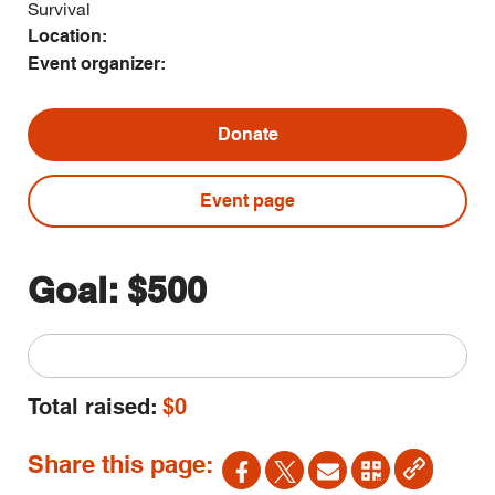
Survival
Location:
Event organizer:
Donate
Event page
Goal:
$500
Total raised:
$0
Share this page: