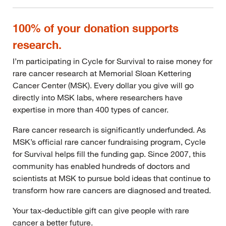
100% of your donation supports
research.
I’m participating in Cycle for Survival to raise money for
rare cancer research at Memorial Sloan Kettering
Cancer Center (MSK). Every dollar you give will go
directly into MSK labs, where researchers have
expertise in more than 400 types of cancer.
Rare cancer research is significantly underfunded. As
MSK’s official rare cancer fundraising program, Cycle
for Survival helps fill the funding gap. Since 2007, this
community has enabled hundreds of doctors and
scientists at MSK to pursue bold ideas that continue to
transform how rare cancers are diagnosed and treated.
Your tax-deductible gift can give people with rare
cancer a better future.