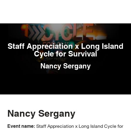
Skip
to
main
content
Staff Appreciation x Long Island
Cycle for Survival
Nancy Sergany
Nancy Sergany
Staff Appreciation x Long Island Cycle for
Event name: