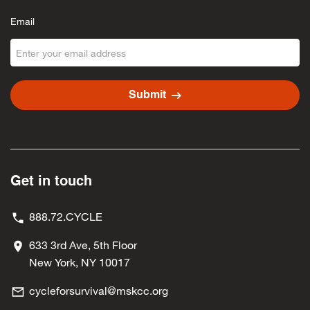
Email
arrow_right_alt
Submit
Get in touch
888.72.CYCLE
633 3rd Ave, 5th Floor
New York, NY 10017
cycleforsurvival@mskcc.org