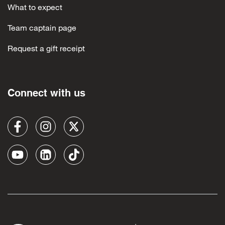
What to expect
Team captain page
Request a gift receipt
Connect with us