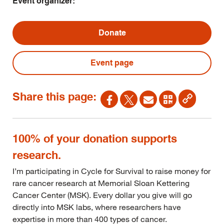
Event organizer:
Donate
Event page
Share this page:
100% of your donation supports
research.
I’m participating in Cycle for Survival to raise money for
rare cancer research at Memorial Sloan Kettering
Cancer Center (MSK). Every dollar you give will go
directly into MSK labs, where researchers have
expertise in more than 400 types of cancer.