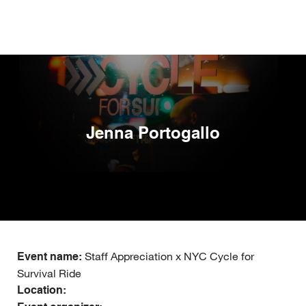
Skip
to
main
content
Jenna Portogallo
Staff Appreciation x NYC Cycle for
Event name:
Survival Ride
Location: