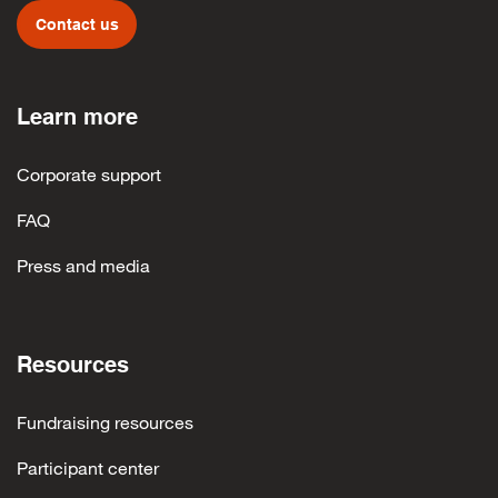
Contact us
Learn more
Corporate support
FAQ
Press and media
Resources
Fundraising resources
Participant center