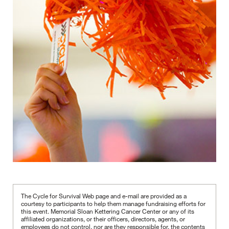
The Cycle for Survival Web page and e-mail are provided as a
courtesy to participants to help them manage fundraising efforts for
this event. Memorial Sloan Kettering Cancer Center or any of its
affiliated organizations, or their officers, directors, agents, or
employees do not control, nor are they responsible for, the contents