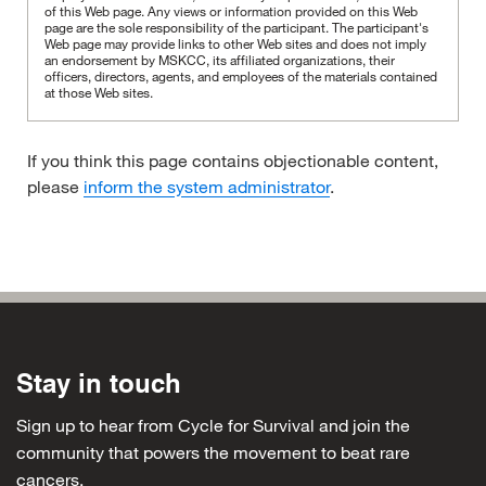
of this Web page. Any views or information provided on this Web
page are the sole responsibility of the participant.
The participant's
Web page may provide links to other Web sites and does not imply
an endorsement by MSKCC, its affiliated organizations, their
officers, directors, agents, and employees of the materials contained
at those Web sites.
If you think this page contains objectionable content,
please
inform the system administrator
.
Stay in touch
Sign up to hear from Cycle for Survival and join the
community that powers the movement to beat rare
cancers.