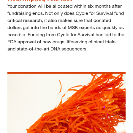
Your donation will be allocated within six months after
fundraising ends. Not only does Cycle for Survival fund
critical research, it also makes sure that donated
dollars get into the hands of MSK experts as quickly as
possible. Funding from Cycle for Survival has led to the
FDA approval of new drugs, lifesaving clinical trials,
and state-of-the-art DNA sequencers.