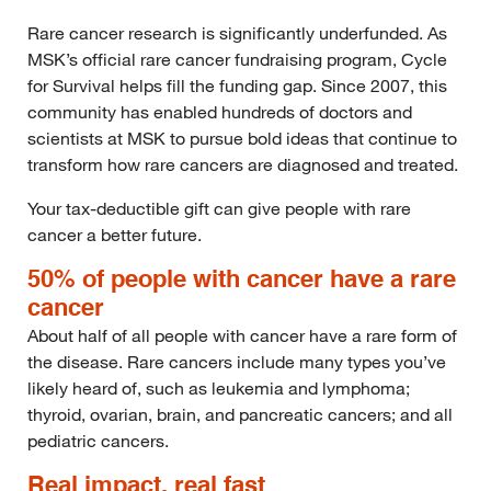
Rare cancer research is significantly underfunded. As
MSK’s official rare cancer fundraising program, Cycle
for Survival helps fill the funding gap. Since 2007, this
community has enabled hundreds of doctors and
scientists at MSK to pursue bold ideas that continue to
transform how rare cancers are diagnosed and treated.
Your tax-deductible gift can give people with rare
cancer a better future.
50% of people with cancer have a rare
cancer
About half of all people with cancer have a rare form of
the disease. Rare cancers include many types you’ve
likely heard of, such as leukemia and lymphoma;
thyroid, ovarian, brain, and pancreatic cancers; and all
pediatric cancers.
Real impact, real fast