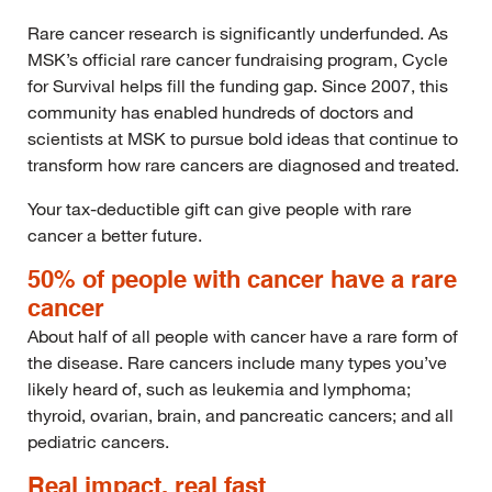
Rare cancer research is significantly underfunded. As
MSK’s official rare cancer fundraising program, Cycle
for Survival helps fill the funding gap. Since 2007, this
community has enabled hundreds of doctors and
scientists at MSK to pursue bold ideas that continue to
transform how rare cancers are diagnosed and treated.
Your tax-deductible gift can give people with rare
cancer a better future.
50% of people with cancer have a rare
cancer
About half of all people with cancer have a rare form of
the disease. Rare cancers include many types you’ve
likely heard of, such as leukemia and lymphoma;
thyroid, ovarian, brain, and pancreatic cancers; and all
pediatric cancers.
Real impact, real fast