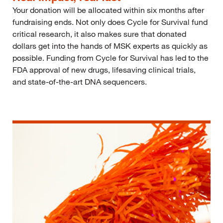
Your donation will be allocated within six months after
fundraising ends. Not only does Cycle for Survival fund
critical research, it also makes sure that donated
dollars get into the hands of MSK experts as quickly as
possible. Funding from Cycle for Survival has led to the
FDA approval of new drugs, lifesaving clinical trials,
and state-of-the-art DNA sequencers.