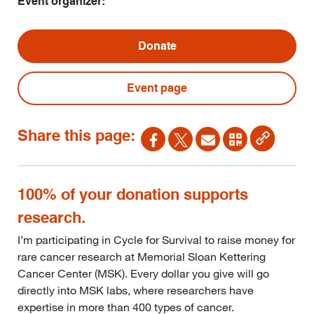
Event organizer:
Donate
Event page
Share this page:
100% of your donation supports
research.
I’m participating in Cycle for Survival to raise money for
rare cancer research at Memorial Sloan Kettering
Cancer Center (MSK). Every dollar you give will go
directly into MSK labs, where researchers have
expertise in more than 400 types of cancer.