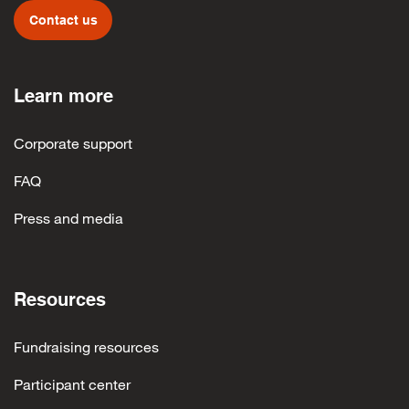
Contact us
Learn more
Corporate support
FAQ
Press and media
Resources
Fundraising resources
Participant center