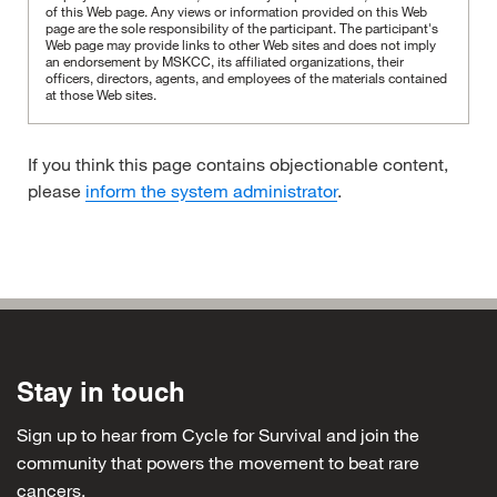
of this Web page. Any views or information provided on this Web
page are the sole responsibility of the participant.
The participant's
Web page may provide links to other Web sites and does not imply
an endorsement by MSKCC, its affiliated organizations, their
officers, directors, agents, and employees of the materials contained
at those Web sites.
If you think this page contains objectionable content,
please
inform the system administrator
.
Stay in touch
Sign up to hear from Cycle for Survival and join the
community that powers the movement to beat rare
cancers.