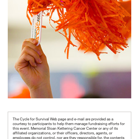
The Cycle for Survival Web page and e-mail are provided as a
courtesy to participants to help them manage fundraising efforts for
this event. Memorial Sloan Kettering Cancer Center or any of its
affiliated organizations, or their officers, directors, agents, or
employees do not control, nor are they responsible for, the contents