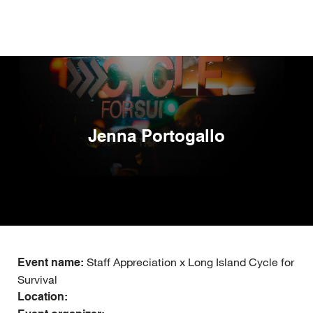
Skip
to
main
content
Jenna Portogallo
Staff Appreciation x Long Island Cycle for
Event name:
Survival
Location: