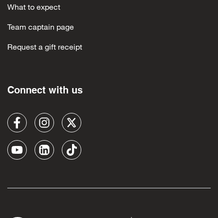
What to expect
Team captain page
Request a gift receipt
Connect with us