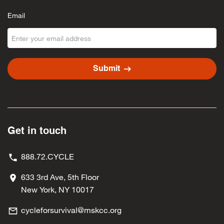
Email
arrow_right_alt
Submit
Get in touch
888.72.CYCLE
633 3rd Ave, 5th Floor
New York, NY 10017
cycleforsurvival@mskcc.org