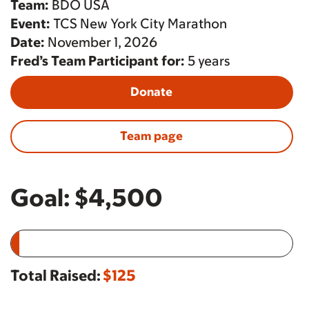
Team:
BDO USA
Event:
TCS New York City Marathon
Date:
November 1, 2026
Fred’s Team Participant for:
5 years
Donate
Team page
Goal:
$4,500
Total Raised:
$125