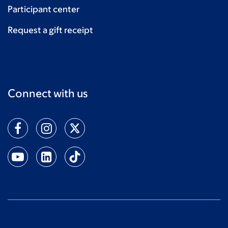
Participant center
Request a gift receipt
Connect with us