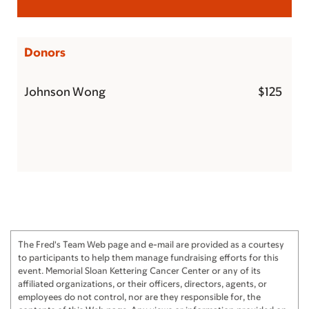
Donors
Johnson Wong
$125
The Fred's Team Web page and e-mail are provided as a courtesy
to participants to help them manage fundraising efforts for this
event. Memorial Sloan Kettering Cancer Center or any of its
affiliated organizations, or their officers, directors, agents, or
employees do not control, nor are they responsible for, the