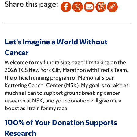
Share this page:
Let's Imagine a World Without
Cancer
Welcome to my fundraising page! I’m taking on the
2026 TCS New York City Marathon with Fred’s Team,
the official running program of Memorial Sloan
Kettering Cancer Center (MSK). My goal is to raise as
much as I can to support groundbreaking cancer
research at MSK, and your donation will give me a
boost as I train for my race.
100% of Your Donation Supports
Research