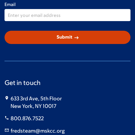
Email
arrow_right_alt
Submit
Get in touch
633 3rd Ave, 5th Floor
New York, NY 10017
800.876.7522
fredsteam@mskcc.org