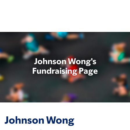
Skip
to
main
content
Johnson Wong's
Fundraising Page
Johnson Wong