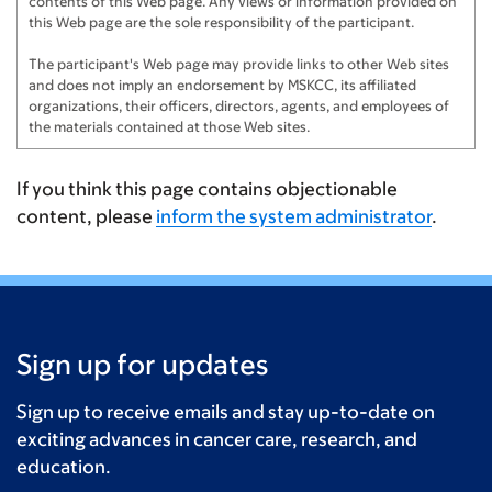
contents of this Web page. Any views or information provided on
this Web page are the sole responsibility of the participant.
The participant's Web page may provide links to other Web sites
and does not imply an endorsement by MSKCC, its affiliated
organizations, their officers, directors, agents, and employees of
the materials contained at those Web sites.
If you think this page contains objectionable
content, please
inform the system administrator
.
Sign up for updates
Sign up to receive emails and stay up-to-date on
exciting advances in cancer care, research, and
education.