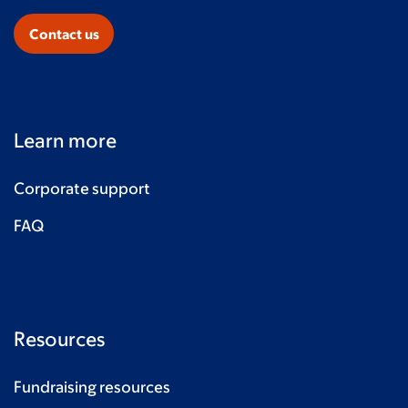
Contact us
Learn more
Corporate support
FAQ
Resources
Fundraising resources