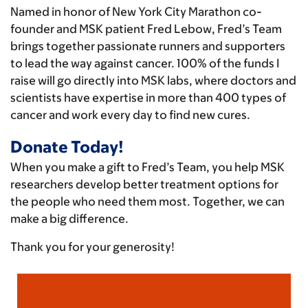
Named in honor of New York City Marathon co-
founder and MSK patient Fred Lebow, Fred’s Team
brings together passionate runners and supporters
to lead the way against cancer. 100% of the funds I
raise will go directly into MSK labs, where doctors and
scientists have expertise in more than 400 types of
cancer and work every day to find new cures.
Donate Today!
When you make a gift to Fred’s Team, you help MSK
researchers develop better treatment options for
the people who need them most. Together, we can
make a big difference.
Thank you for your generosity!