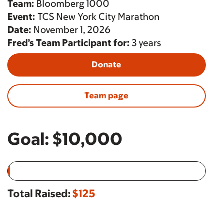
Team:
Bloomberg 1000
Event:
TCS New York City Marathon
Date:
November 1, 2026
Fred’s Team Participant for:
3 years
Donate
Team page
Goal:
$10,000
Total Raised:
$125