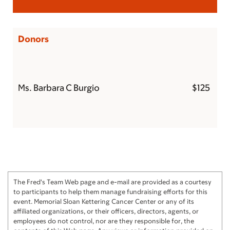
Donors
Ms. Barbara C Burgio
$125
The Fred's Team Web page and e-mail are provided as a courtesy
to participants to help them manage fundraising efforts for this
event. Memorial Sloan Kettering Cancer Center or any of its
affiliated organizations, or their officers, directors, agents, or
employees do not control, nor are they responsible for, the