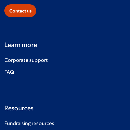
Contact us
Learn more
Corporate support
FAQ
Resources
Fundraising resources