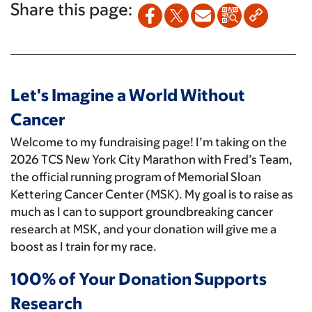
Share this page:
Let's Imagine a World Without
Cancer
Welcome to my fundraising page! I’m taking on the
2026 TCS New York City Marathon with Fred’s Team,
the official running program of Memorial Sloan
Kettering Cancer Center (MSK). My goal is to raise as
much as I can to support groundbreaking cancer
research at MSK, and your donation will give me a
boost as I train for my race.
100% of Your Donation Supports
Research