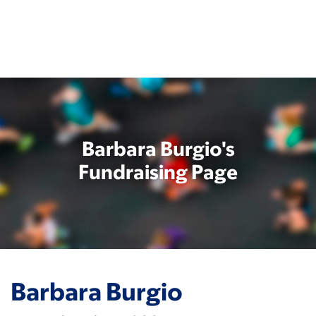
Skip
to
main
content
Barbara Burgio's
Fundraising Page
Barbara Burgio