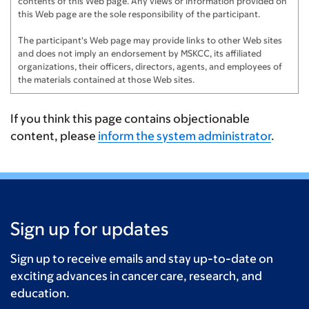
contents of this Web page. Any views or information provided on
this Web page are the sole responsibility of the participant.
The participant's Web page may provide links to other Web sites
and does not imply an endorsement by MSKCC, its affiliated
organizations, their officers, directors, agents, and employees of
the materials contained at those Web sites.
If you think this page contains objectionable
content, please
inform the system administrator
.
Sign up for updates
Sign up to receive emails and stay up-to-date on
exciting advances in cancer care, research, and
education.