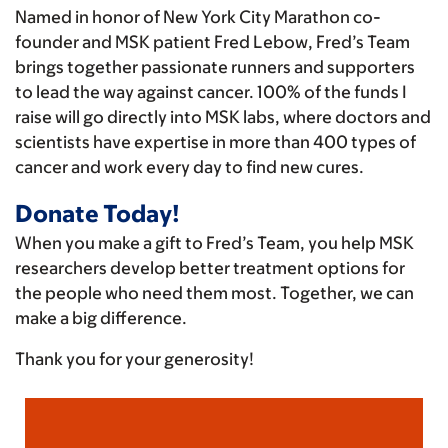
Named in honor of New York City Marathon co-
founder and MSK patient Fred Lebow, Fred’s Team
brings together passionate runners and supporters
to lead the way against cancer. 100% of the funds I
raise will go directly into MSK labs, where doctors and
scientists have expertise in more than 400 types of
cancer and work every day to find new cures.
Donate Today!
When you make a gift to Fred’s Team, you help MSK
researchers develop better treatment options for
the people who need them most. Together, we can
make a big difference.
Thank you for your generosity!