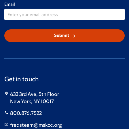
Email
arrow_right_alt
Submit
Get in touch
633 3rd Ave, 5th Floor
New York, NY 10017
800.876.7522
fredsteam@mskcc.org