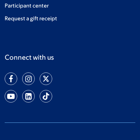
Participant center
Request a gift receipt
Connect with us