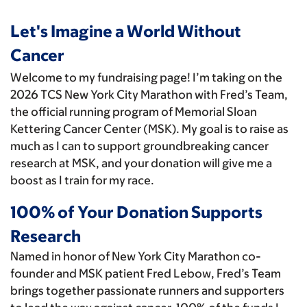
Let's Imagine a World Without
Cancer
Welcome to my fundraising page! I’m taking on the
2026 TCS New York City Marathon with Fred’s Team,
the official running program of Memorial Sloan
Kettering Cancer Center (MSK). My goal is to raise as
much as I can to support groundbreaking cancer
research at MSK, and your donation will give me a
boost as I train for my race.
100% of Your Donation Supports
Research
Named in honor of New York City Marathon co-
founder and MSK patient Fred Lebow, Fred’s Team
brings together passionate runners and supporters