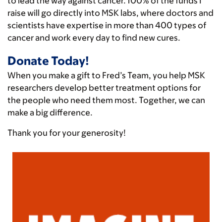
to lead the way against cancer. 100% of the funds I
raise will go directly into MSK labs, where doctors and
scientists have expertise in more than 400 types of
cancer and work every day to find new cures.
Donate Today!
When you make a gift to Fred’s Team, you help MSK
researchers develop better treatment options for
the people who need them most. Together, we can
make a big difference.
Thank you for your generosity!