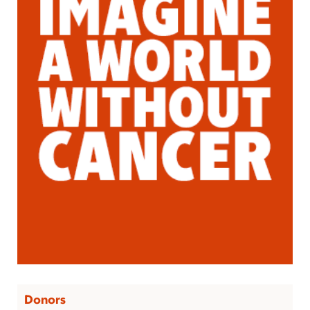
Donors