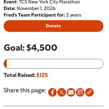
Event:
TCS New York City Marathon
Date:
November 1, 2026
Fred’s Team Participant for:
2 years
Donate
Goal:
$4,500
Total Raised:
$125
Share this page: