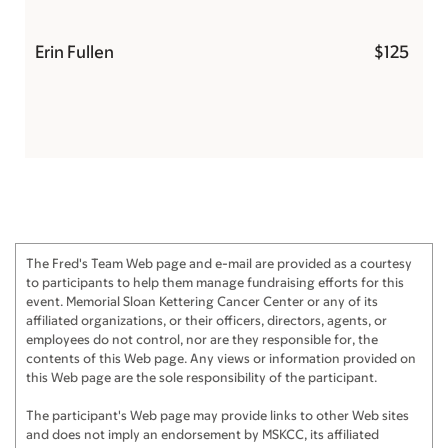
Erin Fullen
$125
The Fred's Team Web page and e-mail are provided as a courtesy
to participants to help them manage fundraising efforts for this
event. Memorial Sloan Kettering Cancer Center or any of its
affiliated organizations, or their officers, directors, agents, or
employees do not control, nor are they responsible for, the
contents of this Web page. Any views or information provided on
this Web page are the sole responsibility of the participant.
The participant's Web page may provide links to other Web sites
and does not imply an endorsement by MSKCC, its affiliated