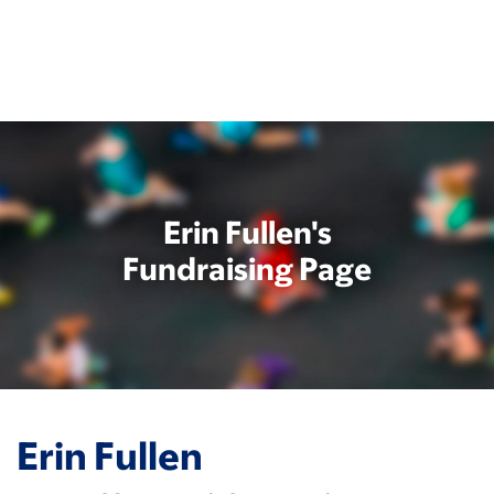
Skip
to
main
content
Erin Fullen's
Fundraising Page
Erin Fullen