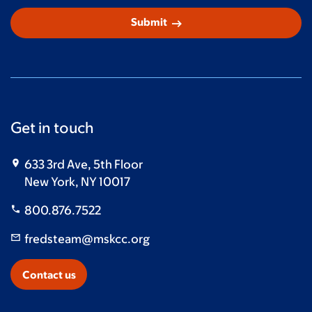
arrow_right_alt
Submit
Get in touch
633 3rd Ave, 5th Floor
New York, NY 10017
800.876.7522
fredsteam@mskcc.org
Contact us