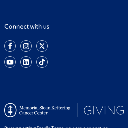
Connect with us