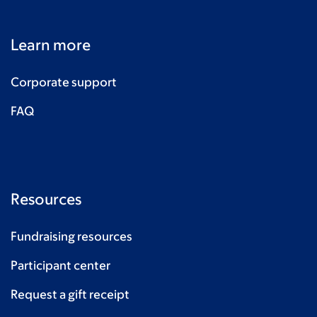
Learn more
Corporate support
FAQ
Resources
Fundraising resources
Participant center
Request a gift receipt