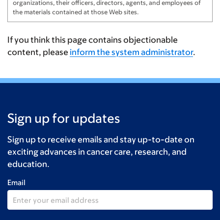
organizations, their officers, directors, agents, and employees of
the materials contained at those Web sites.
If you think this page contains objectionable
content, please
inform the system administrator
.
Sign up for updates
Sign up to receive emails and stay up-to-date on
exciting advances in cancer care, research, and
education.
Email