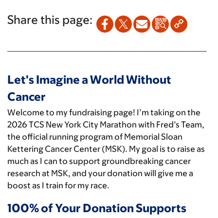
Share this page:
Let's Imagine a World Without
Cancer
Welcome to my fundraising page! I’m taking on the
2026 TCS New York City Marathon with Fred’s Team,
the official running program of Memorial Sloan
Kettering Cancer Center (MSK). My goal is to raise as
much as I can to support groundbreaking cancer
research at MSK, and your donation will give me a
boost as I train for my race.
100% of Your Donation Supports