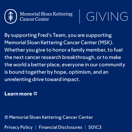
By supporting Fred’s Team, you are supporting
Memorial Sloan Kettering Cancer Center (MSK).
Whether you give to honor a family member, to fuel
the next cancer research breakthrough, or to make
the world a better place, everyone in our community
is bound together by hope, optimism, and an
unrelenting drive toward impact.
Learn more
© Memorial Sloan Kettering Cancer Center
Privacy Policy
Financial Disclosures
501C3