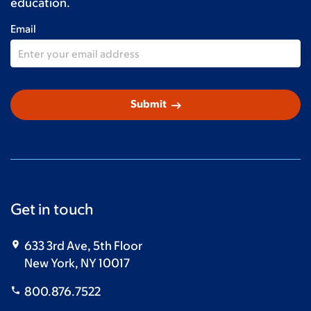
education.
Email
arrow_right_alt
Submit
Get in touch
633 3rd Ave, 5th Floor
New York, NY 10017
800.876.7522