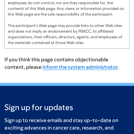
employees do not control, nor are they responsible for, the
contents of this Web page. Any views or information provided on
this Web page are the sole responsibility of the participant.
The participant's Web page may provide links to other Web sites
and does not imply an endorsement by MSKCC, its affiliated
organizations, their officers, directors, agents, and employees of
the materials contained at those Web sites.
If you think this page contains objectionable
content, please
inform the system administrator
.
Sign up for updates
Sign up to receive emails and stay up-to-date on
exciting advances in cancer care, research, and