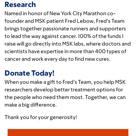
Research
Named in honor of New York City Marathon co-
founder and MSK patient Fred Lebow, Fred’s Team
brings together passionate runners and supporters
to lead the way against cancer. 100% of the funds I
raise will go directly into MSK labs, where doctors and
scientists have expertise in more than 400 types of
cancer and work every day to find new cures.
Donate Today!
When you make a gift to Fred’s Team, you help MSK
researchers develop better treatment options for
the people who need them most. Together, we can
make a big difference.
Thank you for your generosity!