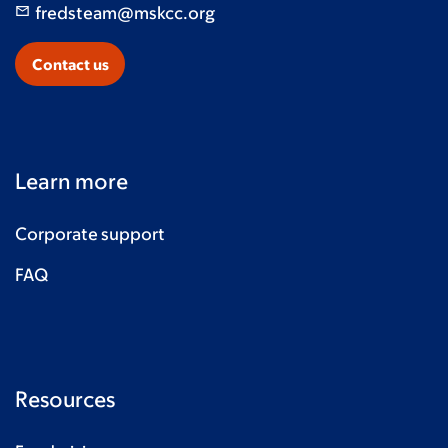
fredsteam@mskcc.org
Contact us
Learn more
Corporate support
FAQ
Resources