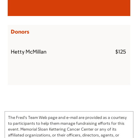
Donors
Hetty McMillan
$125
The Fred's Team Web page and e-mail are provided as a courtesy
to participants to help them manage fundraising efforts for this
event. Memorial Sloan Kettering Cancer Center or any of its
affiliated organizations, or their officers, directors, agents, or