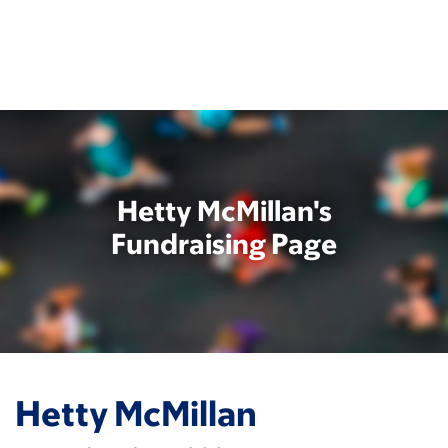
Skip
to
main
content
Hetty McMillan's
Fundraising Page
Hetty McMillan