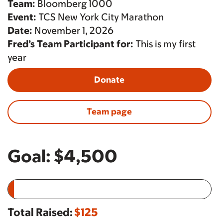
Team:
Bloomberg 1000
Event:
TCS New York City Marathon
Date:
November 1, 2026
Fred’s Team Participant for:
This is my first
year
Donate
Team page
Goal:
$4,500
Total Raised:
$125