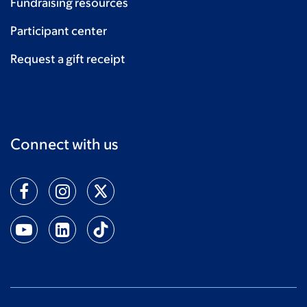
Fundraising resources
Participant center
Request a gift receipt
Connect with us