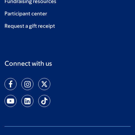
Fundraising resources
Anna Donovan
$20
Participant center
Request a gift receipt
Connect with us