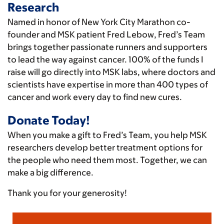
Research
Named in honor of New York City Marathon co-
founder and MSK patient Fred Lebow, Fred’s Team
brings together passionate runners and supporters
to lead the way against cancer. 100% of the funds I
raise will go directly into MSK labs, where doctors and
scientists have expertise in more than 400 types of
cancer and work every day to find new cures.
Donate Today!
When you make a gift to Fred’s Team, you help MSK
researchers develop better treatment options for
the people who need them most. Together, we can
make a big difference.
Thank you for your generosity!