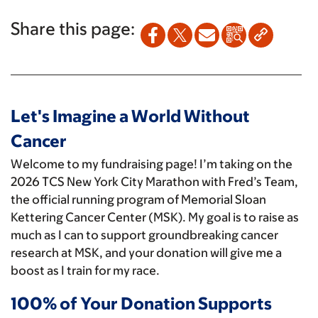
Share this page:
Let's Imagine a World Without
Cancer
Welcome to my fundraising page! I’m taking on the
2026 TCS New York City Marathon with Fred’s Team,
the official running program of Memorial Sloan
Kettering Cancer Center (MSK). My goal is to raise as
much as I can to support groundbreaking cancer
research at MSK, and your donation will give me a
boost as I train for my race.
100% of Your Donation Supports