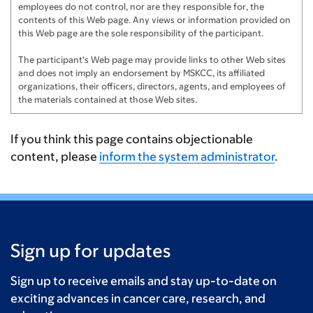
employees do not control, nor are they responsible for, the
Frank Gassmann
$150
contents of this Web page. Any views or information provided on
this Web page are the sole responsibility of the participant.
Lizzie Nash
$125
The participant's Web page may provide links to other Web sites
and does not imply an endorsement by MSKCC, its affiliated
Chodak Family
$125
organizations, their officers, directors, agents, and employees of
the materials contained at those Web sites.
Bill & Blair
$100
The Stepans
$100
If you think this page contains objectionable
content, please
inform the system administrator
.
Tom & Deirdre
$100
Anonymous
$100
Charles Fox Miller
$100
Sign up for updates
Anonymous
$100
Anonymous
$100
Sign up to receive emails and stay up-to-date on
exciting advances in cancer care, research, and
Preston Family
$100