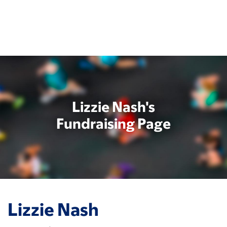
Skip
to
main
content
Lizzie Nash's
Fundraising Page
Lizzie Nash