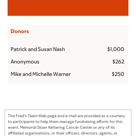
Donors
Patrick and Susan Nash
$1,000
Anonymous
$262
Mike and Michelle Warner
$250
Pete Mapp
$250
Anonymous
$250
Jon Bernstein and Leslie Silverman
$250
The Fred's Team Web page and e-mail are provided as a courtesy
The Ruprights
$250
to participants to help them manage fundraising efforts for this
event. Memorial Sloan Kettering Cancer Center or any of its
Michael and Julie
$200
affiliated organizations, or their officers, directors, agents, or