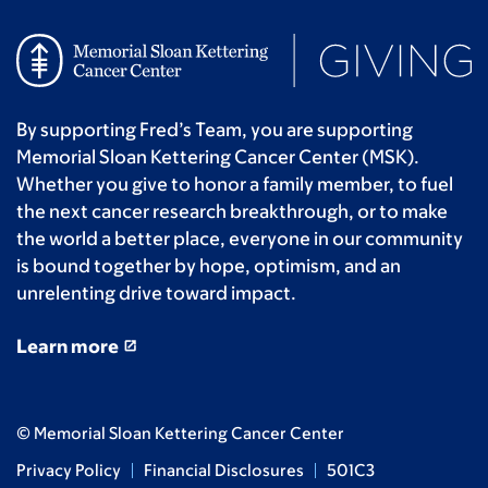
By supporting Fred’s Team, you are supporting
Memorial Sloan Kettering Cancer Center (MSK).
Whether you give to honor a family member, to fuel
the next cancer research breakthrough, or to make
the world a better place, everyone in our community
is bound together by hope, optimism, and an
unrelenting drive toward impact.
Learn more
© Memorial Sloan Kettering Cancer Center
Privacy Policy
Financial Disclosures
501C3