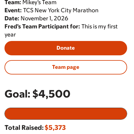
Team:
Mikey's Team
Event:
TCS New York City Marathon
Date:
November 1, 2026
Fred’s Team Participant for:
This is my first
year
Donate
Team page
Goal:
$4,500
Total Raised:
$5,373