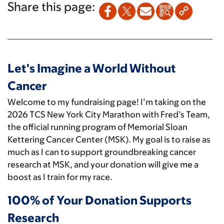
Share this page:
Let's Imagine a World Without
Cancer
Welcome to my fundraising page! I’m taking on the
2026 TCS New York City Marathon with Fred’s Team,
the official running program of Memorial Sloan
Kettering Cancer Center (MSK). My goal is to raise as
much as I can to support groundbreaking cancer
research at MSK, and your donation will give me a
boost as I train for my race.
100% of Your Donation Supports
Research