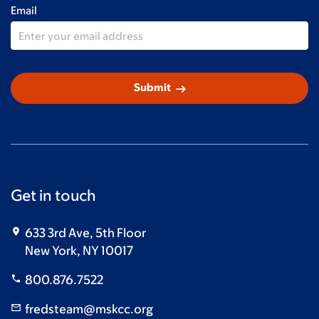
Email
arrow_right_alt
Submit
Get in touch
633 3rd Ave, 5th Floor
New York, NY 10017
800.876.7522
fredsteam@mskcc.org