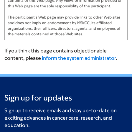
contents of this Web page. Any views or information provided on
this Web page are the sole responsibility of the participant.
The participant's Web page may provide links to other Web sites
and does not imply an endorsement by MSKCC, its affiliated
organizations, their officers, directors, agents, and employees of
the materials contained at those Web sites.
If you think this page contains objectionable
content, please
inform the system administrator
.
Sign up for updates
Sign up to receive emails and stay up-to-date on
exciting advances in cancer care, research, and
education.