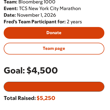
Team:
Bloomberg 1000
Event:
TCS New York City Marathon
Date:
November 1, 2026
Fred’s Team Participant for:
2 years
Donate
Team page
Goal:
$4,500
Total Raised:
$5,250