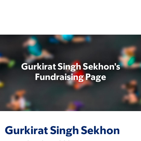
Skip
to
main
content
Gurkirat Singh Sekhon's
Fundraising Page
Gurkirat Singh Sekhon