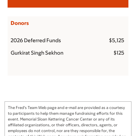
Donors
2026 Deferred Funds
$5,125
Gurkirat Singh Sekhon
$125
The Fred's Team Web page and e-mail are provided as a courtesy
to participants to help them manage fundraising efforts for this
event. Memorial Sloan Kettering Cancer Center or any of its
affiliated organizations, or their officers, directors, agents, or
employees do not control, nor are they responsible for, the