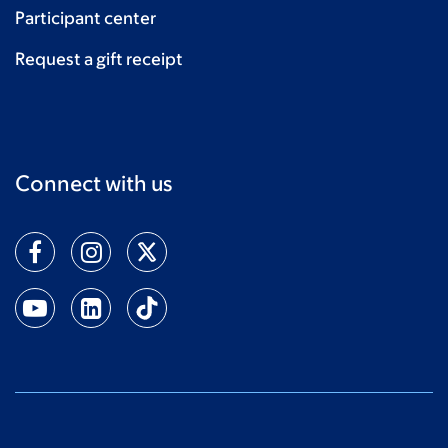
Participant center
Request a gift receipt
Connect with us