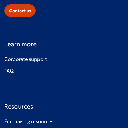
Contact us
Learn more
Corporate support
FAQ
Resources
Fundraising resources