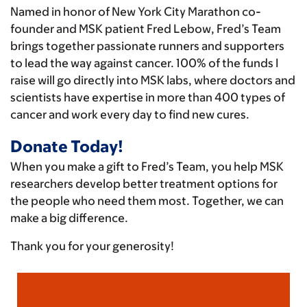
Named in honor of New York City Marathon co-
founder and MSK patient Fred Lebow, Fred’s Team
brings together passionate runners and supporters
to lead the way against cancer. 100% of the funds I
raise will go directly into MSK labs, where doctors and
scientists have expertise in more than 400 types of
cancer and work every day to find new cures.
Donate Today!
When you make a gift to Fred’s Team, you help MSK
researchers develop better treatment options for
the people who need them most. Together, we can
make a big difference.
Thank you for your generosity!