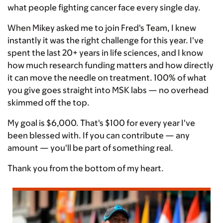
what people fighting cancer face every single day.
When Mikey asked me to join Fred's Team, I knew
instantly it was the right challenge for this year. I've
spent the last 20+ years in life sciences, and I know
how much research funding matters and how directly
it can move the needle on treatment. 100% of what
you give goes straight into MSK labs — no overhead
skimmed off the top.
My goal is $6,000. That's $100 for every year I've
been blessed with. If you can contribute — any
amount — you'll be part of something real.
Thank you from the bottom of my heart.