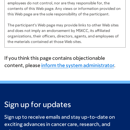
employees do not control, nor are they responsible for, the
Clements Family
$150
contents of this Web page. Any views or information provided on
this Web page are the sole responsibility of the participant.
Richard Henshall
$150
The participant's Web page may provide links to other Web sites
and does not imply an endorsement by MSKCC, its affiliated
Tony Gottschalk
$100
organizations, their officers, directors, agents, and employees of
the materials contained at those Web sites.
Kyle W-H
$100
PT
$100
If you think this page contains objectionable
content, please
inform the system administrator
.
Harry Travis
$100
Ed Ricci
$100
Jeff Lee
$100
Sign up for updates
Tommy Cohn
$100
Sunay
$100
Sign up to receive emails and stay up-to-date on
exciting advances in cancer care, research, and
Jeff Baab
$100