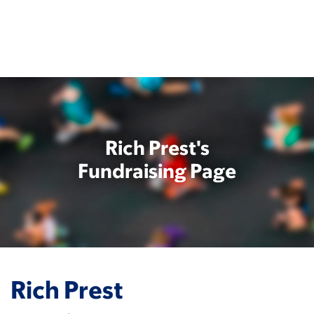
Skip
to
main
content
Rich Prest's
Fundraising Page
Rich Prest