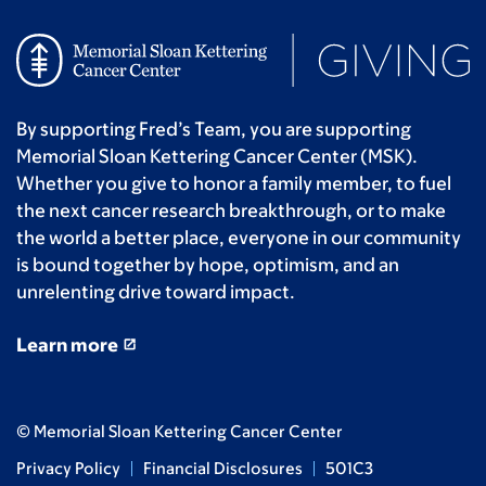
By supporting Fred’s Team, you are supporting
Memorial Sloan Kettering Cancer Center (MSK).
Whether you give to honor a family member, to fuel
the next cancer research breakthrough, or to make
the world a better place, everyone in our community
is bound together by hope, optimism, and an
unrelenting drive toward impact.
Learn more
© Memorial Sloan Kettering Cancer Center
Privacy Policy
Financial Disclosures
501C3