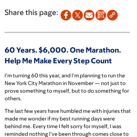
Share this page:
60 Years. $6,000. One Marathon.
Help Me Make Every Step Count
I'm turning 60 this year, and I'm planning to run the
New York City Marathon in November — not just to
prove something to myself, but to do something for
others.
The last few years have humbled me with injuries that
made me wonder if my best running days were
behind me. Every time I felt sorry for myself, I was
reminded nothing I've been through comes close to