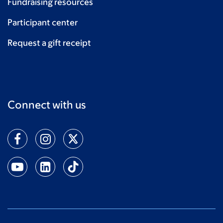
Fundraising resources
Participant center
Request a gift receipt
Connect with us