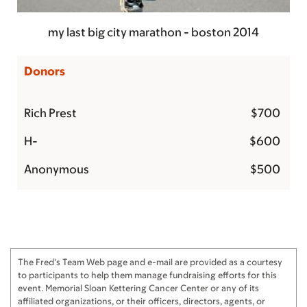
my last big city marathon - boston 2014
Donors
Rich Prest
$700
H-
$600
Anonymous
$500
Sam Chi
$500
Rich Prest
$375
Leslie and Stuart Johnston
$300
The Fred's Team Web page and e-mail are provided as a courtesy
The Johanowitz's
$250
to participants to help them manage fundraising efforts for this
event. Memorial Sloan Kettering Cancer Center or any of its
Paula and Adam Fein
$250
affiliated organizations, or their officers, directors, agents, or