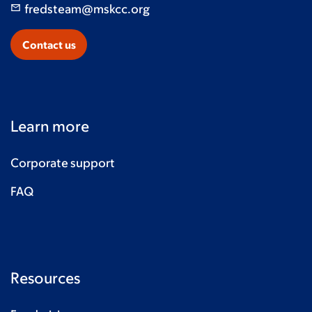
fredsteam@mskcc.org
John Robicsek
$10
Contact us
Learn more
Corporate support
FAQ
Resources