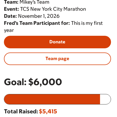
Team:
Mikey's Team
Event:
TCS New York City Marathon
Date:
November 1, 2026
Fred’s Team Participant for:
This is my first
year
Donate
Team page
Goal:
$6,000
Total Raised:
$5,415