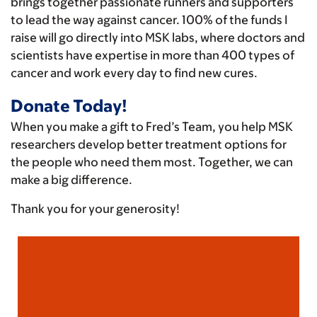
brings together passionate runners and supporters
to lead the way against cancer. 100% of the funds I
raise will go directly into MSK labs, where doctors and
scientists have expertise in more than 400 types of
cancer and work every day to find new cures.
Donate Today!
When you make a gift to Fred’s Team, you help MSK
researchers develop better treatment options for
the people who need them most. Together, we can
make a big difference.
Thank you for your generosity!