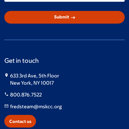
arrow_right_alt
Submit
Get in touch
633 3rd Ave, 5th Floor
New York, NY 10017
800.876.7522
fredsteam@mskcc.org
Contact us