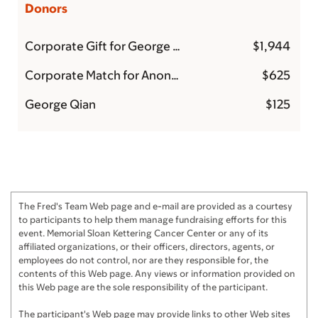
Donors
Corporate Gift for George Qian
$1,944
Corporate Match for Anonymous
$625
George Qian
$125
The Fred's Team Web page and e-mail are provided as a courtesy
to participants to help them manage fundraising efforts for this
event. Memorial Sloan Kettering Cancer Center or any of its
affiliated organizations, or their officers, directors, agents, or
employees do not control, nor are they responsible for, the
contents of this Web page. Any views or information provided on
this Web page are the sole responsibility of the participant.
The participant's Web page may provide links to other Web sites