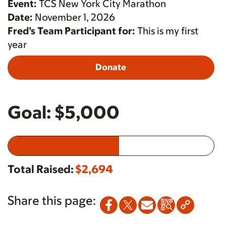
Event:
TCS New York City Marathon
Date:
November 1, 2026
Fred’s Team Participant for:
This is my first
year
Donate
Goal:
$5,000
Total Raised:
$2,694
Share this page: