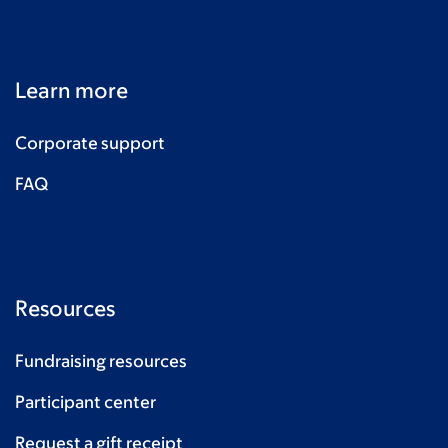
Learn more
Corporate support
FAQ
Resources
Fundraising resources
Participant center
Request a gift receipt