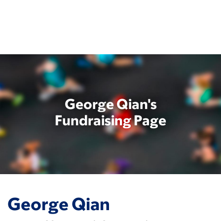
Skip
to
main
content
George Qian's
Fundraising Page
George Qian