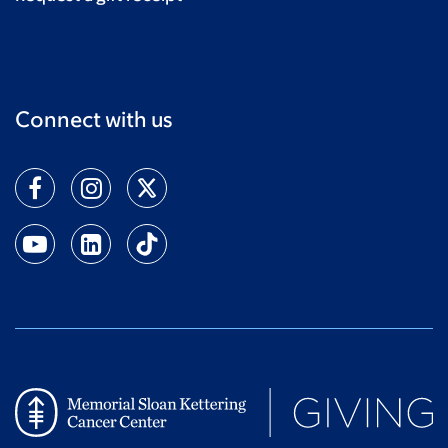
Connect with us