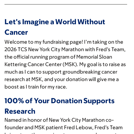
Let's Imagine a World Without
Cancer
Welcome to my fundraising page! I’m taking on the
2026 TCS New York City Marathon with Fred’s Team,
the official running program of Memorial Sloan
Kettering Cancer Center (MSK). My goal is to raise as
much as I can to support groundbreaking cancer
research at MSK, and your donation will give me a
boost as I train for my race.
100% of Your Donation Supports
Research
Named in honor of New York City Marathon co-
founder and MSK patient Fred Lebow, Fred’s Team