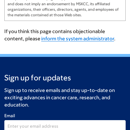
and does not imply an endorsement by MSKCC, its affiliated
organizations, their officers, directors, agents, and employees of
the materials contained at those Web sites.
If you think this page contains objectionable
content, please
inform the system administrator
.
Sign up for updates
Sign up to receive emails and stay up-to-date on
exciting advances in cancer care, research, and
education.
Email