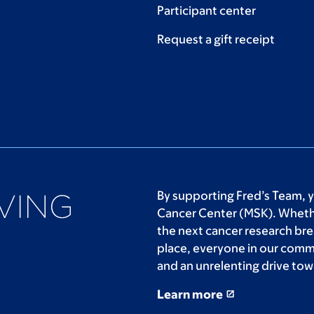
Participant center
Request a gift receipt
By supporting Fred’s Team, 
Cancer Center (MSK). Whethe
the next cancer research bre
place, everyone in our comm
and an unrelenting drive tow
Learn more