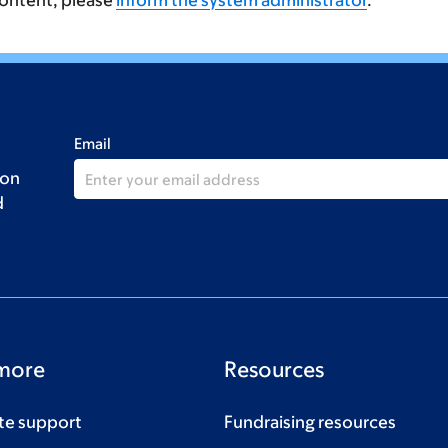
content, please
inform the system administrator
.
Email
 on
d
more
Resources
te support
Fundraising resources