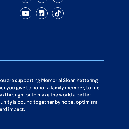
you are supporting Memorial Sloan Kettering
r you give to honor a family member, to fuel
akthrough, or to make the world a better
unity is bound together by hope, optimism,
ard impact.