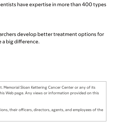
cientists have expertise in more than 400 types
archers develop better treatment options for
a big difference.
. Memorial Sloan Kettering Cancer Center or any of its
f this Web page. Any views or information provided on this
ns, their officers, directors, agents, and employees of the