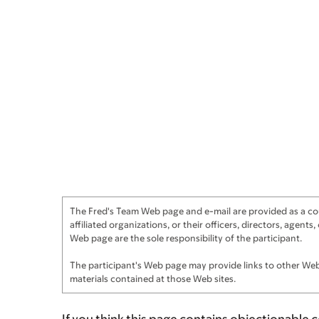
The Fred's Team Web page and e-mail are provided as a cour
affiliated organizations, or their officers, directors, agen
Web page are the sole responsibility of the participant.
The participant's Web page may provide links to other Web 
materials contained at those Web sites.