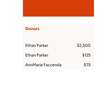
Donors
Ethan Parker
$2,500
Ethan Parker
$125
AnnMarie Faccenda
$75