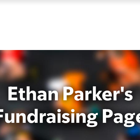
Ethan Parker's
Fundraising Pag