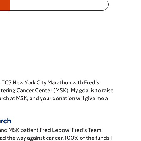
 TCS New York City Marathon with Fred’s
tering Cancer Center (MSK). My goal is to raise
rch at MSK, and your donation will give me a
rch
and MSK patient Fred Lebow, Fred’s Team
ad the way against cancer. 100% of the funds I