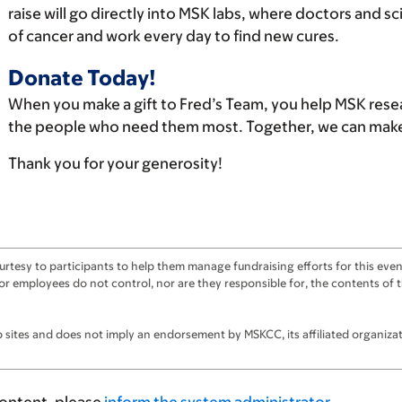
raise will go directly into MSK labs, where doctors and s
of cancer and work every day to find new cures.
Donate Today!
When you make a gift to Fred’s Team, you help MSK rese
the people who need them most. Together, we can make 
Thank you for your generosity!
tesy to participants to help them manage fundraising efforts for this event
ts, or employees do not control, nor are they responsible for, the contents o
sites and does not imply an endorsement by MSKCC, its affiliated organizatio