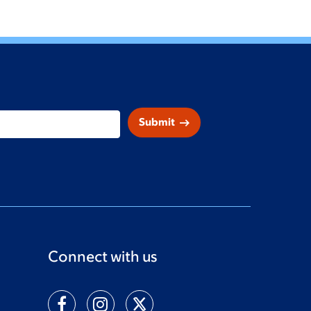
arrow_right_alt
Submit
Connect with us