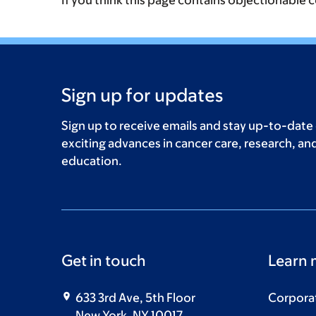
If you think this page contains objectionable 
Sign up for updates
Sign up to receive emails and stay up-to-date
exciting advances in cancer care, research, an
education.
Get in touch
Learn 
633 3rd Ave, 5th Floor
Corpora
New York, NY 10017