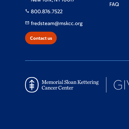
FAQ
800.876.7522
fredsteam@mskcc.org
Contact us