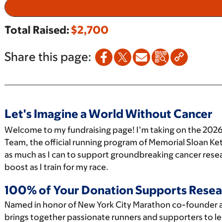
Total Raised:
$2,700
Share this page:
Let's Imagine a World Without Cancer
Welcome to my fundraising page! I’m taking on the 2026
Team, the official running program of Memorial Sloan Ket
as much as I can to support groundbreaking cancer resea
boost as I train for my race.
100% of Your Donation Supports Resea
Named in honor of New York City Marathon co-founder 
brings together passionate runners and supporters to le