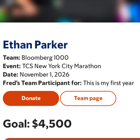
Ethan Parker
Team:
Bloomberg 1000
Event:
TCS New York City Marathon
Date:
November 1, 2026
Fred’s Team Participant for:
This is my first year
Donate
Team page
Goal:
$4,500