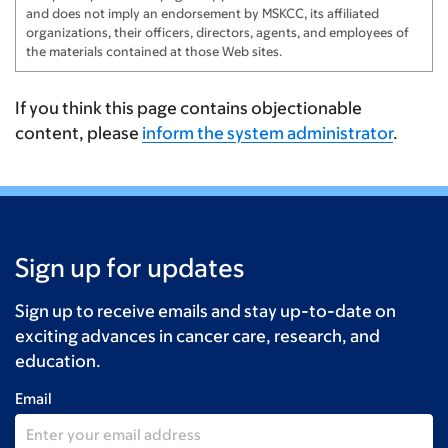
and does not imply an endorsement by MSKCC, its affiliated
organizations, their officers, directors, agents, and employees of
the materials contained at those Web sites.
If you think this page contains objectionable
content, please
inform the system administrator
.
Sign up for updates
Sign up to receive emails and stay up-to-date on
exciting advances in cancer care, research, and
education.
Email