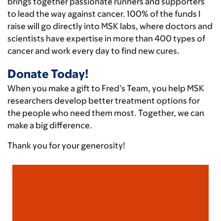
brings together passionate runners and supporters
to lead the way against cancer. 100% of the funds I
raise will go directly into MSK labs, where doctors and
scientists have expertise in more than 400 types of
cancer and work every day to find new cures.
Donate Today!
When you make a gift to Fred’s Team, you help MSK
researchers develop better treatment options for
the people who need them most. Together, we can
make a big difference.
Thank you for your generosity!