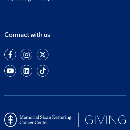
Connect with us