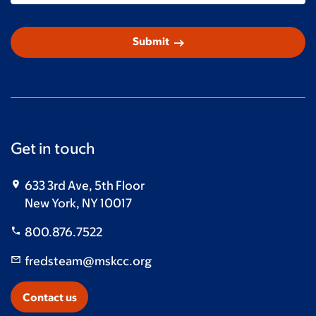
arrow_right_alt
Submit
Get in touch
633 3rd Ave, 5th Floor
New York, NY 10017
800.876.7522
fredsteam@mskcc.org
Contact us