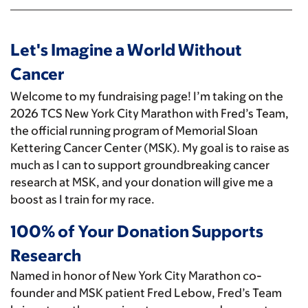
Let's Imagine a World Without
Cancer
Welcome to my fundraising page! I’m taking on the
2026 TCS New York City Marathon with Fred’s Team,
the official running program of Memorial Sloan
Kettering Cancer Center (MSK). My goal is to raise as
much as I can to support groundbreaking cancer
research at MSK, and your donation will give me a
boost as I train for my race.
100% of Your Donation Supports
Research
Named in honor of New York City Marathon co-
founder and MSK patient Fred Lebow, Fred’s Team