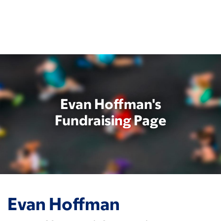
Skip
to
main
content
Evan Hoffman's
Fundraising Page
Evan Hoffman