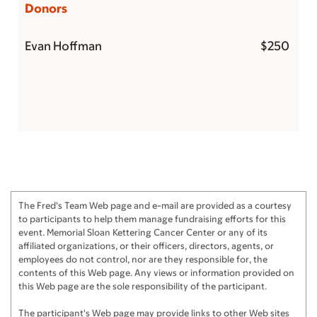
Donors
Evan Hoffman
$250
The Fred's Team Web page and e-mail are provided as a courtesy
to participants to help them manage fundraising efforts for this
event. Memorial Sloan Kettering Cancer Center or any of its
affiliated organizations, or their officers, directors, agents, or
employees do not control, nor are they responsible for, the
contents of this Web page. Any views or information provided on
this Web page are the sole responsibility of the participant.
The participant's Web page may provide links to other Web sites