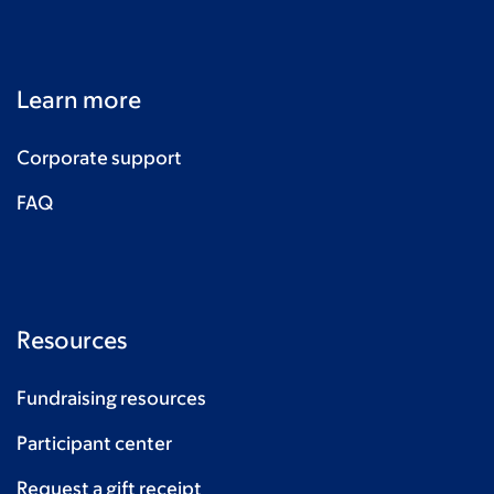
Learn more
Corporate support
FAQ
Resources
Fundraising resources
Participant center
Request a gift receipt