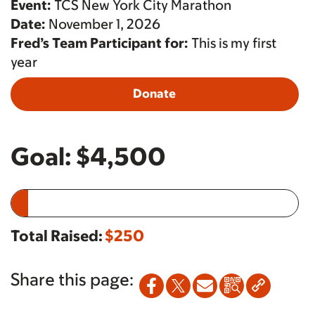
Event:
TCS New York City Marathon
Date:
November 1, 2026
Fred’s Team Participant for:
This is my first
year
Donate
Goal:
$4,500
Total Raised:
$250
Share this page: