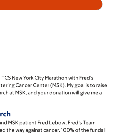
 TCS New York City Marathon with Fred’s
tering Cancer Center (MSK). My goal is to raise
rch at MSK, and your donation will give me a
rch
and MSK patient Fred Lebow, Fred’s Team
ad the way against cancer. 100% of the funds I