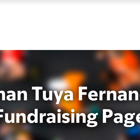
an Tuya Fernan
Fundraising Pag