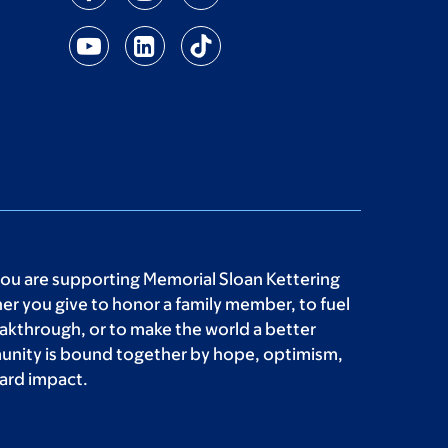
you are supporting Memorial Sloan Kettering
r you give to honor a family member, to fuel
akthrough, or to make the world a better
unity is bound together by hope, optimism,
ard impact.