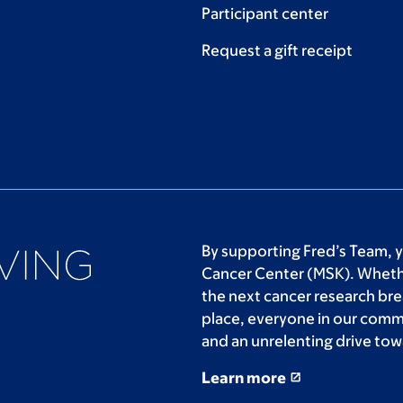
Participant center
Request a gift receipt
By supporting Fred’s Team, 
Cancer Center (MSK). Whethe
the next cancer research bre
place, everyone in our comm
and an unrelenting drive tow
Learn more