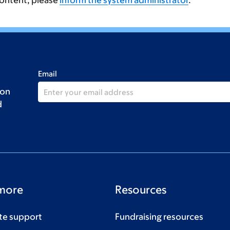
content, please
inform the system administrator
.
Email
 on
d
more
Resources
te support
Fundraising resources