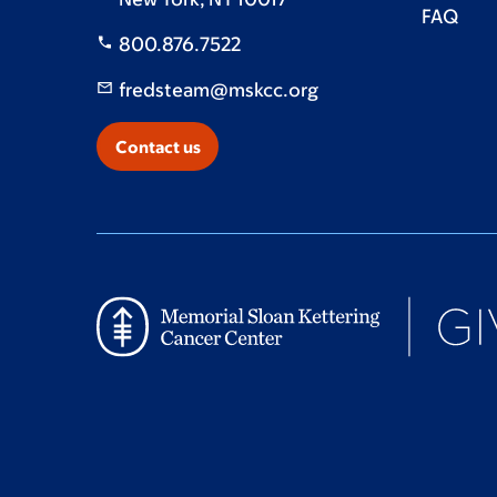
FAQ
800.876.7522
fredsteam@mskcc.org
Contact us