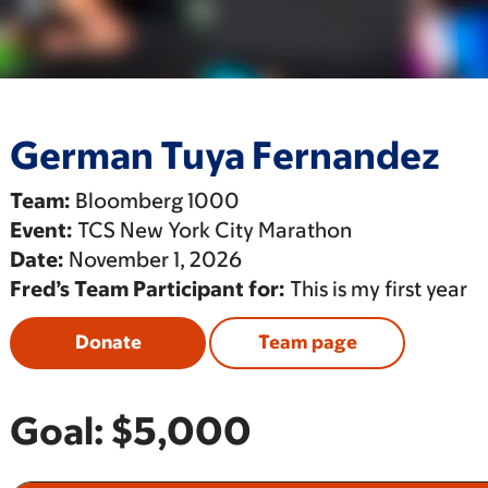
German Tuya Fernandez
Team:
Bloomberg 1000
Event:
TCS New York City Marathon
Date:
November 1, 2026
Fred’s Team Participant for:
This is my first year
Donate
Team page
Goal:
$5,000