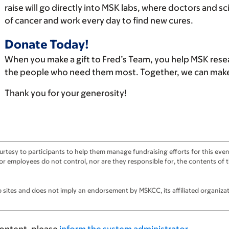
raise will go directly into MSK labs, where doctors and s
of cancer and work every day to find new cures.
Donate Today!
When you make a gift to Fred’s Team, you help MSK rese
the people who need them most. Together, we can make 
Thank you for your generosity!
tesy to participants to help them manage fundraising efforts for this event
ts, or employees do not control, nor are they responsible for, the contents o
sites and does not imply an endorsement by MSKCC, its affiliated organizatio