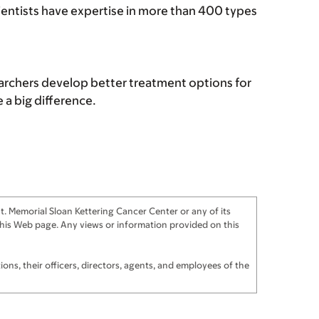
cientists have expertise in more than 400 types
archers develop better treatment options for
a big difference.
. Memorial Sloan Kettering Cancer Center or any of its
f this Web page. Any views or information provided on this
ns, their officers, directors, agents, and employees of the