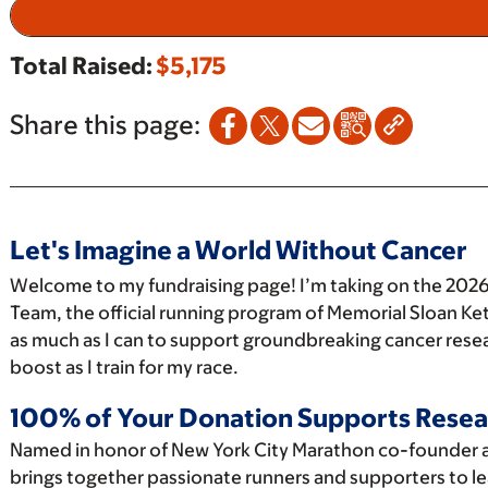
Total Raised:
$5,175
Share this page:
Let's Imagine a World Without Cancer
Welcome to my fundraising page! I’m taking on the 2026
Team, the official running program of Memorial Sloan Ket
as much as I can to support groundbreaking cancer resea
boost as I train for my race.
100% of Your Donation Supports Resea
Named in honor of New York City Marathon co-founder 
brings together passionate runners and supporters to le