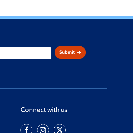
arrow_right_alt
Submit
Connect with us