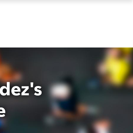
dez's
e