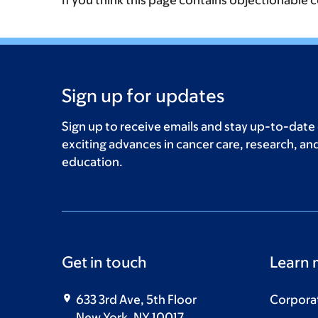
If you think this page contains objectionable 
Sign up for updates
Sign up to receive emails and stay up-to-date
exciting advances in cancer care, research, an
education.
Get in touch
Learn 
633 3rd Ave, 5th Floor
Corpora
New York, NY 10017