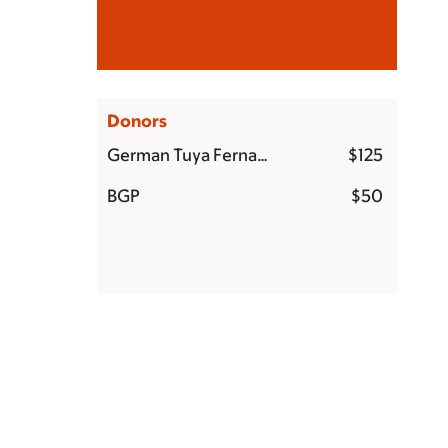
German Tuya Fernandez
$5,000
Donors
German Tuya Fernandez
$125
BGP
$50