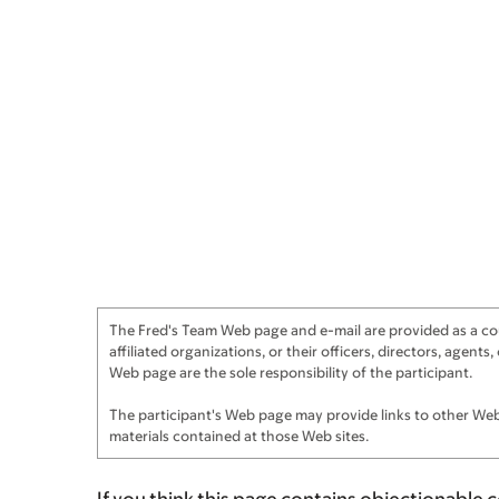
The Fred's Team Web page and e-mail are provided as a cour
affiliated organizations, or their officers, directors, agen
Web page are the sole responsibility of the participant.
The participant's Web page may provide links to other Web 
materials contained at those Web sites.